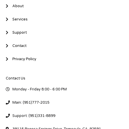
About
Services
Support
Contact
Privacy Policy
Contact Us
Monday - Friday 8:00 - 6:00 PM
Main: (951)777-2015
Support: (951)331-8899