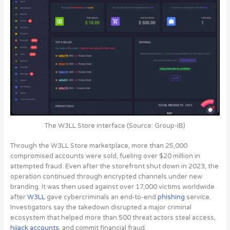
The W3LL Store interface (Source: Group-IB)
Through the W3LL Store marketplace, more than 25,000
compromised accounts were sold, fueling over $20 million in
attempted fraud. Even after the storefront shut down in 2023, the
operation continued through encrypted channels under new
branding. It was then used against over 17,000 victims worldwide
after
W3LL
gave cybercriminals an end-to-end
phishing
service.
Investigators say the takedown disrupted a major criminal
ecosystem that helped more than 500 threat actors steal access,
hijack accounts
, and commit financial fraud.