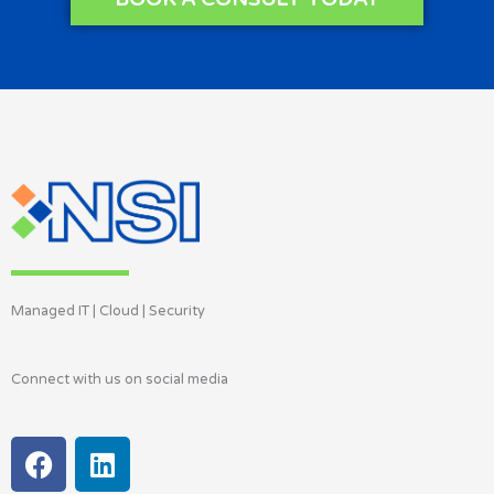
Managed IT | Cloud | Security
Connect with us on social media
F
L
a
i