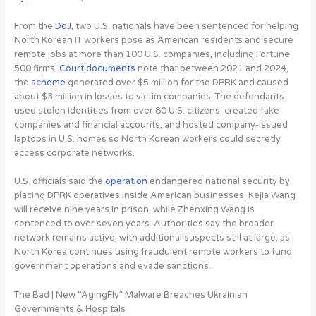
From the
DoJ
,
two U.S. nationals have been sentenced for helping
North Korean IT workers pose as American residents and secure
remote jobs at more than 100 U.S. companies
, including Fortune
500 firms.
Court documents
note that between 2021 and 2024,
the
scheme
generated over $5 million for the DPRK and caused
about $3 million in losses to victim companies. The defendants
used stolen identities from over 80 U.S. citizens, created fake
companies and financial accounts, and hosted company-issued
laptops in U.S. homes so North Korean workers could secretly
access corporate networks.
U.S. officials said the
operation
endangered national security by
placing DPRK operatives inside American businesses. Kejia Wang
will receive nine years in prison, while Zhenxing Wang is
sentenced to over seven years. Authorities say the broader
network remains active, with additional suspects still at large, as
North Korea continues using fraudulent remote workers to fund
government operations and evade sanctions.
The Bad | New “AgingFly” Malware Breaches Ukrainian
Governments & Hospitals