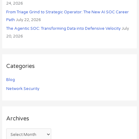
24, 2026
From Triage Grind to Strategic Operator: The New AI SOC Career
Path
July 22, 2026
The Agentic SOC: Transforming Data into Defensive Velocity
July
20, 2026
Categories
Blog
Network Security
Archives