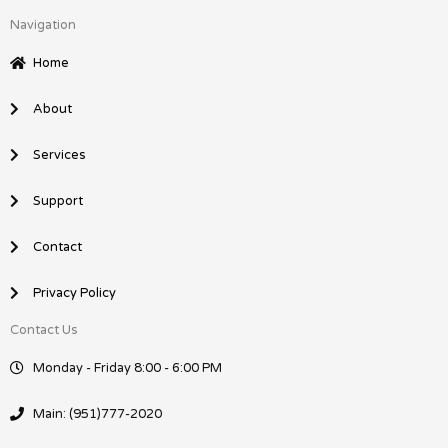
c
n
Navigation
e
k
b
e
Home
o
d
o
i
About
k
n
Services
Support
Contact
Privacy Policy
Contact Us
Monday - Friday 8:00 - 6:00 PM
Main: (951)777-2020