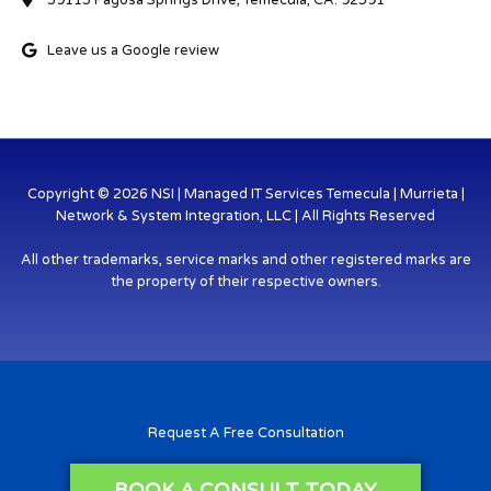
39115 Pagosa Springs Drive, Temecula, CA. 92591
Leave us a Google review
Copyright © 2026 NSI | Managed IT Services Temecula | Murrieta |
Network & System Integration, LLC | All Rights Reserved
All other trademarks, service marks and other registered marks are
the property of their respective owners.
Request A Free Consultation
BOOK A CONSULT TODAY