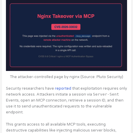
The attacker-controlled page by nginx (Source: Pluto Security)
Security researchers have
reported
that exploitation requires only
network access. Attackers initiate a session via
Server-Sent
Events, open an MCP connection, retrieve a session ID, and then
use it to send unauthenticated requests to the vulnerable
endpoint.
This grants access to all available MCP tools, executing
destructive capabilities like injecting malicious server blocks,