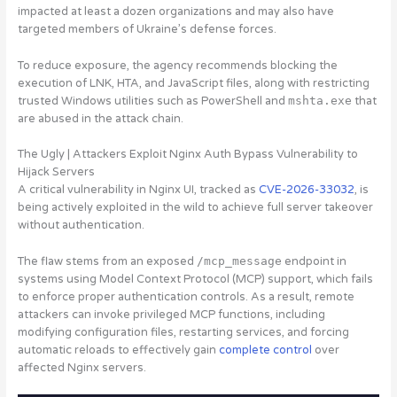
impacted at least a dozen organizations and may also have
targeted members of Ukraine’s defense forces.
To reduce exposure, the agency recommends blocking the
execution of LNK, HTA, and JavaScript files, along with restricting
trusted Windows utilities such as PowerShell and
mshta.exe
that
are abused in the attack chain.
The Ugly | Attackers Exploit Nginx Auth Bypass Vulnerability to
Hijack Servers
A critical vulnerability in Nginx UI
, tracked as
CVE-2026-33032
,
is
being actively exploited in the wild to achieve full server takeover
without authentication
.
The flaw stems from an exposed
/mcp_message
endpoint in
systems using Model Context Protocol (MCP) support, which fails
to enforce proper authentication controls. As a result, remote
attackers can invoke privileged MCP functions, including
modifying configuration files, restarting services, and forcing
automatic reloads to effectively gain
complete control
over
affected Nginx servers.