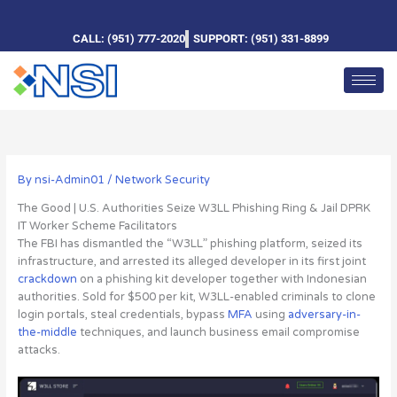
Skip
to
CALL: (951) 777-2020
SUPPORT: (951) 331-8899
content
By
nsi-Admin01
/
Network Security
The Good | U.S. Authorities Seize W3LL Phishing Ring & Jail DPRK
IT Worker Scheme Facilitators
The FBI has dismantled the “W3LL” phishing platform, seized its
infrastructure, and arrested its alleged developer
in its first joint
crackdown
on a phishing kit developer together with Indonesian
authorities. Sold for $500 per kit, W3LL-enabled criminals to clone
login portals, steal credentials, bypass
MFA
using
adversary-in-
the-middle
techniques, and launch business email compromise
attacks.