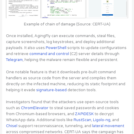
Example of chain of damage (Source: CERT-UA)
Once installed, AgingFly can execute commands, steal files,
capture screenshots, log keystrokes, and deploy additional
payloads. It also uses
PowerShell
scripts to update configurations
and retrieve
command and control
(C2) server details through
Telegram
, helping the malware remain flexible and persistent.
One notable feature is that it downloads
pre-built command
handlers as source code from the server and compiles them
directly on the infected machine
, reducing its static footprint and
helping it evade
signature-based
detection tools.
Investigators found that the attackers use open-source tools
such as
ChromElevator
to steal saved passwords and cookies
from Chromium-based browsers, and
ZAPiDESK
to decrypt
WhatsApp data. Additional tools like
RustScan
,
Ligolo-ng
, and
Chisel
support reconnaissance, tunneling, and
lateral movement
across compromised networks. CERT-UA says the campaign has