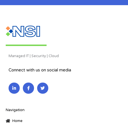
Managed IT | Security | Cloud
Connect with us on social media
L
F
T
i
a
w
n
c
i
k
e
t
e
b
t
d
o
e
i
o
r
Navigation
n
k
-
-
Home
i
f
n