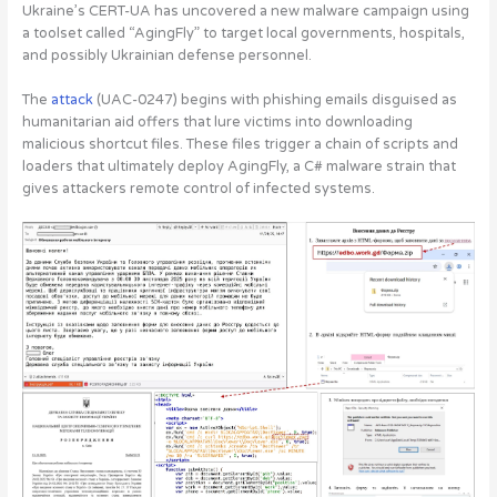
Ukraine’s CERT-UA has
uncovered a new malware campaign using
a toolset called “AgingFly” to target local governments, hospitals,
and possibly Ukrainian defense personnel
.
The
attack
(UAC-0247) begins with phishing emails disguised as
humanitarian aid offers that lure victims into downloading
malicious shortcut files. These files trigger a chain of scripts and
loaders that ultimately deploy AgingFly, a C# malware strain that
gives attackers remote control of infected systems.