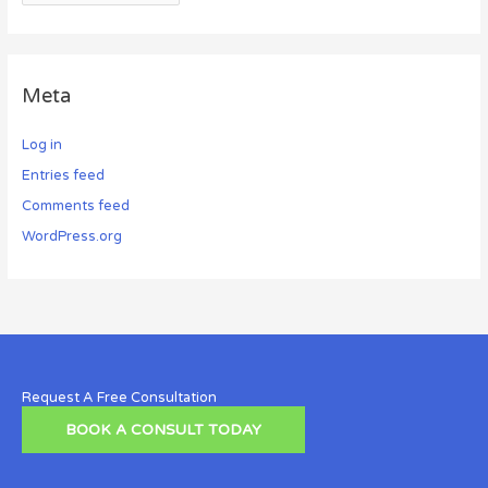
Meta
Log in
Entries feed
Comments feed
WordPress.org
Request A Free Consultation
BOOK A CONSULT TODAY