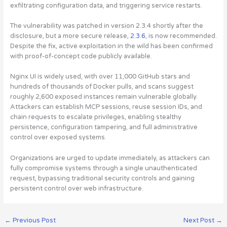
exfiltrating configuration data, and triggering service restarts.
The vulnerability was patched in version 2.3.4 shortly after the
disclosure, but a more secure release,
2.3.6
, is now recommended.
Despite the fix, active exploitation in the wild has been confirmed
with proof-of-concept code publicly available.
Nginx UI is widely used, with over 11,000 GitHub stars and
hundreds of thousands of Docker pulls, and scans suggest
roughly 2,600 exposed instances remain vulnerable globally.
Attackers can establish MCP sessions, reuse session IDs, and
chain requests to escalate privileges, enabling stealthy
persistence, configuration tampering, and full administrative
control over exposed systems.
Organizations are urged to update immediately, as attackers can
fully compromise systems through a single unauthenticated
request, bypassing traditional security controls and gaining
persistent control over web infrastructure.
←
Previous Post
Next Post
→