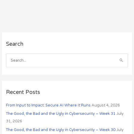
A
Search
r
c
h
S
i
e
v
a
e
r
s
c
Recent Posts
h
From Input to Impact: Secure AI Where It Runs
August 4, 2026
f
o
The Good, the Bad and the Ugly in Cybersecurity – Week 31
July
r
31, 2026
:
The Good, the Bad and the Ugly in Cybersecurity – Week 30
July