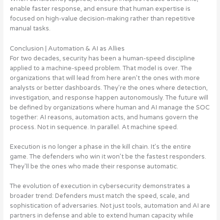
enable faster response, and ensure that human expertise is
focused on high-value decision-making rather than repetitive
manual tasks.
Conclusion | Automation & AI as Allies
For two decades, security has been a human-speed discipline
applied to a machine-speed problem. That model is over. The
organizations that will lead from here aren’t the ones with more
analysts or better dashboards. They’re the ones where detection,
investigation, and response happen autonomously. The future will
be defined by organizations where human and AI manage the SOC
together: AI reasons, automation acts, and humans govern the
process. Not in sequence. In parallel. At machine speed.
Execution is no longer a phase in the kill chain. It’s the entire
game. The defenders who win it won’t be the fastest responders.
They’ll be the ones who made their response automatic.
The evolution of execution in cybersecurity demonstrates a
broader trend: Defenders must match the speed, scale, and
sophistication of adversaries. Not just tools, automation and AI are
partners in defense and able to extend human capacity while