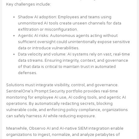
Key challenges include:
Shadow AI adoption
: Employees and teams using
unmonitored AI tools create unseen channels for data
exfiltration or misconfiguration.
Agentic AI risks
: Autonomous agents acting without
sufficient oversight could unintentionally expose sensitive
data or introduce vulnerabilities.
Data velocity and volume
: AI systems rely on vast, real-time
data streams. Ensuring integrity, context, and governance
of that data is critical to maintain trust in automated
defenses.
Solutions must integrate visibility, control, and governance.
SentinelOne’s Prompt Security portfolio provides real-time
monitoring for employee AI use, AI coding tools, and agentic AI
operations. By automatically redacting secrets, blocking
vulnerable code, and enforcing policy compliance, organizations
can safely harness AI while reducing exposure.
Meanwhile, Observo AI and AI-native SIEM integration enable
organizations to ingest, normalize, and analyze petabytes of