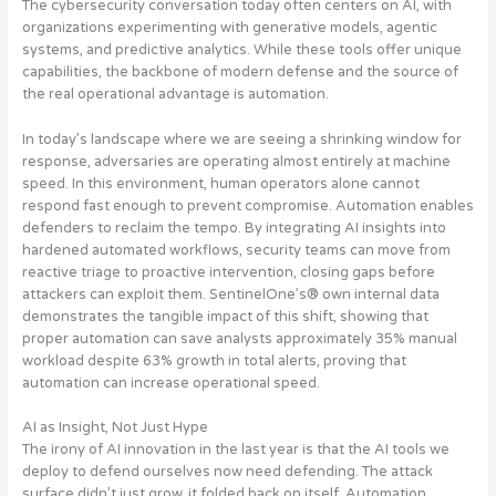
The cybersecurity conversation today often centers on AI, with
organizations experimenting with generative models, agentic
systems, and predictive analytics. While these tools offer unique
capabilities, the backbone of modern defense and the source of
the real operational advantage is automation.
In today’s landscape where we are seeing a shrinking window for
response, adversaries are operating almost entirely at machine
speed. In this environment, human operators alone cannot
respond fast enough to prevent compromise. Automation enables
defenders to reclaim the tempo. By integrating AI insights into
hardened automated workflows, security teams can move from
reactive triage to proactive intervention, closing gaps before
attackers can exploit them. SentinelOne’s® own internal data
demonstrates the tangible impact of this shift, showing that
proper automation can save analysts approximately 35% manual
workload despite 63% growth in total alerts, proving that
automation can increase operational speed.
AI as Insight, Not Just Hype
The irony of AI innovation in the last year is that the AI tools we
deploy to defend ourselves now need defending. The attack
surface didn’t just grow, it folded back on itself. Automation