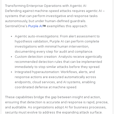
Transforming Enterprise Operations with Agentic AI
Defending against machine-speed attacks requires agentic AI –
systems that can perform investigative and response tasks
autonomously, but under human-defined guardrails.
SentinelOne’s
Purple AI
exemplifies this approach:
Agentic auto-investigations
: From alert assessment to
hypothesis validation, Purple AI can perform complete
investigations with minimal human intervention,
documenting every step for audit and compliance.
Custom detection creation
: Analysts receive agentically
recommended detection rules that can be implemented
immediately to stop similar attacks before they spread.
Integrated hyperautomation
: Workflows, alerts, and
response actions are executed automatically across
endpoints, cloud services, and AI systems, enabling
coordinated defense at machine speed.
These capabilities bridge the gap between insight and action,
ensuring that detection is accurate and response is rapid, precise,
and auditable. As organizations adopt AI for business processes,
security must evolve to address the expanding attack surface.