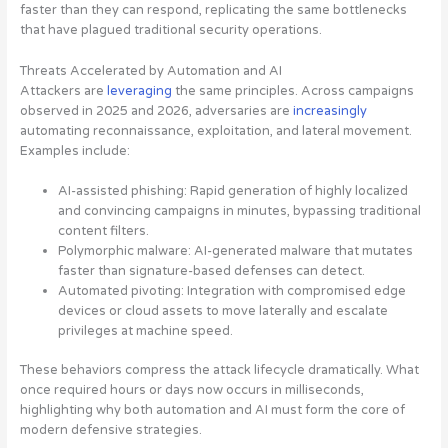
faster than they can respond, replicating the same bottlenecks
that have plagued traditional security operations.
Threats Accelerated by Automation and AI
Attackers are
leveraging
the same principles. Across campaigns
observed in 2025 and 2026, adversaries are
increasingly
automating reconnaissance, exploitation, and lateral movement.
Examples include:
AI-assisted phishing:
Rapid generation of highly localized
and convincing campaigns in minutes, bypassing traditional
content filters.
Polymorphic malware:
AI-generated malware that mutates
faster than signature-based defenses can detect.
Automated pivoting:
Integration with compromised edge
devices or cloud assets to move laterally and escalate
privileges at machine speed.
These behaviors compress the attack lifecycle dramatically. What
once required hours or days now occurs in milliseconds,
highlighting why both automation and AI must form the core of
modern defensive strategies.