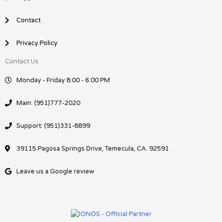
Contact
Privacy Policy
Contact Us
Monday - Friday 8:00 - 6:00 PM
Main: (951)777-2020
Support: (951)331-8899
39115 Pagosa Springs Drive, Temecula, CA. 92591
Leave us a Google review