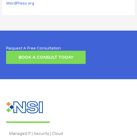
WordPress.org
Request A Free Consultation
BOOK A CONSULT TODAY
Managed IT | Security | Cloud