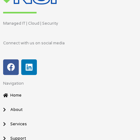
Managed IT | Cloud | Security
Connect with us on social media
F
L
a
i
c
n
Navigation
e
k
b
e
Home
o
d
o
i
About
k
n
Services
Support