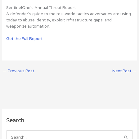
SentinelOne’s Annual Threat Report
A defender’s guide to the real-world tactics adversaries are using
today to abuse identity, exploit infrastructure gaps, and
weaponize automation.
Get the Full Report
←
Previous Post
Next Post
→
A
Search
r
c
h
S