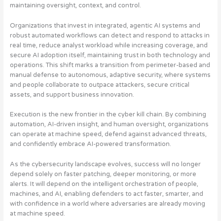
maintaining oversight, context, and control.
Organizations that invest in integrated, agentic AI systems and
robust automated workflows can detect and respond to attacks in
real time, reduce analyst workload while increasing coverage, and
secure AI adoption itself, maintaining trust in both technology and
operations. This shift marks a transition from perimeter-based and
manual defense to autonomous, adaptive security, where systems
and people collaborate to outpace attackers, secure critical
assets, and support business innovation.
Execution is the new frontier in the cyber kill chain. By combining
automation, AI-driven insight, and human oversight, organizations
can operate at machine speed, defend against advanced threats,
and confidently embrace AI-powered transformation.
As the cybersecurity landscape evolves, success will no longer
depend solely on faster patching, deeper monitoring, or more
alerts. It will depend on the intelligent orchestration of people,
machines, and AI, enabling defenders to act faster, smarter, and
with confidence in a world where adversaries are already moving
at machine speed.