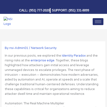
Skip
to
CALL: (951) 777-2020
SUPPORT: (951) 331-8899
content
By
nsi-Admin01
/
Network Security
In our previous posts, we explored the
Identity Paradox
and the
rising risks at the
enterprise edge
. Together, these blogs
highlighted how attackers gain initial access and leverage
unmanaged devices to escalate privileges. The next phase of
intrusion – execution – demonstrates how modern adversaries,
aided by automation and AI, operate at speeds and a scale that
challenge traditional human-centered defenses. Understanding
these capabilities is critical for organizations aiming to reduce
attacker dwell time and maintain operational resilience.
Automation: The Real Machine Multiplier