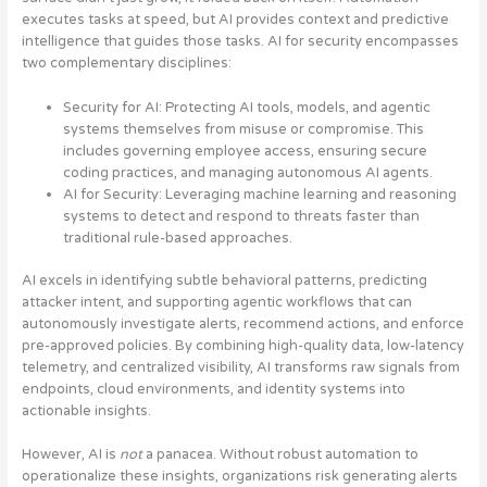
executes tasks at speed, but AI provides context and predictive
intelligence that guides those tasks. AI for security encompasses
two complementary disciplines:
Security for AI
: Protecting AI tools, models, and agentic
systems themselves from misuse or compromise. This
includes governing employee access, ensuring secure
coding practices, and managing autonomous AI agents.
AI for Security
: Leveraging machine learning and reasoning
systems to detect and respond to threats faster than
traditional rule-based approaches.
AI excels in identifying subtle behavioral patterns, predicting
attacker intent, and supporting agentic workflows that can
autonomously investigate alerts, recommend actions, and enforce
pre-approved policies. By combining high-quality data, low-latency
telemetry, and centralized visibility, AI transforms raw signals from
endpoints, cloud environments, and identity systems into
actionable insights.
However, AI is
not
a panacea. Without robust automation to
operationalize these insights, organizations risk generating alerts