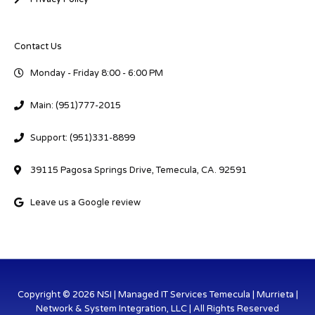
Contact Us
Monday - Friday 8:00 - 6:00 PM
Main: (951)777-2015
Support: (951)331-8899
39115 Pagosa Springs Drive, Temecula, CA. 92591
Leave us a Google review
Copyright © 2026 NSI | Managed IT Services Temecula | Murrieta |
Network & System Integration, LLC | All Rights Reserved