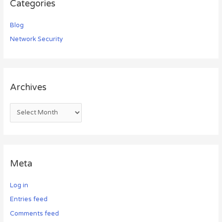
Categories
Blog
Network Security
Archives
Meta
Log in
Entries feed
Comments feed