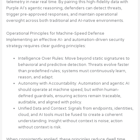
telemetry in near real time. By pairing this high-fidelity data with
Purple AI’s agentic reasoning, defenders can detect threats,
trigger pre-approved responses, and maintain operational
oversight across both traditional and AI-native environments.
Operational Principles for Machine-Speed Defense
Implementing an effective AI- and automation-driven security
strategy requires clear guiding principles:
Intelligence Over Rules
: Move beyond static signatures to
behavioral and predictive detection. Threats evolve faster
than predefined rules; systems must continuously learn,
reason, and adapt.
Autonomy with Accountability
: Automation and agentic AI
should operate at machine speed, but within human-
defined guardrails, ensuring actions remain traceable,
auditable, and aligned with policy.
Unified Data and Context
: Signals from endpoints, identities,
cloud, and AI tools must be fused to create a coherent
understanding. Insight without context is noise; action
without context is risk.
When consistently applied, these principles reduce dwell time,