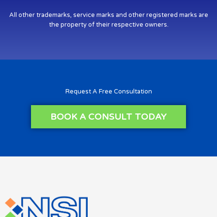
All other trademarks, service marks and other registered marks are
the property of their respective owners.
Request A Free Consultation
BOOK A CONSULT TODAY