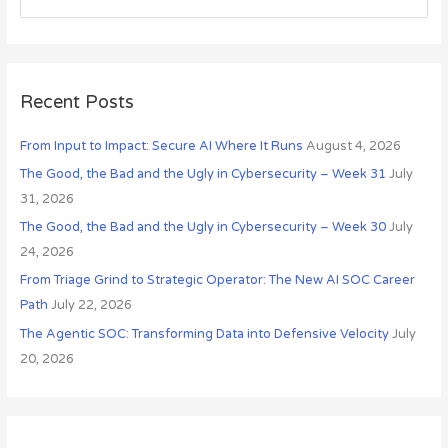
i
e
v
a
e
r
s
c
Recent Posts
h
From Input to Impact: Secure AI Where It Runs
August 4, 2026
f
o
The Good, the Bad and the Ugly in Cybersecurity – Week 31
July
r
31, 2026
:
The Good, the Bad and the Ugly in Cybersecurity – Week 30
July
24, 2026
From Triage Grind to Strategic Operator: The New AI SOC Career
Path
July 22, 2026
The Agentic SOC: Transforming Data into Defensive Velocity
July
20, 2026