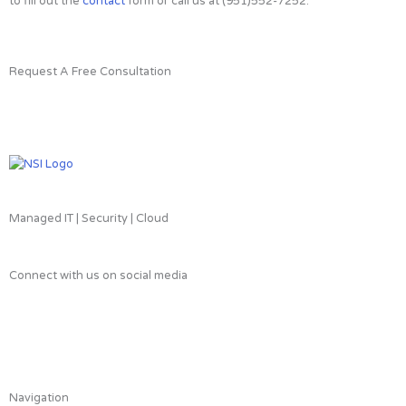
to fill out the
contact
form or call us at (951)552-7252.
Request A Free Consultation
Managed IT | Security | Cloud
Connect with us on social media
L
F
T
i
a
w
Navigation