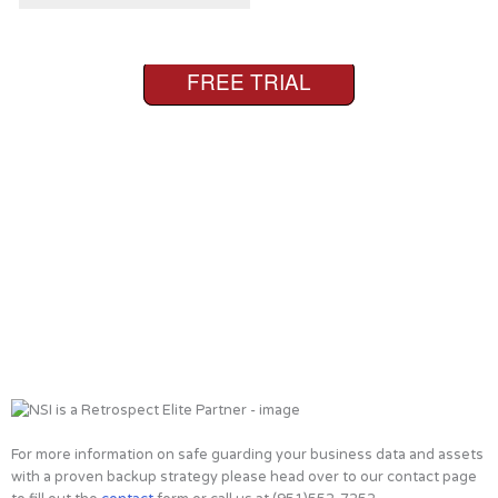
For more information on safe guarding your business data and assets
with a proven backup strategy please head over to our contact page