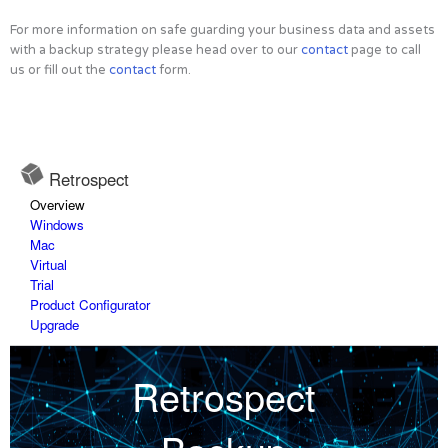
For more information on safe guarding your business data and assets
with a backup strategy please head over to our
contact
page to call
us or fill out the
contact
form.