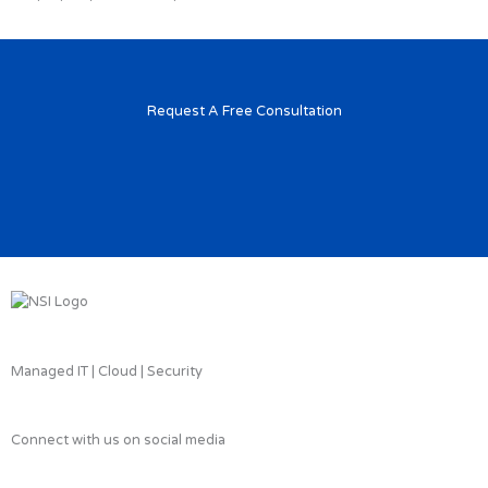
Request A Free Consultation
Managed IT | Cloud | Security
Connect with us on social media