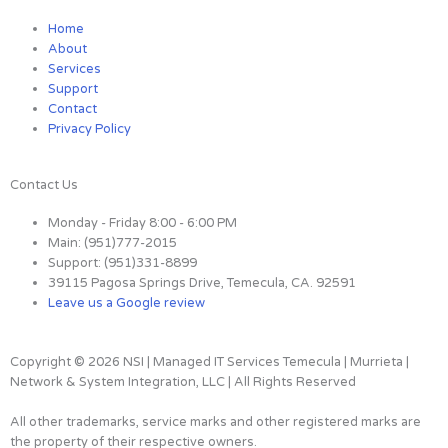
n
c
i
Home
About
k
e
t
Services
Support
Contact
e
b
t
Privacy Policy
d
o
e
Contact Us
i
o
r
Monday - Friday 8:00 - 6:00 PM
Main: (951)777-2015
n
k
Support: (951)331-8899
39115 Pagosa Springs Drive, Temecula, CA. 92591
Leave us a Google review
-
-
i
f
Copyright © 2026 NSI | Managed IT Services Temecula | Murrieta |
Network & System Integration, LLC | All Rights Reserved
n
All other trademarks, service marks and other registered marks are
the property of their respective owners.