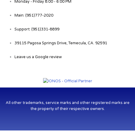
Monday - Friday 8:00 - 6:00 PM
Main: (951)777-2020
Support: (951)331-8899
39115 Pagosa Springs Drive, Temecula, CA. 92591
Leave us a Google review
All other trademarks, service marks and other registered marks are
the property of their respective owners.