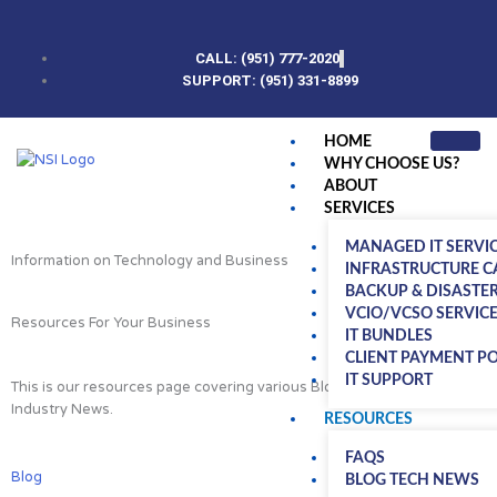
Skip
to
content
CALL: (951) 777-2020
SUPPORT: (951) 331-8899
HOME
WHY CHOOSE US?
ABOUT
SERVICES
MANAGED IT SERVI
Information on Technology and Business
INFRASTRUCTURE C
BACKUP & DISASTE
VCIO/VCSO SERVIC
Resources For Your Business
IT BUNDLES
CLIENT PAYMENT P
IT SUPPORT
This is our resources page covering various Blog posts, FAQs and
Industry News.
RESOURCES
FAQS
Blog
BLOG TECH NEWS