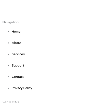
F
L
a
i
Navigation
c
n
Home
e
k
About
b
e
Services
o
d
Support
o
i
Contact
Privacy Policy
k
n
Contact Us