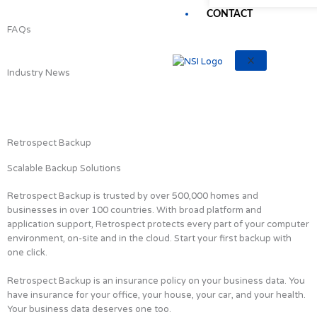
CONTACT
FAQs
X
Industry News
Retrospect Backup
Scalable Backup Solutions
Retrospect Backup is trusted by over 500,000 homes and
businesses in over 100 countries. With broad platform and
application support, Retrospect protects every part of your computer
environment, on-site and in the cloud. Start your first backup with
one click.
Retrospect Backup is an insurance policy on your business data. You
have insurance for your office, your house, your car, and your health.
Your business data deserves one too.