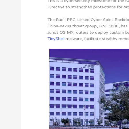
This is a cybersecurity milestone for the S
Directive to strengthen protections for org
The Bad | PRC-Linked Cyber Spies Backdoo
China-nexus threat group, UNC3886, has be
Junos OS MX routers to deploy custom b
TinyShell
malware, facilitate stealthy re