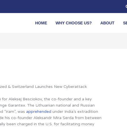
HOME
WHY CHOOSE US?
ABOUT
S
ized & Switzerland Launches New Cyberattack
n for
Aleksej Besciokov, the co-founder and a key
nge Garantex. The Lithuanian national and Russian
nd “iram”, was
apprehended
under India’s extradition
de his co-founder Aleksandr Mira Serda from between
lly been charged in the U.S. for facilitating money