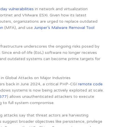
day vulnerabilities
in network and virtualization
Fortinet and VMware ESXi. Given how its latest
uters, organizations are urged to replace outdated
on
(MFA), and use
Juniper’s Malware Removal Tool
rastructure underscores the ongoing risks posed by
Since end-of-life (EoL) software no longer receives
s and outdated systems can become prime targets for
 in Global Attacks on Major Industries
rs back in June 2024,
a critical PHP-CGI
remote code
ndows systems is now being actively exploited at scale
.
577
) allows unauthenticated attackers to execute
ng to full system compromise.
ng attacks say that threat actors are harvesting
es suggest broader objectives like persistence, privilege