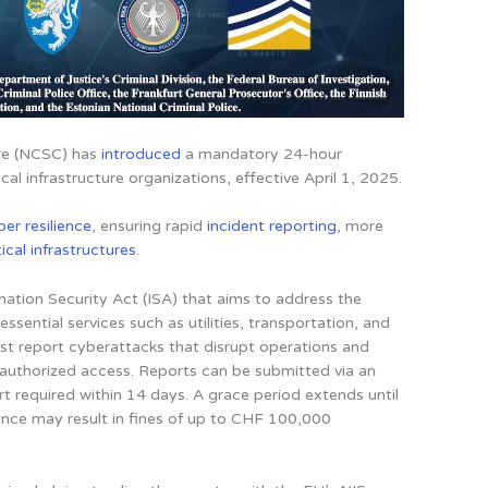
tre (NCSC) has
introduced
a mandatory 24-hour
cal infrastructure organizations, effective April 1, 2025
.
ber resilience
, ensuring rapid
incident reporting
, more
tical infrastructures
.
ation Security Act (ISA) that aims to address the
ssential services such as utilities, transportation, and
st report cyberattacks that disrupt operations and
nauthorized access. Reports can be submitted via an
rt required within 14 days. A grace period extends until
nce may result in fines of up to CHF 100,000