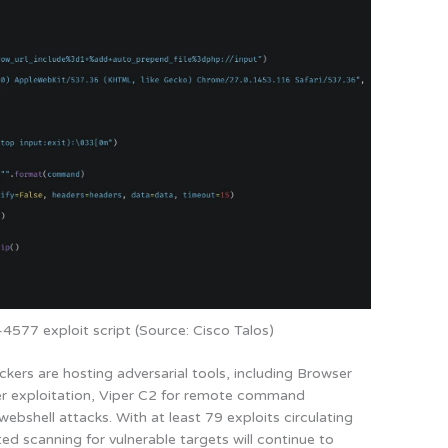
577 exploit script (Source: Cisco Talos)
ckers are hosting adversarial tools, including Browser
er exploitation, Viper C2 for remote command
bshell attacks. With at least 79 exploits circulating
ed scanning for vulnerable targets will continue to