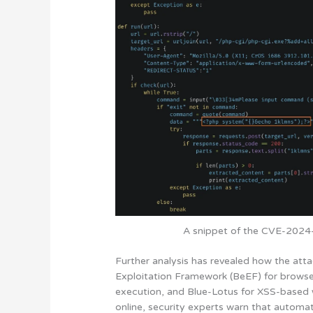
A snippet of the CVE-2024-4
Further analysis has revealed how the atta
Exploitation Framework (BeEF) for brows
execution, and Blue-Lotus for XSS-based we
online, security experts warn that automat