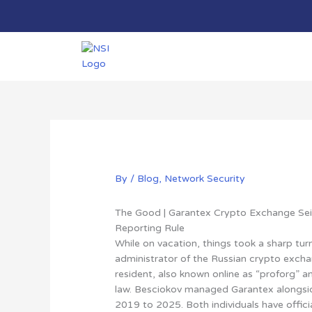
Skip
to
content
By
/
Blog
,
Network Security
The Good | Garantex Crypto Exchange Se
Reporting Rule
While on vacation, things took a sharp tur
administrator of the Russian crypto excha
resident, also known online as “proforg” a
law
. Besciokov managed Garantex alongsi
2019 to 2025. Both individuals have officia