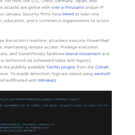
nt
. For now, the U.S., China, Germany, Japan, and
he attacks are global with
over a thousand
unique IP
st January. Security firms have
linked
at least one
m, education, and e-commerce organizations to actors
 the victim’s machine, attackers execute PowerShell
e, maintaining remote access. Privilege execution
ato, and SweetPotato facilitate
lateral movement
and
 is reinforced via scheduled tasks and registry
e the publicly available
TaoWu plugins
from the
Cobalt
ions. To evade detection, logs are wiped using
wevtutil
d exfiltrated with
Mimikatz
.