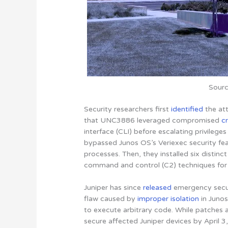
Sourc
Security researchers first
identified
the att
that UNC3886 leveraged compromised
c
interface (CLI) before escalating privileges
bypassed Junos OS’s Veriexec security fe
processes. Then, they installed six distin
command and control (C2) techniques for 
Juniper has since
released
emergency secu
flaw caused by
improper isolation
in Juno
to execute arbitrary code. While patches 
secure affected Juniper devices by April 3