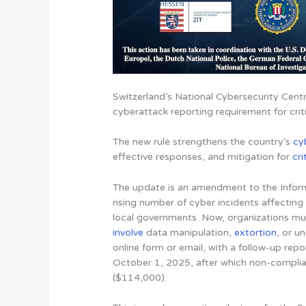
Switzerland’s National Cybersecurity Cen
cyberattack reporting requirement for criti
The new rule strengthens the country’s
cy
effective responses, and mitigation for
cri
The update is an amendment to the Inform
rising number of cyber incidents affecting e
local governments. Now, organizations mu
involve
data manipulation,
extortion
, or u
online form or email, with a follow-up repo
October 1, 2025, after which non-complia
($114,000).