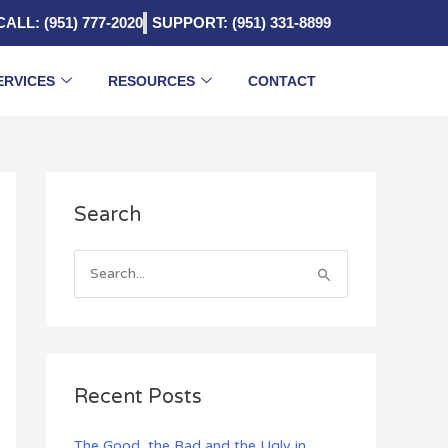
CALL: (951) 777-2020
SUPPORT: (951) 331-8899
ERVICES
RESOURCES
CONTACT
A
Search
r
c
h
S
i
e
v
a
e
r
s
c
Recent Posts
h
f
The Good, the Bad and the Ugly in