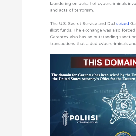
laundering on behalf of cybercriminals inv
and acts of terrorism.
The U.S. Secret Service and DoJ
seized
Gar
illicit funds. The exchange was also forced 
Garantex also has an outstanding sanction
transactions that aided cybercriminals and