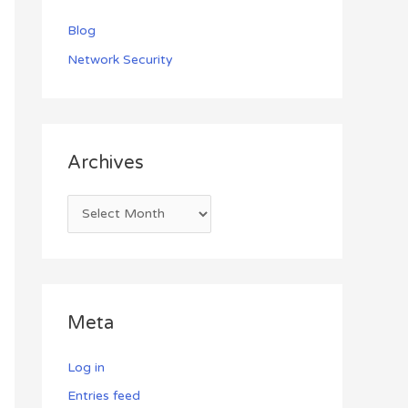
Blog
Network Security
Archives
Meta
Log in
Entries feed