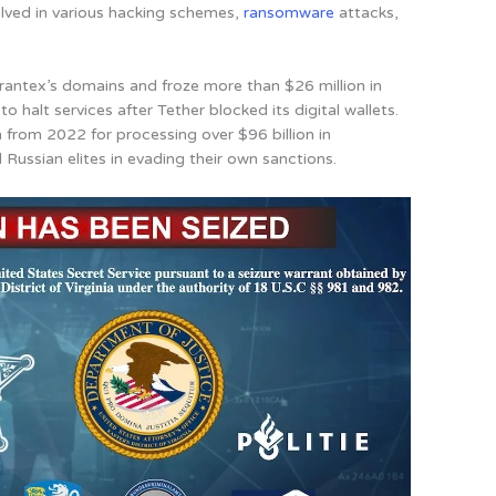
olved in various hacking schemes,
ransomware
attacks,
antex’s domains and froze more than $26 million in
to halt services after Tether blocked its digital wallets.
 from 2022 for processing over $96 billion in
 Russian elites in evading their own sanctions.