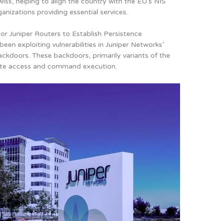
wiss, helping to align the country with the EU’s NIS
anizations providing essential services.
r Juniper Routers to Establish Persistence
en exploiting vulnerabilities in Juniper Networks’
ackdoors
. These backdoors, primarily variants of the
mote access and command execution.