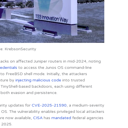
e: KrebsonSecurity
acks on affected Juniper routers in mid-2024, noting
redentials
to access the Junos OS command-line
 to FreeBSD shell mode. Initially, the attackers
ature by
injecting malicious code
into trusted
ct TinyShell-based backdoors, each using different
both evasion and persistence.
rity updates for
CVE-2025-21590
, a medium-severity
s OS
. The vulnerability enables privileged local attackers
are now available,
CISA
has
mandated
federal agencies
, 2025.