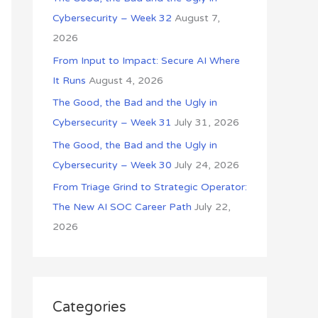
o
Cybersecurity – Week 32
August 7,
r
2026
:
From Input to Impact: Secure AI Where
It Runs
August 4, 2026
The Good, the Bad and the Ugly in
Cybersecurity – Week 31
July 31, 2026
The Good, the Bad and the Ugly in
Cybersecurity – Week 30
July 24, 2026
From Triage Grind to Strategic Operator:
The New AI SOC Career Path
July 22,
2026
Categories