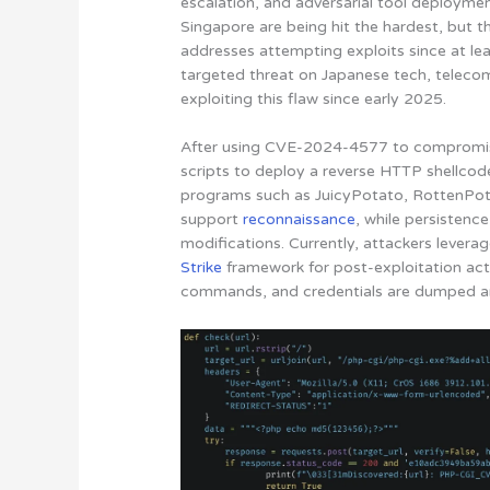
escalation, and adversarial tool deployme
Singapore are being hit the hardest, but t
addresses attempting exploits since at lea
targeted threat on Japanese tech, teleco
exploiting this flaw since early 2025.
After using CVE-2024-4577 to compromise
scripts to deploy a reverse HTTP shellcod
programs such as JuicyPotato, RottenPot
support
reconnaissance
, while persistence
modifications. Currently, attackers leverag
Strike
framework for post-exploitation act
commands, and credentials are dumped an