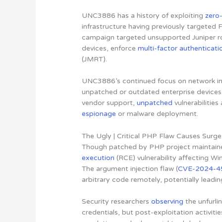
UNC3886 has a history of exploiting
zero-
infrastructure having previously targeted 
campaign targeted unsupported Juniper ro
devices, enforce
multi-factor authenticati
(JMRT).
UNC3886’s continued focus on network inf
unpatched or outdated enterprise devices. 
vendor support,
unpatched
vulnerabilitie
espionage
or malware deployment.
The Ugly | Critical PHP Flaw Causes Surge
Though patched by PHP project maintaine
execution
(RCE) vulnerability affecting Wi
The argument injection flaw (
CVE-2024-4
arbitrary code remotely, potentially leadi
Security researchers
observing
the unfurli
credentials, but post-exploitation activiti