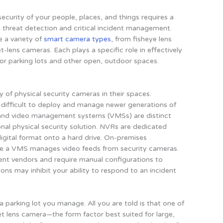
security of your people, places, and things requires a
 threat detection and critical incident management.
e a variety of
smart camera types
, from fisheye lens
-lens cameras. Each plays a specific role in effectively
, or parking lots and other open, outdoor spaces.
 of physical security cameras in their spaces.
t difficult to deploy and manage newer generations of
 and video management systems (VMSs) are distinct
onal physical security solution. NVRs are dedicated
digital format onto a hard drive. On-premises
hile a VMS manages video feeds from security cameras.
t vendors and require manual configurations to
ions may inhibit your ability to respond to an incident
a parking lot you manage. All you are told is that one of
et lens camera—the form factor best suited for large,