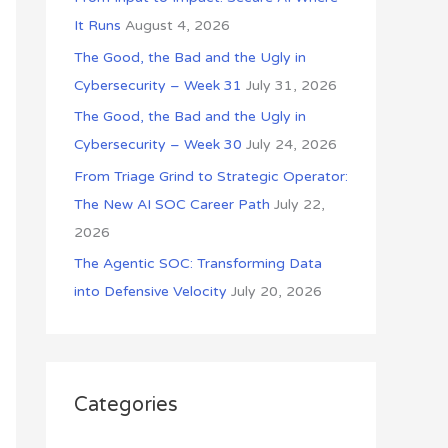
o
It Runs
August 4, 2026
r
The Good, the Bad and the Ugly in
:
Cybersecurity – Week 31
July 31, 2026
The Good, the Bad and the Ugly in
Cybersecurity – Week 30
July 24, 2026
From Triage Grind to Strategic Operator:
The New AI SOC Career Path
July 22,
2026
The Agentic SOC: Transforming Data
into Defensive Velocity
July 20, 2026
Categories