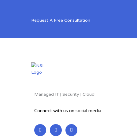
Request A Free Consultation
Managed IT | Security | Cloud
Connect with us on social media
L
F
T
i
a
w
n
c
i