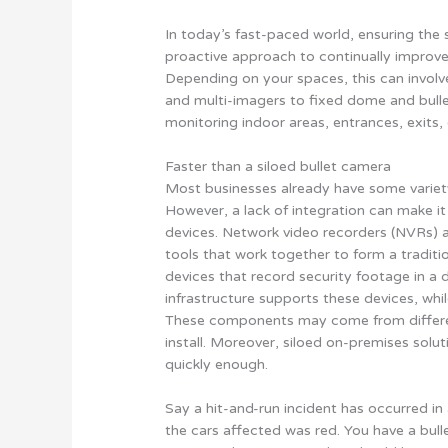
In today’s fast-paced world, ensuring the 
proactive approach to continually improve
Depending on your spaces, this can involv
and multi-imagers to fixed dome and bullet
monitoring indoor areas, entrances, exits
Faster than a siloed bullet camera
Most businesses already have some variety
However, a lack of integration can make i
devices. Network video recorders (NVRs)
tools that work together to form a traditi
devices that record security footage in a 
infrastructure supports these devices, w
These components may come from differen
install. Moreover, siloed on-premises solut
quickly enough.
Say a hit-and-run incident has occurred in 
the cars affected was red. You have a bull