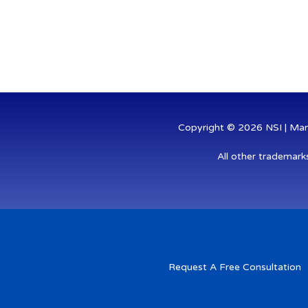
k
e
t
e
b
t
d
o
e
i
o
r
n
k
-
-
i
f
n
Copyright © 2026 NSI | Mana
All other trademark
Request A Free Consultation