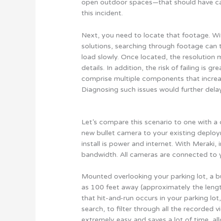
open outdoor spaces—that should have cap
this incident.
Next, you need to locate that footage. Wit
solutions, searching through footage can 
load slowly. Once located, the resolution m
details. In addition, the risk of failing i
comprise multiple components that increase 
Diagnosing such issues would further dela
Let’s compare this scenario to one with a
new bullet camera to your existing deploym
install is power and internet. With Meraki, 
bandwidth. All cameras are connected to 
Mounted overlooking your parking lot, a b
as 100 feet away (approximately the lengt
that hit-and-run occurs in your parking lo
search, to filter through all the recorded v
extremely easy and saves a lot of time, a