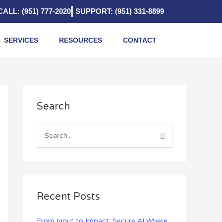
CALL: (951) 777-2020
SUPPORT: (951) 331-8899
SERVICES
RESOURCES
CONTACT
A
Search
r
c
h
S
i
e
v
a
e
r
s
c
Recent Posts
h
f
From Input to Impact: Secure AI Where