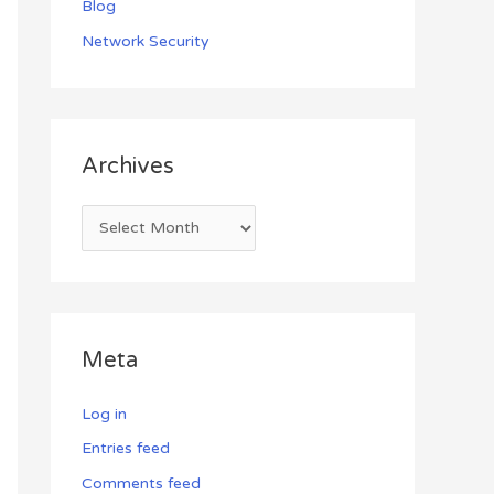
Blog
Network Security
Archives
Meta
Log in
Entries feed
Comments feed