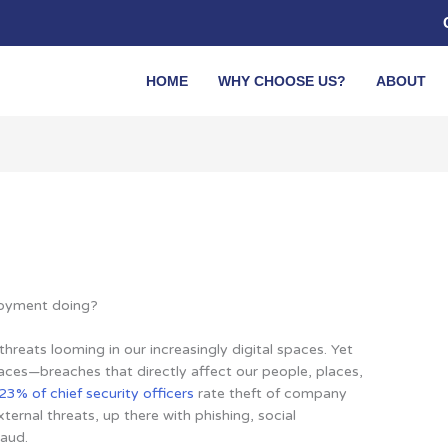
HOME
WHY CHOOSE US?
ABOUT
ployment doing?
hreats looming in our increasingly digital spaces. Yet
aces—breaches that directly affect our people, places,
23% of chief security officers
rate theft of company
ternal threats, up there with phishing, social
raud.