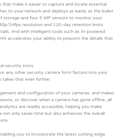
s that make it easier to capture and locate essential
ches to your network and deploys as easily as the bullet
of storage and four 5 MP sensors to monitor your
080p/24fps resolution and 120-day retention limits
tails. And with intelligent tools such as AI-powered
 accelerates your ability to pinpoint the details that
al security story
 or any other security camera form factors into your
 takes that even further.
agement and configuration of your cameras, and makes
ssions, or discover when a camera has gone offline, all
d analytics are readily accessible, helping you make
se not only saves time but also enhances the overall
ions.
enabling you to incorporate the latest cutting-edge