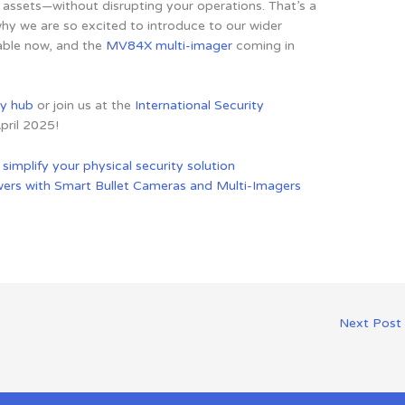
assets—without disrupting your operations. That’s a
why we are so excited to introduce to our wider
able now, and the
MV84X multi-imager
coming in
ty hub
or join us at the
International Security
pril 2025!
o
simplify your physical security solution
wers with Smart Bullet Cameras and Multi-Imagers
Next Post