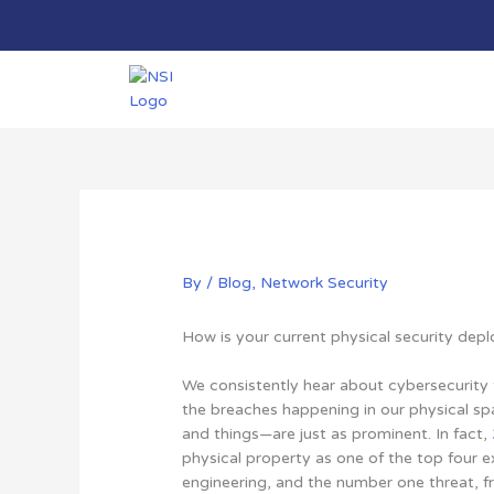
Skip
to
content
By
/
Blog
,
Network Security
How is your current physical security de
We consistently hear about cybersecurity t
the breaches happening in our physical sp
and things—are just as prominent. In fact,
physical property as one of the top four ex
engineering, and the number one threat, f