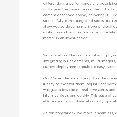
differentiating performance characteristic
footage in the case of an incident. It atta
camera described above, delivering 4 TB 
space—fully eliminating blind spots. Its 1
allow you to document a trove of visual de
motion search and motion recap, the MV84X
matter in an investigation.
Simplification: The real hero of your physic
Integrating bullet cameras, multi-imagers,
current deployment should be easy. Meraki
Our Meraki dashboard simplifies the man
it easy to monitor them, adjust user permi
with just a few clicks. Real-time alerts an
informed decisions quickly. This ease of u
efficiency of your physical security operat
As for integration? We make it seamless, 