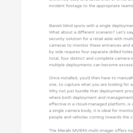
incident footage to the appropriate teams
Banish blind spots with a single deployme
What about a different scenario? Let’s sa
security solution for a retail aisle with mu
cameras to monitor these entrances and e
by side requires four separate drilled hol
total, four distinct and complete camera in
multiple deployments can become excessi
Once installed, you’d then have to manuall
one, to capture what you are looking for 
Why not just bundle that deployment proc
where both deployment and management o
effective in a cloud-managed platform, is a
a single camera body, it is ideal for moni
people and vehicles coming towards the 
The Meraki MV84X multi-imager offers not 