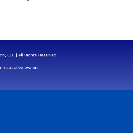
n, LLC | All Rights Reserved
r respective owners.