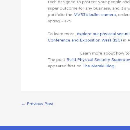
tech designed to protect your people and 
super outcome for any business, and it’s 
portfolio the
MV53X bullet camera
, order
spring 2025.
To learn more,
explore our physical securi
Conference and Exposition West (ISC)
in A
Learn more about how t
The post
Build Physical Security Superpo
appeared first on
The Meraki Blog
.
←
Previous Post