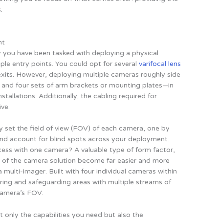
.
nt
y you have been tasked with deploying a physical
ltiple entry points. You could opt for several
varifocal lens
xits. However, deploying multiple cameras roughly side
es and four sets of arm brackets or mounting plates—in
stallations. Additionally, the cabling required for
ve.
y set the field of view (FOV) of each camera, one by
and account for blind spots across your deployment.
ess with one camera? A valuable type of form factor,
f the camera solution become far easier and more
 multi-imager. Built with four individual cameras within
toring and safeguarding areas with multiple streams of
camera’s FOV.
only the capabilities you need but also the