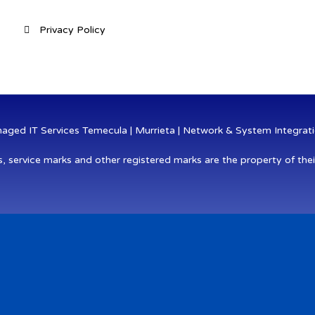
Privacy Policy
ged IT Services Temecula | Murrieta | Network & System Integratio
s, service marks and other registered marks are the property of thei