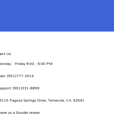
act Us
onday - Friday 8:00 - 6:00 PM
ain: (951)777-2015
upport: (951)331-8899
9115 Pagosa Springs Drive, Temecula, CA. 92591
eave us a Google review