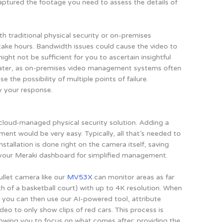
tured the footage you need to assess the details of
h traditional physical security or on-premises
take hours. Bandwidth issues could cause the video to
ight not be sufficient for you to ascertain insightful
s greater, as on-premises video management systems often
the possibility of multiple points of failure.
y your response.
 cloud-managed physical security solution. Adding a
ent would be very easy. Typically, all that’s needed to
installation is done right on the camera itself, saving
your Meraki dashboard for simplified management.
ullet camera like our
MV53X
can monitor areas as far
h of a basketball court) with up to 4K resolution. When
t, you can then use our AI-powered tool, attribute
ideo to only show clips of red cars. This process is
llowing you to focus on what comes after: providing the