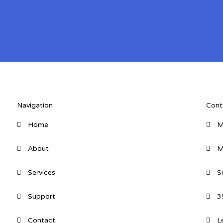
Navigation
Cont
Home
M
About
M
Services
S
Support
3
Contact
L