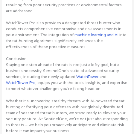
resulting from poor security practices or environmental factors
are addressed.
WatchTower Pro also provides a designated threat hunter who
conducts comprehensive compromise and risk assessments in
your environment. The integration of
machine learning and AI
into
threat-hunting algorithms significantly enhances the
effectiveness of these proactive measures.
Conclusion
Staying one step ahead of threats is not just a lofty goal, but a
business necessity. SentinelOne’s suite of advanced security
services, including the newly updated
WatchTower
and
WatchTower Pro
, equips you with the tools, insights, and expertise
to meet whatever challenges you’re facing head-on.
Whether it’s uncovering stealthy threats with AI-powered threat
hunting or fortifying your defenses with our globally distributed
team of seasoned threat hunters, we stand ready to elevate your
security posture. At SentinelOne, we’re not just about responding
to threats – we help you proactively anticipate and eliminate risk
before it can impact your business.