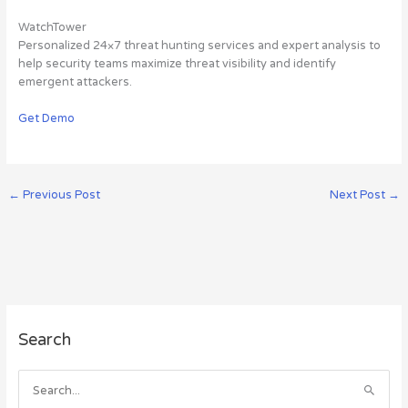
WatchTower
Personalized 24×7 threat hunting services and expert analysis to
help security teams maximize threat visibility and identify
emergent attackers.
Get Demo
←
Previous Post
Next Post
→
A
Search
r
c
h
S
i