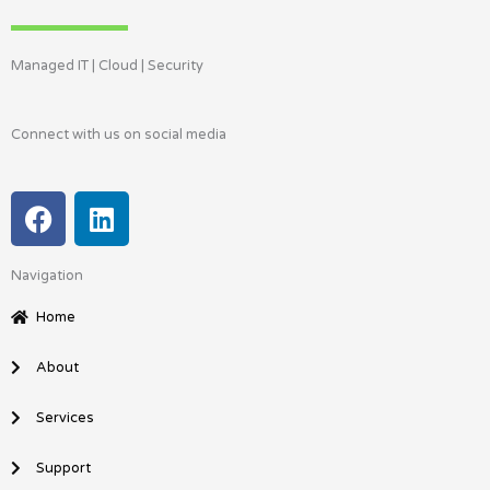
Managed IT | Cloud | Security
Connect with us on social media
F
L
a
i
c
n
Navigation
e
k
b
e
Home
o
d
o
i
About
k
n
Services
Support