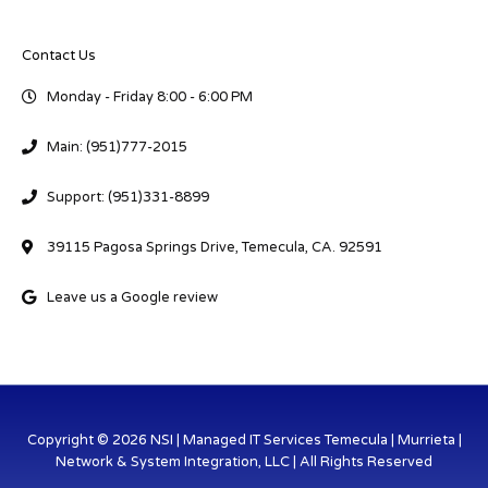
Contact Us
Monday - Friday 8:00 - 6:00 PM
Main: (951)777-2015
Support: (951)331-8899
39115 Pagosa Springs Drive, Temecula, CA. 92591
Leave us a Google review
Copyright © 2026 NSI | Managed IT Services Temecula | Murrieta |
Network & System Integration, LLC | All Rights Reserved