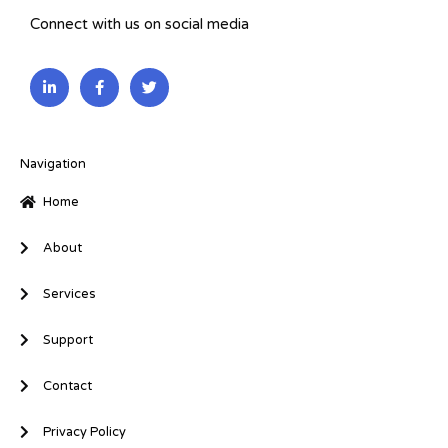
Connect with us on social media
L
F
T
i
a
w
n
c
i
k
e
t
e
b
t
d
o
e
i
o
r
Navigation
n
k
-
-
Home
i
f
n
About
Services
Support
Contact
Privacy Policy