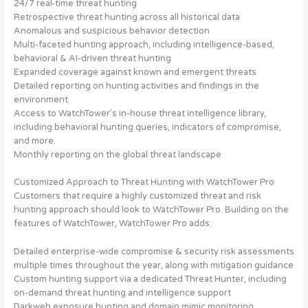
24/7 real-time threat hunting
Retrospective threat hunting across all historical data
Anomalous and suspicious behavior detection
Multi-faceted hunting approach, including intelligence-based,
behavioral & AI-driven threat hunting
Expanded coverage against known and emergent threats
Detailed reporting on hunting activities and findings in the
environment
Access to WatchTower’s in-house threat intelligence library,
including behavioral hunting queries, indicators of compromise,
and more.
Monthly reporting on the global threat landscape
Customized Approach to Threat Hunting with WatchTower Pro
Customers that require a highly customized threat and risk
hunting approach should look to WatchTower Pro. Building on the
features of WatchTower, WatchTower Pro adds:
Detailed enterprise-wide compromise & security risk assessments
multiple times throughout the year, along with mitigation guidance
Custom hunting support via a dedicated Threat Hunter, including
on-demand threat hunting and intelligence support
Darkweb exposure hunting and domain mimic monitoring