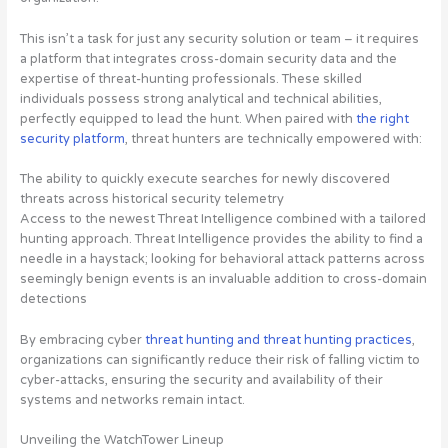
This isn’t a task for just any security solution or team – it requires
a platform that integrates cross-domain security data and the
expertise of threat-hunting professionals. These skilled
individuals possess strong analytical and technical abilities,
perfectly equipped to lead the hunt. When paired with
the right
security platform
, threat hunters are technically empowered with:
The ability to quickly execute searches for newly discovered
threats across historical security telemetry
Access to the newest Threat Intelligence combined with a tailored
hunting approach. Threat Intelligence provides the ability to find a
needle in a haystack; looking for behavioral attack patterns across
seemingly benign events is an invaluable addition to cross-domain
detections
By embracing cyber
threat hunting and threat hunting practices
,
organizations can significantly reduce their risk of falling victim to
cyber-attacks, ensuring the security and availability of their
systems and networks remain intact.
Unveiling the WatchTower Lineup