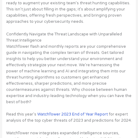
ready to augment your existing team’s threat hunting capabilities.
This isn’t just about filling in the gaps; it’s about amplifying your
capabilities, offering fresh perspectives, and bringing proven
approaches to your cybersecurity needs.
Confidently Navigate the Threat Landscape with Unparalleled
Threat Intelligence
WatchTower flash and monthly reports are your comprehensive
guide in navigating the complex terrain of threats. Get tailored
insights to help you better understand your environment and
effectively strategize your next move. We’re harnessing the
power of machine learning and AI and integrating them into our
threat hunting algorithms so customers get enhanced
effectiveness, sharper predictions, and more precise
countermeasures against threats. Why choose between human
expertise and industry-leading technology when you can have the
best of both?
Read this year’s
WatchTower 2023 End of Year Report
for expert
analysis of the top cyber threats of 2023 and predictions for 2024.
WatchTower now integrates expanded intelligence sources,