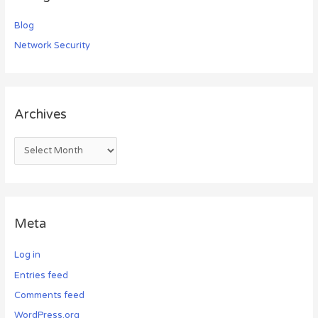
Blog
Network Security
Archives
Meta
Log in
Entries feed
Comments feed
WordPress.org