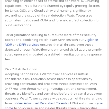
providing an enriched set of atomic and behavioral IOC hunting
capabilities. This is further bolstered by rapidly growing libraries
for Linux, OSX, and Cloud behavioral hunting, significantly
expanding the scope of threat detection. WatchTower also
automates host-based YARA and forensic artifact collection for
hunt verifications.
For organizations seeking to outsource more of their security
operations, combining WatchTower Services with our
Vigilance
MDR
and
DFIR services
ensures that all threats, even those
detected through WatchTower’s enhanced visibility, are promptly
acted upon and mitigated by a skilled investigation and response
team.
24 x 7 Risk Reduction
Adopting SentinelOne’s WatchTower services results in
considerable risk reduction across business operations by
providing continuous and proactive threat identification. With
24/7 real-time threat hunting, investigation, and containment,
threats are identified and contained before they can disrupt your
business. WatchTower covers a wide spectrum of threats ranging
from
hidden Advanced Persistent Threats
(APTs) and covert
cyber
crime
to policy misuse and insider threats. Even vulnerabilities