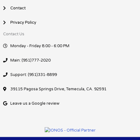
Contact
Privacy Policy
Contact Us
Monday - Friday 8:00 - 6:00 PM
Main: (951)777-2020
Support: (951)331-8899
39115 Pagosa Springs Drive, Temecula, CA. 92591
Leave us a Google review