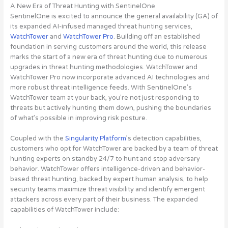
A New Era of Threat Hunting with SentinelOne
SentinelOne is excited to announce the general availability (GA) of
its expanded AI-infused managed threat hunting services,
WatchTower
and
WatchTower Pro
. Building off an established
foundation in serving customers around the world, this release
marks the start of a new era of threat hunting due to numerous
upgrades in threat hunting methodologies. WatchTower and
WatchTower Pro now incorporate advanced AI technologies and
more robust threat intelligence feeds. With SentinelOne’s
WatchTower team at your back, you’re not just responding to
threats but actively hunting them down, pushing the boundaries
of what’s possible in improving risk posture.
Coupled with the
Singularity Platform
’s detection capabilities,
customers who opt for WatchTower are backed by a team of threat
hunting experts on standby 24/7 to hunt and stop adversary
behavior. WatchTower offers intelligence-driven and behavior-
based threat hunting, backed by expert human analysis, to help
security teams maximize threat visibility and identify emergent
attackers across every part of their business. The expanded
capabilities of WatchTower include: