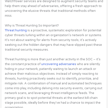
WatchTower services are designed to augment security teams and
help them stay ahead of adversaries, offering a fresh approach to
uncovering the elusive threats that traditional methods often
miss
.
Why is Threat Hunting So Important?
Threat hunting
is a proactive, systematic exploration for potential
cyber threats lurking within an organization’s network or systems.
It’s not about waiting for alerts from security tools; it’s actively
seeking out the hidden dangers that may have slipped past these
traditional security measures.
Threat hunting is more than just another activity in the SOC – it’s
the constant practice of
uncovering adversaries
who are silently
hiding in your network, patiently waiting to launch an attack or
achieve their malicious objectives. Instead of simply reacting to
threats, hunting proactively seeks out to identify, prioritize, and
mitigate risk. A combination of manual and automated techniques
come into play, including delving into security events, carrying out
network scans, and leveraging threat intelligence feeds. The
primary goal is to spot potential threats at the earliest kill-chain
stage possible, ideally before they’ve had a chance to impact the
organization.