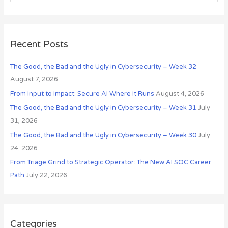
e
v
a
e
r
s
c
Recent Posts
h
The Good, the Bad and the Ugly in Cybersecurity – Week 32
f
August 7, 2026
o
r
From Input to Impact: Secure AI Where It Runs
August 4, 2026
:
The Good, the Bad and the Ugly in Cybersecurity – Week 31
July
31, 2026
The Good, the Bad and the Ugly in Cybersecurity – Week 30
July
24, 2026
From Triage Grind to Strategic Operator: The New AI SOC Career
Path
July 22, 2026
Categories