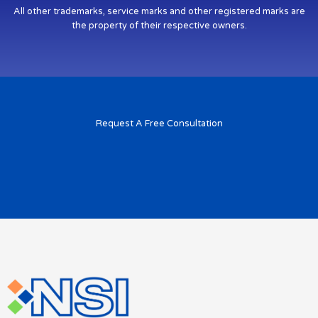
All other trademarks, service marks and other registered marks are
the property of their respective owners.
Request A Free Consultation