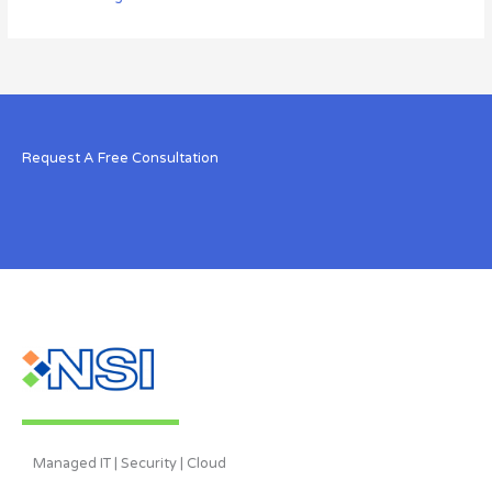
Request A Free Consultation
Managed IT | Security | Cloud