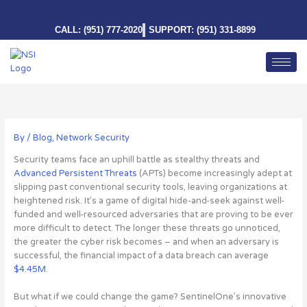
Skip
to
CALL: (951) 777-2020
SUPPORT: (951) 331-8899
content
By
/
Blog
,
Network Security
Security teams face an uphill battle as stealthy threats and
Advanced Persistent Threats
(APTs) become increasingly adept at
slipping past conventional security tools, leaving organizations at
heightened risk. It’s a game of digital hide-and-seek against well-
funded and well-resourced adversaries that are proving to be ever
more difficult to detect. The longer these threats go unnoticed,
the greater the cyber risk becomes – and when an adversary is
successful, the financial impact of a data breach can average
$4.45M
.
But what if we could change the game?
SentinelOne’s innovative