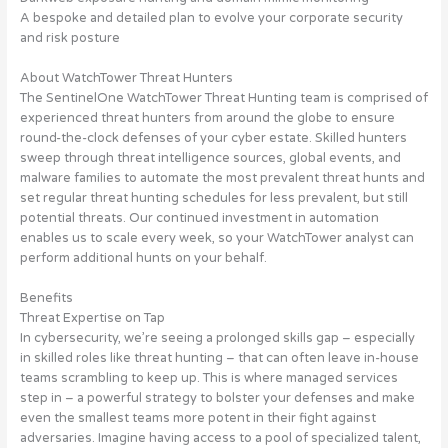
A bespoke and detailed plan to evolve your corporate security
and risk posture
About WatchTower Threat Hunters
The SentinelOne WatchTower Threat Hunting team is comprised of
experienced threat hunters from around the globe to ensure
round-the-clock defenses of your cyber estate. Skilled hunters
sweep through threat intelligence sources, global events, and
malware families to automate the most prevalent threat hunts and
set regular threat hunting schedules for less prevalent, but still
potential threats. Our continued investment in automation
enables us to scale every week, so your WatchTower analyst can
perform additional hunts on your behalf.
Benefits
Threat Expertise on Tap
In cybersecurity, we’re seeing a prolonged skills gap – especially
in skilled roles like threat hunting – that can often leave in-house
teams scrambling to keep up. This is where managed services
step in – a powerful strategy to bolster your defenses and make
even the smallest teams more potent in their fight against
adversaries. Imagine having access to a pool of specialized talent,