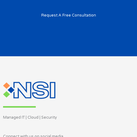
Request A Free Consultation
Managed IT | Cloud | Security
Connect with us on social media