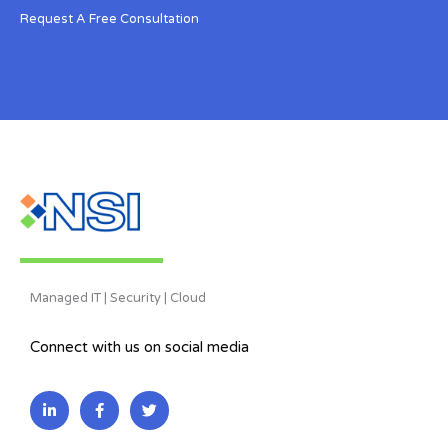
Request A Free Consultation
Managed IT | Security | Cloud
Connect with us on social media
L
F
T
i
a
w
n
c
i
k
e
t