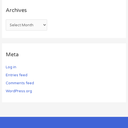
Archives
Meta
Log in
Entries feed
Comments feed
WordPress.org