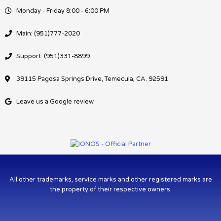
Monday - Friday 8:00 - 6:00 PM
Main: (951)777-2020
Support: (951)331-8899
39115 Pagosa Springs Drive, Temecula, CA. 92591
Leave us a Google review
All other trademarks, service marks and other registered marks are
the property of their respective owners.