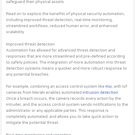
safeguard their physical assets.
Read on to explore the benefits of physical security automation,
including improved threat detection, real-time monitoring,
streamlined workflows, reduced human error, and enhanced
scalability.
Improved threat detection
Automation has allowed for advanced threat detection and
responses that are more streamlined and pre-defined according
to safety policies. The integration of more automation into threat
detection systems means a quicker and more robust response to
any potential breaches.
For example, combining an access control system like
Kisi
, with IoT
cameras from Meraki enables automated
intrusion detection
.
Once a breach occurs, the camera records every action by the
intruder, and the access control system sends notifications to the
administrator or any applicable parties. This response is
completely automated, and allows you to take quick action to
mitigate the potential threat.
Real-time monitoring and reporting