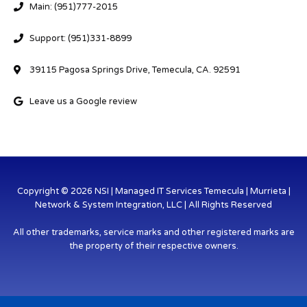
Main: (951)777-2015
Support: (951)331-8899
39115 Pagosa Springs Drive, Temecula, CA. 92591
Leave us a Google review
Copyright © 2026 NSI | Managed IT Services Temecula | Murrieta |
Network & System Integration, LLC | All Rights Reserved
All other trademarks, service marks and other registered marks are
the property of their respective owners.