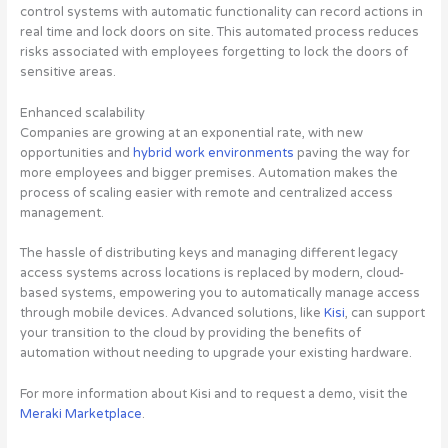
control systems with automatic functionality can record actions in
real time and lock doors on site. This automated process reduces
risks associated with employees forgetting to lock the doors of
sensitive areas.
Enhanced scalability
Companies are growing at an exponential rate, with new
opportunities and
hybrid work environments
paving the way for
more employees and bigger premises. Automation makes the
process of scaling easier with remote and centralized access
management.
The hassle of distributing keys and managing different legacy
access systems across locations is replaced by modern, cloud-
based systems, empowering you to automatically manage access
through mobile devices. Advanced solutions, like
Kisi
, can support
your transition to the cloud by providing the benefits of
automation without needing to upgrade your existing hardware.
For more information about Kisi and to request a demo, visit the
Meraki Marketplace
.