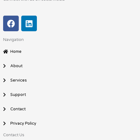
F
L
a
i
c
n
Navigation
e
k
b
e
Home
o
d
o
i
About
k
n
Services
Support
Contact
Privacy Policy
Contact Us