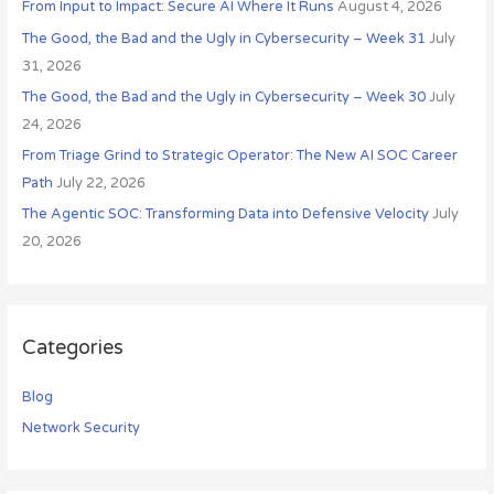
From Input to Impact: Secure AI Where It Runs
August 4, 2026
f
o
The Good, the Bad and the Ugly in Cybersecurity – Week 31
July
r
31, 2026
:
The Good, the Bad and the Ugly in Cybersecurity – Week 30
July
24, 2026
From Triage Grind to Strategic Operator: The New AI SOC Career
Path
July 22, 2026
The Agentic SOC: Transforming Data into Defensive Velocity
July
20, 2026
Categories
Blog
Network Security