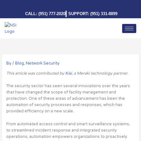
Skip
to
CALL: (951) 777-2020
SUPPORT: (951) 331-8899
content
By
/
Blog
,
Network Security
This article was contributed by
Kisi
, a Meraki technology partner.
The security sector has seen several innovations over the years
that have changed the scope of facility management and
protection. One of these areas of advancement has been the
automation of security processes and responses, which has
provided efficiency on a new scale.
From automated access control and smart surveillance systems,
to streamlined incident response and integrated security
operations, automation empowers organizations to proactively