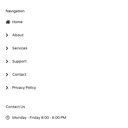
e
b
t
d
o
e
i
o
r
Navigation
n
k
-
-
Home
i
f
n
About
Services
Support
Contact
Privacy Policy
Contact Us
Monday - Friday 8:00 - 6:00 PM