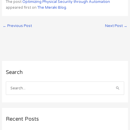
The post
Optimizing Physical Security through Automation
appeared first on
The Meraki Blog
.
←
Previous Post
Next Post
→
A
Search
r
c
h
S
i
e
v
a
e
r
s
c
Recent Posts
h