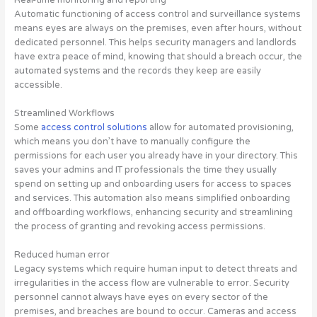
Automatic functioning of access control and surveillance systems
means eyes are always on the premises, even after hours, without
dedicated personnel. This helps security managers and landlords
have extra peace of mind, knowing that should a breach occur, the
automated systems and the records they keep are easily
accessible.
Streamlined Workflows
Some
access control solutions
allow for automated provisioning,
which means you don’t have to manually configure the
permissions for each user you already have in your directory. This
saves your admins and IT professionals the time they usually
spend on setting up and onboarding users for access to spaces
and services. This automation also means simplified onboarding
and offboarding workflows, enhancing security and streamlining
the process of granting and revoking access permissions.
Reduced human error
Legacy systems which require human input to detect threats and
irregularities in the access flow are vulnerable to error. Security
personnel cannot always have eyes on every sector of the
premises, and breaches are bound to occur. Cameras and access