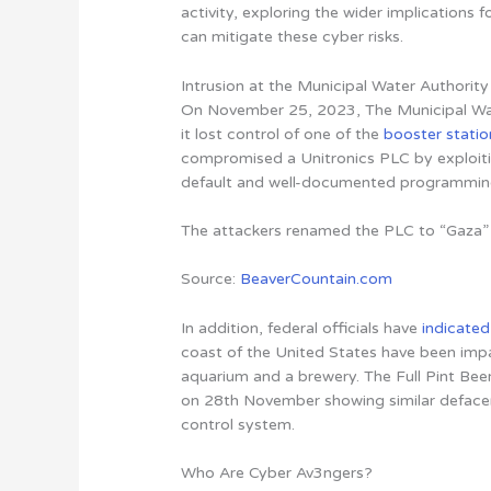
activity, exploring the wider implications f
can mitigate these cyber risks
.
Intrusion at the Municipal Water Authority
On November 25, 2023, The Municipal Wate
it lost control of one of the
booster statio
compromised a Unitronics PLC by exploit
default and well-documented programming 
The attackers renamed the PLC to “Gaza” 
Source:
BeaverCountain.com
In addition, federal officials have
indicated
coast of the United States have been impa
aquarium and a brewery. The Full Pint Bee
on 28th November showing similar defaceme
control system.
Who Are Cyber Av3ngers?