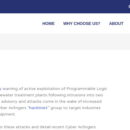
HOME
WHY CHOOSE US?
ABOUT
y
warning of active exploitation of Programmable Logic
ewater treatment plants following intrusions into two
 The advisory and attacks come in the wake of increased
yber Av3ngers “
hacktivist
” group to target industries
uipment.
o these attacks and detail recent Cyber Av3ngers