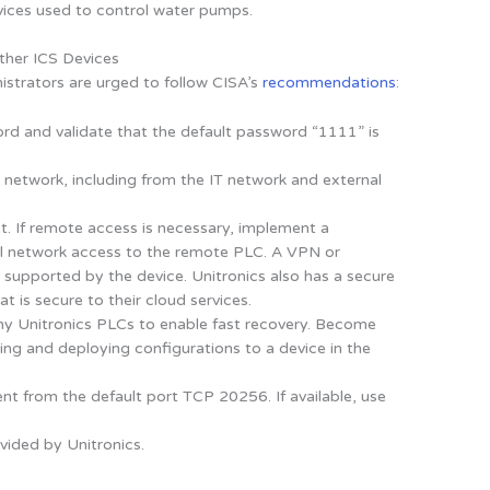
ices used to control water pumps.
ther ICS Devices
istrators are urged to follow CISA’s
recommendations
:
rd and validate that the default password “1111” is
network, including from the IT network and external
. If remote access is necessary, implement a
rol network access to the remote PLC. A VPN or
 supported by the device. Unitronics also has a secure
t is secure to their cloud services.
ny Unitronics PLCs to enable fast recovery. Become
ting and deploying configurations to a device in the
erent from the default port TCP 20256. If available, use
vided by Unitronics.