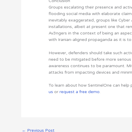
Conclusion
Groups escalating their presence and activ
flooding social media with elaborate clai
inevitably exaggerated, groups like Cyber A
installations, albeit at present one that r
Av3ngers in the context of being an aspe
with Iranian-aligned propaganda as it is t
However, defenders should take such acti
need to be mitigated before more serious
awareness continues to be paramount. Miti
attacks from impacting devices and minimiz
To learn about how SentinelOne can help 
us
or
request a free demo
.
←
Previous Post