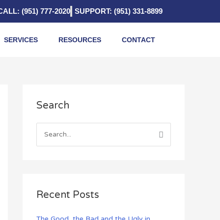
CALL: (951) 777-2020
SUPPORT: (951) 331-8899
SERVICES
RESOURCES
CONTACT
A
Search
r
c
h
S
i
e
v
a
e
r
s
c
Recent Posts
h
f
The Good, the Bad and the Ugly in