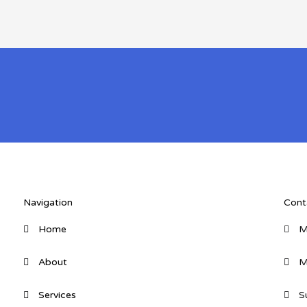
Navigation
Cont
Home
M
About
M
Services
S