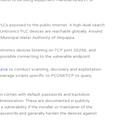
LCs exposed to the public internet. A high-level search
nitronics PLC devices are reachable globally. Around
 Municipal Water Authority of Aliquippa.
itronics devices listening on TCP port 20256, and
possible connecting to the vulnerable endpoint.
urce
to conduct scanning, discovery and exploitation
y leverage scripts specific to PCOM/TCP to query
ten comes with default passwords and backdoor
dministration. These are documented in publicly
vulnerability if the installer or maintainer of the
asswords and generally harden the devices against