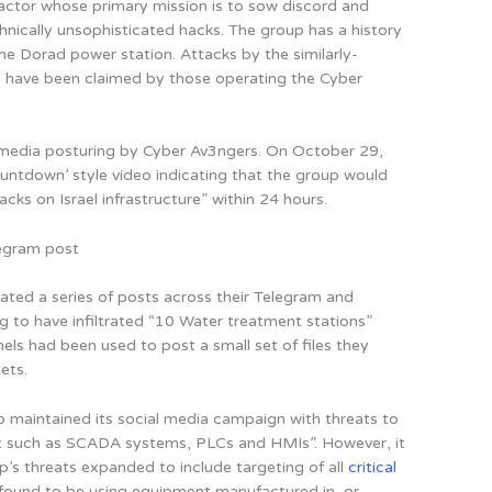
 actor whose primary mission is to sow discord and
hnically unsophisticated hacks. The group has a history
he Dorad power station. Attacks by the similarly-
 have been claimed by those operating the Cyber
l media posturing by Cyber Av3ngers. On October 29,
untdown’ style video indicating that the group would
acks on Israel infrastructure” within 24 hours.
egram post
ated a series of posts across their Telegram and
 to have infiltrated “10 Water treatment stations”
nels had been used to post a small set of files they
ets.
 maintained its social media campaign with threats to
ent such as SCADA systems, PLCs and HMIs”. However, it
’s threats expanded to include targeting of all
critical
., found to be using equipment manufactured in, or