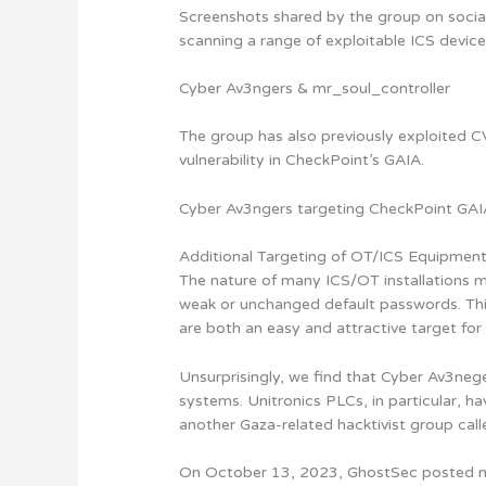
Screenshots shared by the group on socia
scanning a range of exploitable ICS devic
Cyber Av3ngers & mr_soul_controller
The group has also previously exploite
vulnerability in CheckPoint’s GAIA.
Cyber Av3ngers targeting CheckPoint GA
Additional Targeting of OT/ICS Equipmen
The nature of many ICS/OT installations m
weak or unchanged default passwords. This
are both an easy and attractive target for 
Unsurprisingly, we find that Cyber Av3nege
systems. Unitronics PLCs, in particular, ha
another Gaza-related hacktivist group call
On October 13, 2023, GhostSec posted m