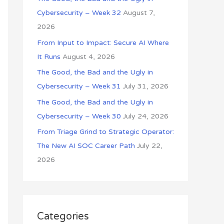
o
Cybersecurity – Week 32
August 7,
r
2026
:
From Input to Impact: Secure AI Where
It Runs
August 4, 2026
The Good, the Bad and the Ugly in
Cybersecurity – Week 31
July 31, 2026
The Good, the Bad and the Ugly in
Cybersecurity – Week 30
July 24, 2026
From Triage Grind to Strategic Operator:
The New AI SOC Career Path
July 22,
2026
Categories