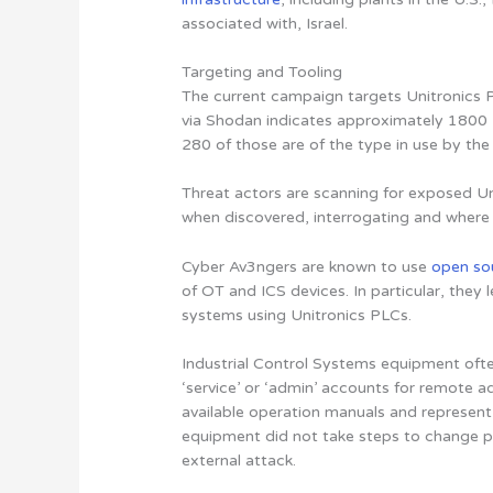
associated with, Israel.
Targeting and Tooling
The current campaign targets Unitronics P
via Shodan indicates approximately 1800 U
280 of those are of the type in use by the
Threat actors are scanning for exposed Un
when discovered, interrogating and where 
Cyber Av3ngers are known to use
open so
of OT and ICS devices. In particular, the
systems using Unitronics PLCs.
Industrial Control Systems equipment of
‘service’ or ‘admin’ accounts for remote a
available operation manuals and represent a 
equipment did not take steps to change p
external attack.