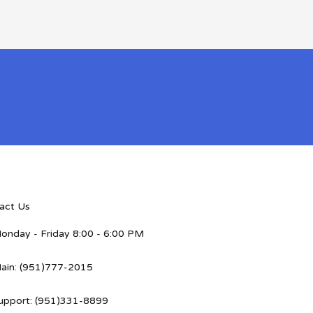
act Us
onday - Friday 8:00 - 6:00 PM
ain: (951)777-2015
upport: (951)331-8899