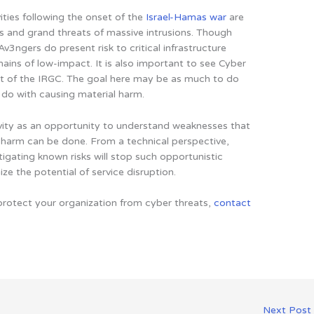
ities following the onset of the
Israel-Hamas war
are
ms and grand threats of massive intrusions. Though
v3ngers do present risk to critical infrastructure
emains of low-impact. It is also important to see Cyber
ct of the IRGC. The goal here may be as much to do
o do with causing material harm.
vity as an opportunity to understand weaknesses that
 harm can be done. From a technical perspective,
gating known risks will stop such opportunistic
e the potential of service disruption.
protect your organization from cyber threats,
contact
Next Post