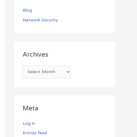
Blog
Network Security
Archives
Meta
Log in
Entries feed