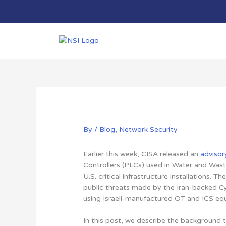
Skip
to
content
By
/
Blog
,
Network Security
Earlier this week, CISA released an
advisor
Controllers (PLCs) used in Water and Wast
U.S. critical infrastructure installations.
public threats made by the Iran-backed C
using Israeli-manufactured OT and ICS eq
In this post,
we describe the background t