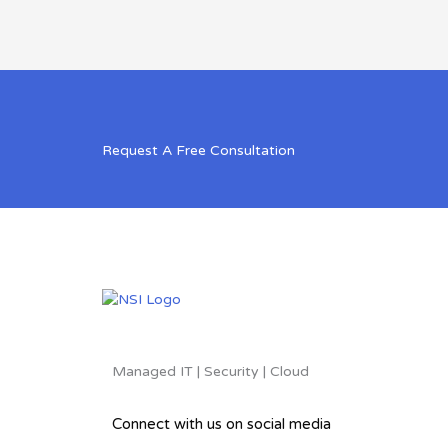
Request A Free Consultation
Managed IT | Security | Cloud
Connect with us on social media