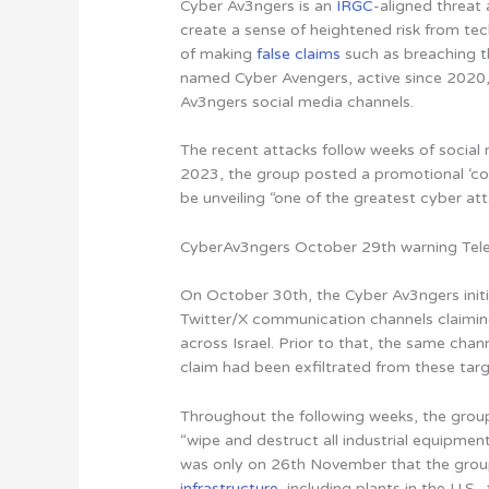
Cyber Av3ngers is an
IRGC
-aligned threat
create a sense of heightened risk from tec
of making
false claims
such as breaching t
named Cyber Avengers, active since 2020,
Av3ngers social media channels.
The recent attacks follow weeks of socia
2023, the group posted a promotional ‘co
be unveiling “one of the greatest cyber att
CyberAv3ngers October 29th warning Tel
On October 30th, the Cyber Av3ngers initi
Twitter/X communication channels claiming
across Israel. Prior to that, the same chan
claim had been exfiltrated from these targ
Throughout the following weeks, the group
“wipe and destruct all industrial equipm
was only on 26th November that the group
infrastructure
, including plants in the U.S