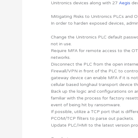
Unitronics devices along with 27
Aegis
dev
Mitigating Risks to Unitronics PLCs and O
In order to harden exposed devices, admin
Change the Unitronics PLC default passwo
not in use.
Require MFA for remote access to the OT 
networks.
Disconnect the PLC from the open internet
Firewall/VPN in front of the PLC to cont
gateway device can enable MFA if it is not
cellular based longhaul transport device tha
Back up the logic and configurations on a
familiar with the process for factory reset
event of being hit by ransomware.
If possible, utilize a TCP port that is diff
PCOM/TCP filters to parse out packets.
Update PLC/HMI to the latest version pro