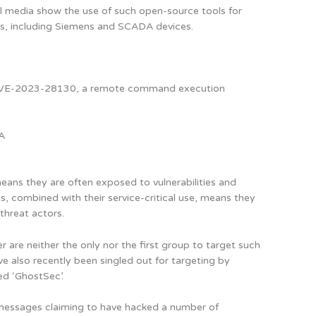
l media show the use of such open-source tools for
es, including Siemens and SCADA devices.
d CVE-2023-28130, a remote command execution
IA
t
eans they are often exposed to vulnerabilities and
, combined with their service-critical use, means they
threat actors.
r are neither the only nor the first group to target such
ve also recently been singled out for targeting by
ed ‘GhostSec’.
essages claiming to have hacked a number of