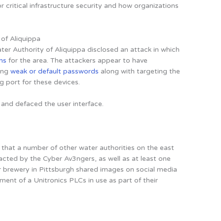
or critical infrastructure security and how organizations
 of Aliquippa
r Authority of Aliquippa disclosed an attack in which
ns
for the area. The attackers appear to have
ing
weak or default passwords
along with targeting the
port for these devices.
and defaced the user interface.
that a number of other water authorities on the east
cted by the Cyber Av3ngers, as well as at least one
r brewery in Pittsburgh shared images on social media
nt of a Unitronics PLCs in use as part of their