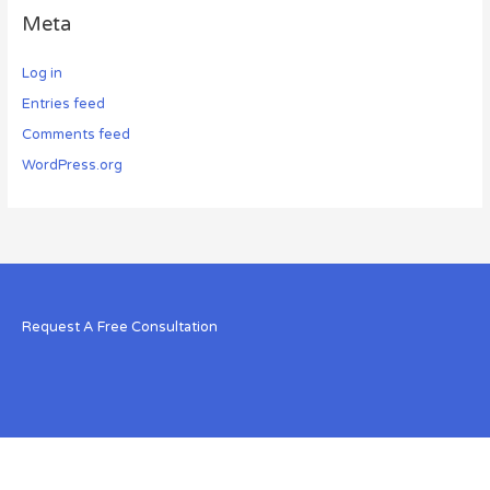
Meta
Log in
Entries feed
Comments feed
WordPress.org
Request A Free Consultation