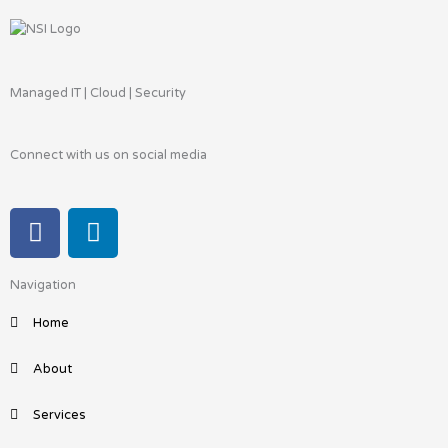
Managed IT | Cloud | Security
Connect with us on social media
F
L
a
i
c
n
Navigation
e
k
b
e
Home
o
d
o
i
About
k
n
Services