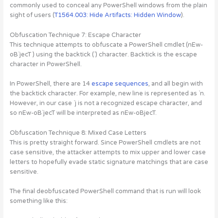
commonly used to conceal any PowerShell windows from the plain
sight of users (
T1564.003: Hide Artifacts: Hidden Window
).
Obfuscation Technique 7: Escape Character
This technique attempts to obfuscate a PowerShell cmdlet (nEw-
oB`jecT ) using the backtick (`) character. Backtick is the escape
character in PowerShell.
In PowerShell, there are 14
escape sequences
, and all begin with
the backtick character. For example, new line is represented as `n.
However, in our case `j is not a recognized escape character, and
so nEw-oB`jecT will be interpreted as nEw-oBjecT.
Obfuscation Technique 8: Mixed Case Letters
This is pretty straight forward. Since PowerShell cmdlets are not
case sensitive, the attacker attempts to mix upper and lower case
letters to hopefully evade static signature matchings that are case
sensitive.
The final deobfuscated PowerShell command that is run will look
something like this: