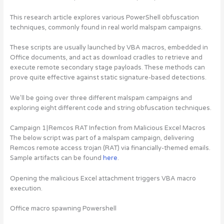
This research article explores various PowerShell obfuscation
techniques, commonly found in real world malspam campaigns.
These scripts are usually launched by VBA macros, embedded in
Office documents, and act as download cradles to retrieve and
execute remote secondary stage payloads. These methods can
prove quite effective against static signature-based detections.
We’ll be going over three different malspam campaigns and
exploring eight different code and string obfuscation techniques.
Campaign 1 | Remcos RAT Infection from Malicious Excel Macros
The below script was part of a malspam campaign, delivering
Remcos remote access trojan (RAT) via financially-themed emails.
Sample artifacts can be found
here
.
Opening the malicious Excel attachment triggers VBA macro
execution.
Office macro spawning Powershell