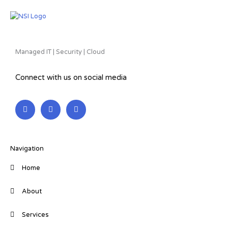
Managed IT | Security | Cloud
Connect with us on social media
L
F
T
i
a
w
n
c
i
k
e
t
e
b
t
d
o
e
i
o
r
Navigation
n
k
-
-
Home
i
f
n
About
Services