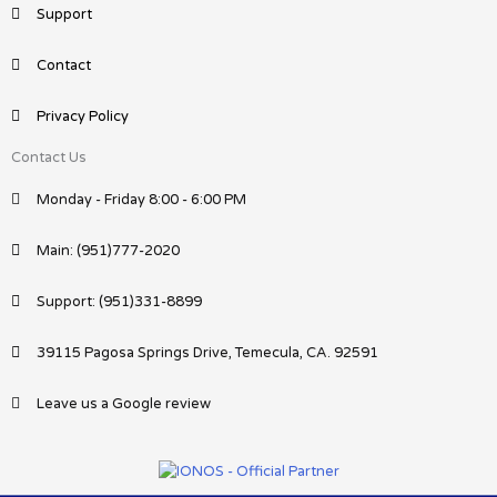
Support
Contact
Privacy Policy
Contact Us
Monday - Friday 8:00 - 6:00 PM
Main: (951)777-2020
Support: (951)331-8899
39115 Pagosa Springs Drive, Temecula, CA. 92591
Leave us a Google review