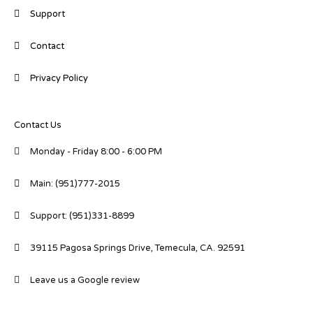
Support
Contact
Privacy Policy
Contact Us
Monday - Friday 8:00 - 6:00 PM
Main: (951)777-2015
Support: (951)331-8899
39115 Pagosa Springs Drive, Temecula, CA. 92591
Leave us a Google review