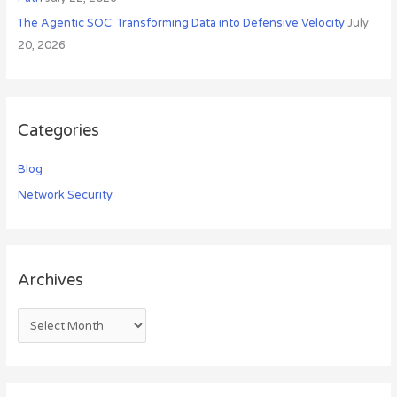
The Agentic SOC: Transforming Data into Defensive Velocity
July
20, 2026
Categories
Blog
Network Security
Archives