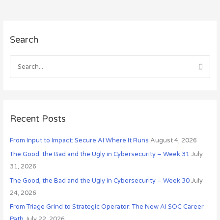
A
Search
r
c
h
S
i
e
v
a
e
r
s
c
Recent Posts
h
From Input to Impact: Secure AI Where It Runs
August 4, 2026
f
o
The Good, the Bad and the Ugly in Cybersecurity – Week 31
July
r
31, 2026
:
The Good, the Bad and the Ugly in Cybersecurity – Week 30
July
24, 2026
From Triage Grind to Strategic Operator: The New AI SOC Career
Path
July 22, 2026