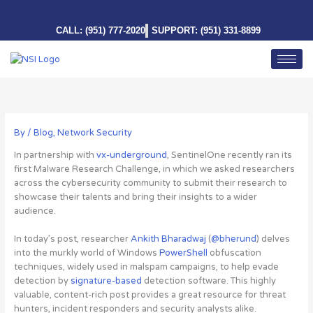
Skip
to
CALL: (951) 777-2020
SUPPORT: (951) 331-8899
content
By
/
Blog
,
Network Security
In partnership with
vx-underground
, SentinelOne recently ran its
first Malware Research Challenge, in which we asked researchers
across the cybersecurity community to submit their research to
showcase their talents and bring their insights to a wider
audience.
In today’s post, researcher
Ankith Bharadwaj
(
@bherund
) delves
into the murkly world of Windows
PowerShell
obfuscation
techniques, widely used in malspam campaigns, to help evade
detection by
signature-based
detection software.
This highly
valuable, content-rich post provides a great resource for threat
hunters, incident responders and security analysts alike
.