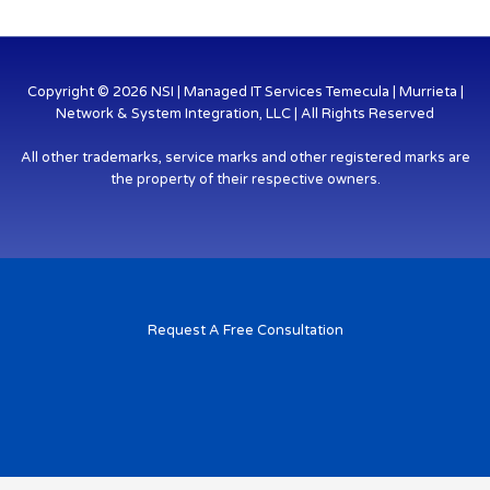
Copyright © 2026 NSI | Managed IT Services Temecula | Murrieta |
Network & System Integration, LLC | All Rights Reserved
All other trademarks, service marks and other registered marks are
the property of their respective owners.
Request A Free Consultation