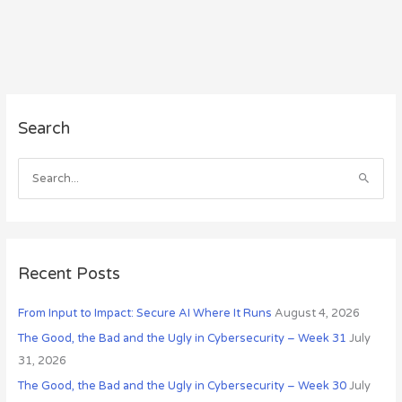
A
Search
r
c
h
S
i
e
v
a
e
r
s
c
Recent Posts
h
From Input to Impact: Secure AI Where It Runs
August 4, 2026
f
o
The Good, the Bad and the Ugly in Cybersecurity – Week 31
July
r
31, 2026
:
The Good, the Bad and the Ugly in Cybersecurity – Week 30
July