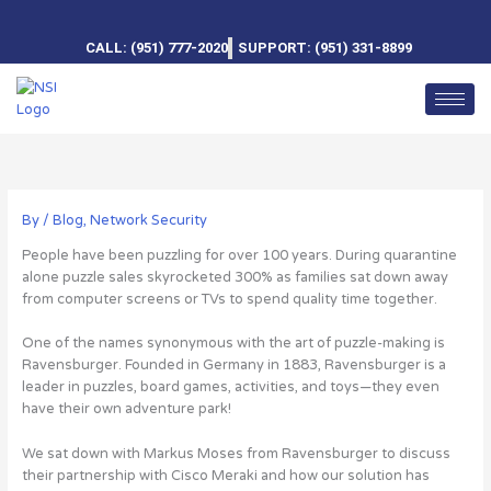
Skip
to
CALL: (951) 777-2020
SUPPORT: (951) 331-8899
content
By
/
Blog
,
Network Security
People have been puzzling for over 100 years. During quarantine
alone puzzle sales skyrocketed 300% as families sat down away
from computer screens or TVs to spend quality time together.
One of the names synonymous with the art of puzzle-making is
Ravensburger. Founded in Germany in 1883, Ravensburger is a
leader in puzzles, board games, activities, and toys—they even
have their own adventure park!
We sat down with Markus Moses from Ravensburger to discuss
their partnership with Cisco Meraki and how our solution has