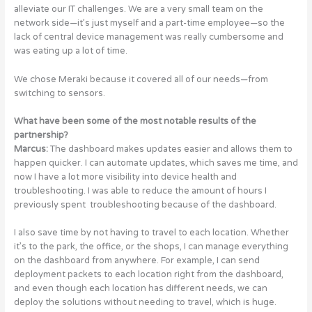
alleviate our IT challenges. We are a very small team on the
network side—it’s just myself and a part-time employee—so the
lack of central device management was really cumbersome and
was eating up a lot of time.
We chose Meraki because it covered all of our needs—from
switching to sensors.
What have been some of the most notable results of the
partnership?
Marcus:
The dashboard makes updates easier and allows them to
happen quicker. I can automate updates, which saves me time, and
now I have a lot more visibility into device health and
troubleshooting. I was able to reduce the amount of hours I
previously spent troubleshooting because of the dashboard.
I also save time by not having to travel to each location. Whether
it’s to the park, the office, or the shops, I can manage everything
on the dashboard from anywhere. For example, I can send
deployment packets to each location right from the dashboard,
and even though each location has different needs, we can
deploy the solutions without needing to travel, which is huge.