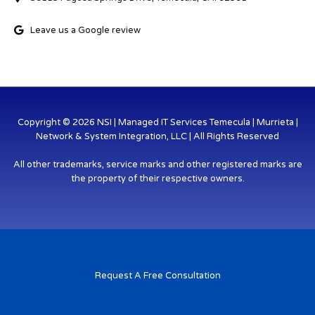
Leave us a Google review
Copyright © 2026 NSI | Managed IT Services Temecula | Murrieta |
Network & System Integration, LLC | All Rights Reserved
All other trademarks, service marks and other registered marks are
the property of their respective owners.
Request A Free Consultation