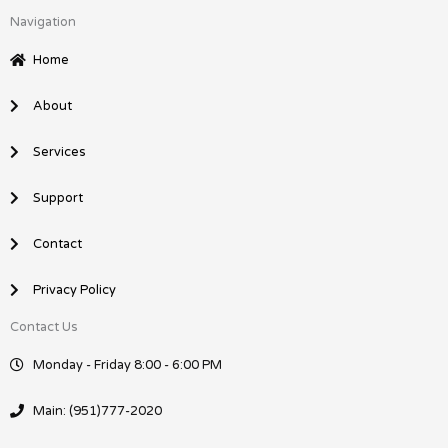
c
n
Navigation
e
k
b
e
Home
o
d
o
i
About
k
n
Services
Support
Contact
Privacy Policy
Contact Us
Monday - Friday 8:00 - 6:00 PM
Main: (951)777-2020