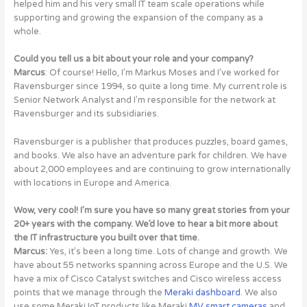
helped him and his very small IT team scale operations while
supporting and growing the expansion of the company as a
whole.
Could you tell us a bit about your role and your company?
Marcus
: Of course! Hello, I’m Markus Moses and I’ve worked for
Ravensburger since 1994, so quite a long time. My current role is
Senior Network Analyst and I’m responsible for the network at
Ravensburger and its subsidiaries.
Ravensburger is a publisher that produces puzzles, board games,
and books. We also have an adventure park for children. We have
about 2,000 employees and are continuing to grow internationally
with locations in Europe and America.
Wow, very cool! I’m sure you have so many great stories from your
20+ years with the company. We’d love to hear a bit more about
the IT infrastructure you built over that time.
Marcus:
Yes, it’s been a long time. Lots of change and growth. We
have about 55 networks spanning across Europe and the U.S. We
have a mix of Cisco Catalyst switches and Cisco wireless access
points that we manage through the
Meraki dashboard
. We also
use some Meraki IoT products like Meraki
MV smart cameras
and