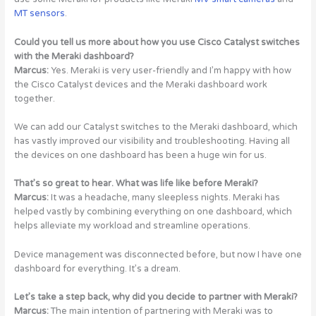
MT sensors
.
Could you tell us more about how you use Cisco Catalyst switches
with the Meraki dashboard?
Marcus:
Yes. Meraki is very user-friendly and I’m happy with how
the Cisco Catalyst devices and the Meraki dashboard work
together.
We can add our Catalyst switches to the Meraki dashboard, which
has vastly improved our visibility and troubleshooting. Having all
the devices on one dashboard has been a huge win for us.
That’s so great to hear. What was life like before Meraki?
Marcus:
It was a headache, many sleepless nights. Meraki has
helped vastly by combining everything on one dashboard, which
helps alleviate my workload and streamline operations.
Device management was disconnected before, but now I have one
dashboard for everything. It’s a dream.
Let’s take a step back, why did you decide to partner with Meraki?
Marcus:
The main intention of partnering with Meraki was to