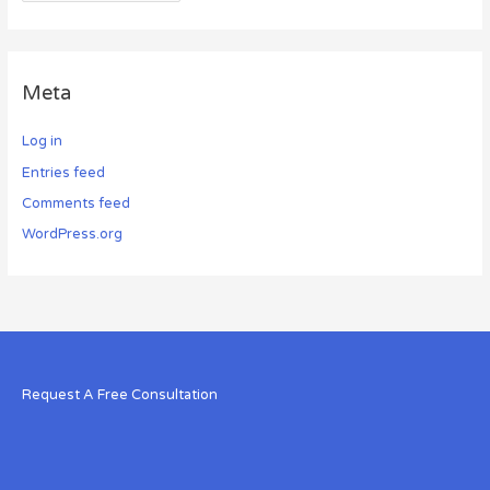
Meta
Log in
Entries feed
Comments feed
WordPress.org
Request A Free Consultation