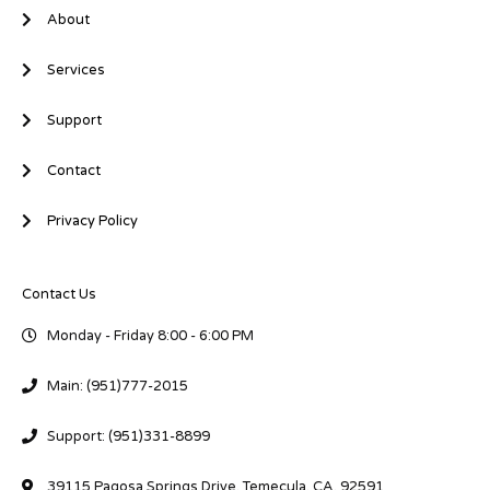
About
Services
Support
Contact
Privacy Policy
Contact Us
Monday - Friday 8:00 - 6:00 PM
Main: (951)777-2015
Support: (951)331-8899
39115 Pagosa Springs Drive, Temecula, CA. 92591