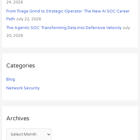
24, 2026
From Triage Grind to Strategic Operator: The New AI SOC Career
Path
July 22, 2026
The Agentic SOC: Transforming Data into Defensive Velocity
July
20, 2026
Categories
Blog
Network Security
Archives