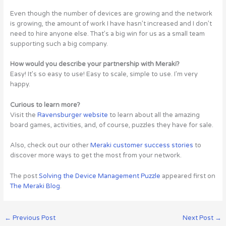
Even though the number of devices are growing and the network
is growing, the amount of work I have hasn’t increased and I don’t
need to hire anyone else. That’s a big win for us as a small team
supporting such a big company.
How would you describe your partnership with Meraki?
Easy! It’s so easy to use! Easy to scale, simple to use. I’m very
happy.
Curious to learn more?
Visit the
Ravensburger website
to learn about all the amazing
board games, activities, and, of course, puzzles they have for sale.
Also, check out our other
Meraki customer success stories
to
discover more ways to get the most from your network.
The post
Solving the Device Management Puzzle
appeared first on
The Meraki Blog
.
←
Previous Post
Next Post
→