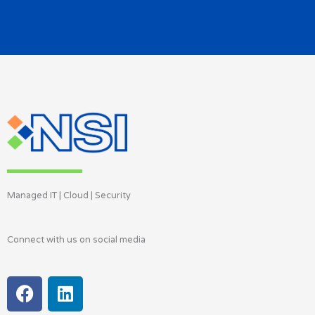
Managed IT | Cloud | Security
Connect with us on social media
F
L
a
i