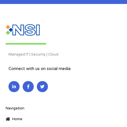
Managed IT | Security | Cloud
Connect with us on social media
L
F
T
i
a
w
n
c
i
k
e
t
e
b
t
d
o
e
i
o
r
Navigation
n
k
-
-
Home
i
f
n