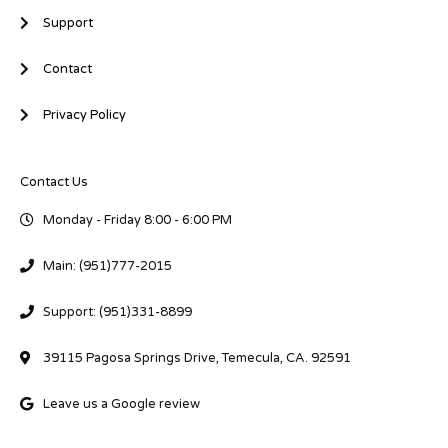
Support
Contact
Privacy Policy
Contact Us
Monday - Friday 8:00 - 6:00 PM
Main: (951)777-2015
Support: (951)331-8899
39115 Pagosa Springs Drive, Temecula, CA. 92591
Leave us a Google review