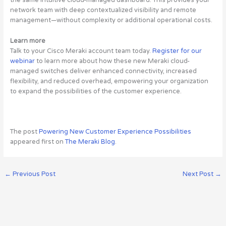
the same intuitive cloud-managed dashboard. This provides your
network team with deep contextualized visibility and remote
management—without complexity or additional operational costs.
Learn more
Talk to your Cisco Meraki account team today.
Register for our
webinar
to learn more about how these new Meraki cloud-
managed switches deliver enhanced connectivity, increased
flexibility, and reduced overhead, empowering your organization
to expand the possibilities of the customer experience.
The post
Powering New Customer Experience Possibilities
appeared first on
The Meraki Blog
.
←
Previous Post
Next Post
→