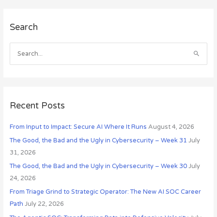
A
Search
r
c
h
S
i
e
v
a
e
r
s
c
Recent Posts
h
From Input to Impact: Secure AI Where It Runs
August 4, 2026
f
o
The Good, the Bad and the Ugly in Cybersecurity – Week 31
July
r
31, 2026
:
The Good, the Bad and the Ugly in Cybersecurity – Week 30
July
24, 2026
From Triage Grind to Strategic Operator: The New AI SOC Career
Path
July 22, 2026