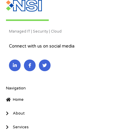
Managed IT | Security | Cloud
Connect with us on social media
L
F
T
i
a
w
n
c
i
k
e
t
e
b
t
d
o
e
i
o
r
Navigation
n
k
-
-
Home
i
f
n
About
Services