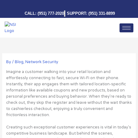
Skip
to
CALL: (951) 777-2020
SUPPORT: (951) 331-8899
content
By
/
Blog
,
Network Security
Imagine a customer walking into your retail location and
effortlessly connecting to fast, secure Wi-Fi on their phone.
Instantly, their app engages them with tailored location-specific
information like available coupons and new products, based on
personal preferences and buying behavior. When they’re ready to
check out, they skip the register and leave without the wait thanks
to cashierless checkout, enjoying a truly convenient and
frictionless interaction.
Creating such exceptional customer experiences is vital in today’s
competitive business landscape. But behind the scenes,