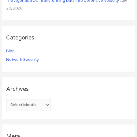
The Agentic SOC: Transforming Data into Defensive Velocity
July
20, 2026
Categories
Blog
Network Security
Archives
Meta