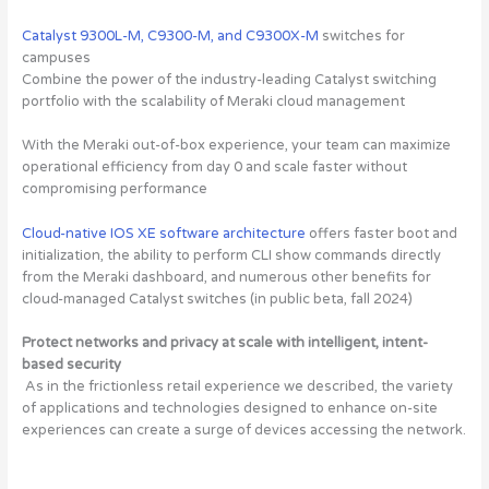
Catalyst 9300L-M, C9300-M, and C9300X-M
switches for
campuses
Combine the power of the industry-leading Catalyst switching
portfolio with the scalability of Meraki cloud management
With the Meraki out-of-box experience, your team can maximize
operational efficiency from day 0 and scale faster without
compromising performance
Cloud-native IOS XE software architecture
offers faster boot and
initialization, the ability to perform CLI show commands directly
from the Meraki dashboard, and numerous other benefits for
cloud-managed Catalyst switches (in public beta, fall 2024)
Protect networks and privacy at scale with intelligent, intent-
based security
As in the frictionless retail experience we described, the variety
of applications and technologies designed to enhance on-site
experiences can create a surge of devices accessing the network.