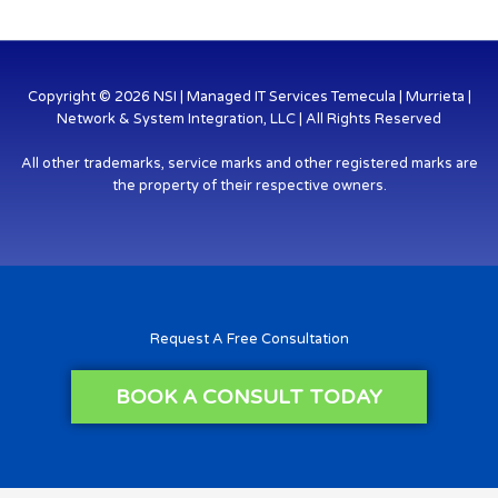
Copyright © 2026 NSI | Managed IT Services Temecula | Murrieta |
Network & System Integration, LLC | All Rights Reserved
All other trademarks, service marks and other registered marks are
the property of their respective owners.
Request A Free Consultation
BOOK A CONSULT TODAY