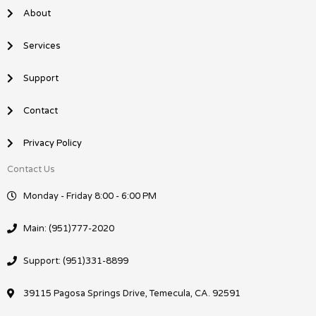
o
i
About
k
n
Services
Support
Contact
Privacy Policy
Contact Us
Monday - Friday 8:00 - 6:00 PM
Main: (951)777-2020
Support: (951)331-8899
39115 Pagosa Springs Drive, Temecula, CA. 92591