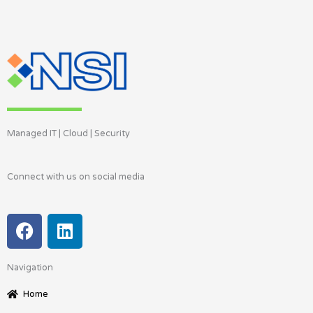
Managed IT | Cloud | Security
Connect with us on social media
F
L
a
i
c
n
Navigation
e
k
b
e
Home
o
d