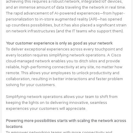
achieving this requires a robust network, integrated IoT devices,
and an immense amount of data traveling the network in real time.
The rapid advancement of AI-powered experiences—from hyper-
personalization to in-store augmented reality (AR)—has opened
up countless possibilities, but it has also placed a significant strain
on network infrastructures (and the IT teams who support them).
Your customer experience is only as good as your network
To deliver exceptional experiences across every touchpoint and
every location requires simplifying network operations. A Cisco
cloud-managed network enables you to ditch silos and provide
reliable, high-performing connectivity at any site, no matter how
remote. This allows your employees to unlock productivity and
collaboration, resulting in better interactions and faster problem
solving for your customers.
Simplifying network operations allows your team to shift from
keeping the lights on to delivering innovative, seamless
experiences your customers will appreciate.
Powering more possibilities starts with scaling the network across
locations
To empower networking teams with more connectivity and