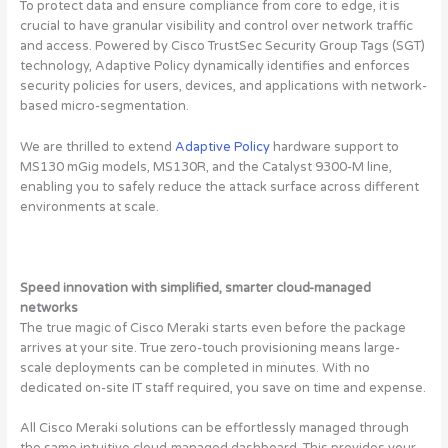
To protect data and ensure compliance from core to edge, it is
crucial to have granular visibility and control over network traffic
and access. Powered by Cisco TrustSec Security Group Tags (SGT)
technology, Adaptive Policy dynamically identifies and enforces
security policies for users, devices, and applications with network-
based micro-segmentation.
We are thrilled to extend
Adaptive Policy
hardware support to
MS130 mGig models, MS130R, and the Catalyst 9300-M line,
enabling you to safely reduce the attack surface across different
environments at scale.
Speed innovation with simplified, smarter cloud-managed
networks
The true magic of Cisco Meraki starts even before the package
arrives at your site. True zero-touch provisioning means large-
scale deployments can be completed in minutes. With no
dedicated on-site IT staff required, you save on time and expense.
All Cisco Meraki solutions can be effortlessly managed through