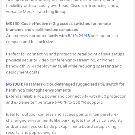
flexibility without costly overhead, Cisco is introducing a new,
versatile Meraki switching lineup:
MS130: Cost-effective mGig access switches for remote
branches and small/medium campuses
An extensive product family with
8
/
12
/
24
/
48
port options in
compact and full rack size
Perfect for connecting and protecting retail point of sale setups,
physical security, video conferencing/streaming, or higher
bandwidth Wi-Fi deployments, all while reducing operating and
deployment costs
MS130R
: First Meraki cloud-managed ruggedized PoE switch for
harsh hot/cold/tight environments
Extends reliable PoE power and connectivity with IP30 protection
and extreme temperature (-40 °F to 158 °F) support.
Ideal for outdoor cameras and access points in temperature-
challenged environments like parking lots (for physical security
and/or seamless curbside pickup), menu board setup,skiing
resorts, and pop-up events