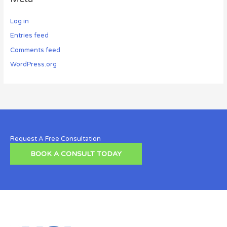
Log in
Entries feed
Comments feed
WordPress.org
Request A Free Consultation
BOOK A CONSULT TODAY