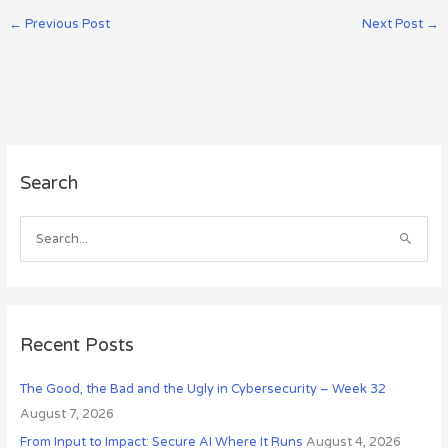
←
Previous Post
Next Post
→
A
Search
r
c
h
S
i
e
v
a
e
r
s
c
Recent Posts
h
The Good, the Bad and the Ugly in Cybersecurity – Week 32
f
August 7, 2026
o
r
From Input to Impact: Secure AI Where It Runs
August 4, 2026