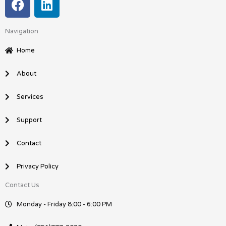
a
i
c
n
Navigation
e
k
b
e
Home
o
d
o
i
About
k
n
Services
Support
Contact
Privacy Policy
Contact Us
Monday - Friday 8:00 - 6:00 PM