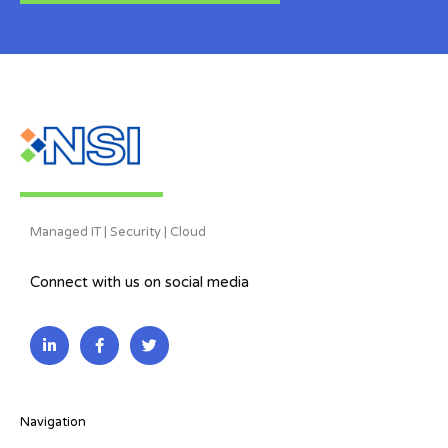
Managed IT | Security | Cloud
Connect with us on social media
L
F
T
i
a
w
n
c
i
k
e
t
e
b
t
d
o
e
i
o
r
Navigation
n
k