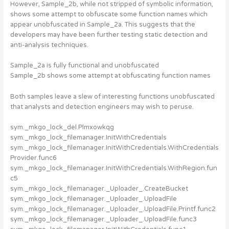
However, Sample_2b, while not stripped of symbolic information,
shows some attempt to obfuscate some function names which
appear unobfuscated in Sample_2a. This suggests that the
developers may have been further testing static detection and
anti-analysis techniques.
Sample_2a is fully functional and unobfuscated
Sample_2b shows some attempt at obfuscating function names
Both samples leave a slew of interesting functions unobfuscated
that analysts and detection engineers may wish to peruse.
sym._mkgo_lock_del.Plmxowkqg
sym._mkgo_lock_filemanager.InitWithCredentials
sym._mkgo_lock_filemanager.InitWithCredentials.WithCredentials
Provider.func6
sym._mkgo_lock_filemanager.InitWithCredentials.WithRegion.fun
c5
sym._mkgo_lock_filemanager._Uploader_.CreateBucket
sym._mkgo_lock_filemanager._Uploader_.UploadFile
sym._mkgo_lock_filemanager._Uploader_.UploadFile.Printf.func2
sym._mkgo_lock_filemanager._Uploader_.UploadFile.func3