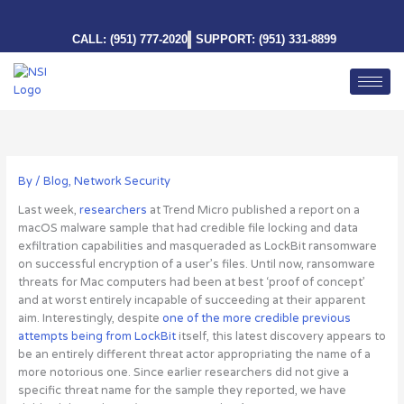
Skip
to
CALL: (951) 777-2020
SUPPORT: (951) 331-8899
content
By
/
Blog
,
Network Security
Last week,
researchers
at Trend Micro published a report on a
macOS malware sample that had credible file locking and data
exfiltration capabilities and masqueraded as LockBit ransomware
on successful encryption of a user’s files. Until now, ransomware
threats for Mac computers had been at best ‘proof of concept’
and at worst entirely incapable of succeeding at their apparent
aim. Interestingly, despite
one of the more credible previous
attempts being from LockBit
itself, this latest discovery appears to
be an entirely different threat actor appropriating the name of a
more notorious one. Since earlier researchers did not give a
specific threat name for the sample they reported, we have