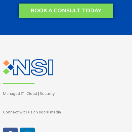
BOOK A CONSULT TODAY
Managed IT | Cloud | Security
Connect with us on social media
F
L