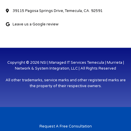
39115 Pagosa Springs Drive, Temecula, CA. 92591
Leave us a Google review
Copyright © 2026 NSI | Managed IT Services Temecula | Murrieta |
Network & System Integration, LLC | All Rights Reserved
All other trademarks, service marks and other registered marks are
the property of their respective owners.
Request A Free Consultation