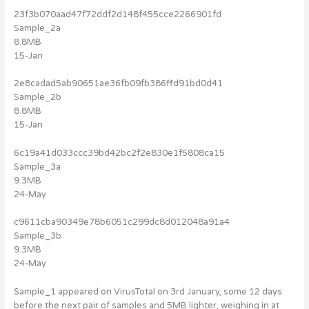
23f3b070aad47f72ddf2d148f455cce2266901fd
Sample_2a
8.8MB
15-Jan
2e8cadad5ab90651ae36fb09fb386ffd91bd0d41
Sample_2b
8.8MB
15-Jan
6c19a41d033ccc39bd42bc2f2e830e1f5808ca15
Sample_3a
9.3MB
24-May
c9611cba90349e78b6051c299dc8d012048a91a4
Sample_3b
9.3MB
24-May
Sample_1 appeared on VirusTotal on 3rd January, some 12 days
before the next pair of samples and 5MB lighter, weighing in at