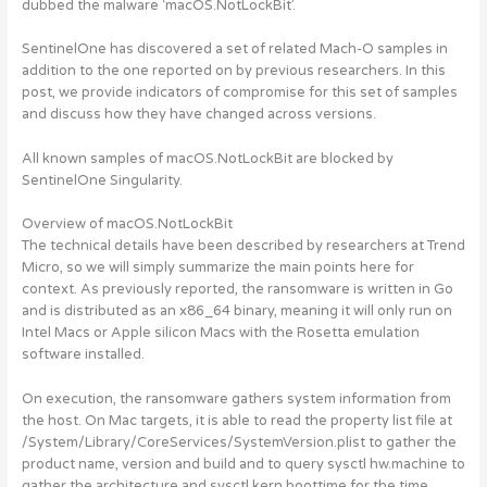
dubbed the malware ‘macOS.NotLockBit’.
SentinelOne has discovered a set of related Mach-O samples in
addition to the one reported on by previous researchers.
In this
post, we provide indicators of compromise for this set of samples
and discuss how they have changed across versions.
All known samples of
macOS.NotLockBit are blocked by
SentinelOne Singularity.
Overview of macOS.NotLockBit
The technical details have been described by researchers at Trend
Micro, so we will simply summarize the main points here for
context. As previously reported, the ransomware is written in Go
and is distributed as an x86_64 binary, meaning it will only run on
Intel Macs or Apple silicon Macs with the Rosetta emulation
software installed.
On execution, the ransomware gathers system information from
the host. On Mac targets, it is able to read the property list file at
/System/Library/CoreServices/SystemVersion.plist to gather the
product name, version and build and to query sysctl hw.machine to
gather the architecture and sysctl kern.boottime for the time