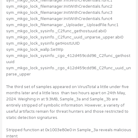
sym._mkgo_lock_filemanager.InitWithCredentials.func1
sym._mkgo_lock_filemanager.InitWithCredentials.func2
sym._mkgo_lock_filemanager.InitWithCredentials.func3
sym._mkgo_lock_filemanager.InitWithCredentials.func4
sym._mkgo_lock_filemanager._Uploader_.UploadFile.func1
sym._mkgo_lock_sysinfo._C2func_gethostuuid.abi0
sym._mkgo_lock_sysinfo._C2func_uuid_unparse_upper.abi0
sym._mkgo_lock_sysinfo.getHostUUID
sym._mkgo_lock_wallp.SetWp
sym._mkgo_lock_sysinfo._cgo_412d459cdd96_C2func_gethost
uuid
sym._mkgo_lock_sysinfo._cgo_412d459cdd96_C2func_uuid_un
parse_upper
The third set of samples appeared on VirusTotal a little under five
months later and a little less than two hours apart on 24th May,
2024. Weighing in at 9.3MB, Sample_3a and Sample_3b are
entirely stripped of symbolic information. However, a variety of
useful artifacts remain for threat hunters and those restricted to
static detection signatures.
Stripped function at 0x1003e80e0 in Sample_3a reveals malicious
intent