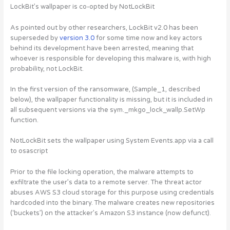
LockBit’s wallpaper is co-opted by NotLockBit
As pointed out by other researchers, LockBit v2.0 has been
superseded by
version 3.0
for some time now and key actors
behind its development have been arrested, meaning that
whoever is responsible for developing this malware is, with high
probability, not LockBit.
In the first version of the ransomware, (Sample_1, described
below), the wallpaper functionality is missing, but it is included in
all subsequent versions via the sym._mkgo_lock_wallp.SetWp
function.
NotLockBit sets the wallpaper using System Events.app via a call
to osascript
Prior to the file locking operation, the malware attempts to
exfiltrate the user’s data to a remote server. The threat actor
abuses AWS S3 cloud storage for this purpose using credentials
hardcoded into the binary. The malware creates new repositories
(‘buckets’) on the attacker’s Amazon S3 instance (now defunct).