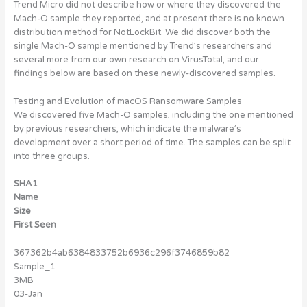
Trend Micro did not describe how or where they discovered the
Mach-O sample they reported, and at present there is no known
distribution method for NotLockBit. We did discover both the
single Mach-O sample mentioned by Trend’s researchers and
several more from our own research on VirusTotal, and our
findings below are based on these newly-discovered samples.
Testing and Evolution of macOS Ransomware Samples
We discovered five Mach-O samples, including the one mentioned
by previous researchers, which indicate the malware’s
development over a short period of time. The samples can be split
into three groups.
SHA1
Name
Size
First Seen
367362b4ab6384833752b6936c296f3746859b82
Sample_1
3MB
03-Jan