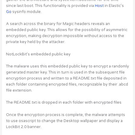
since last boot. This functionality is provided via
Host
in Elastic’s
Go
sysinfo module.
A search across the binary for Magic headers reveals an
embedded public key. This allows for the possibility of asymmetric
encryption, making decryption impossible without access to the
private key held by the attacker.
NotLockBit’s embedded public key
The malware uses this embedded public key to encrypt a randomly
generated master key. This in turn is used in the subsequent file
encryption process and written to a README.txt file deposited in
each folder containing encrypted files, recognizable by their .abcd
file extension.
The README.txt is dropped in each folder with encrypted files
Once the encryption process is complete, the malware attempts
to use osascript to change the Desktop wallpaper and display a
LockBit 2.0 banner.