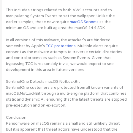
This includes strings related to both AWS accounts and to
manipulating System Events to set the wallpaper. Unlike the
earlier samples, these now require
macOS Sonoma
as the
minimum OS and are built against the macOS 14.4 SDK.
In all versions of this malware, the attacker’s are hindered
somewhat by Apple’s
TCC protections
. Multiple alerts require
consent as the malware attempts to traverse certain directories
and control processes such as System Events. Given that
bypassing TCC is reasonably trivial, we would expect to see
development in this area in future versions.
SentinelOne Detects macOS.NotLockBit
SentinelOne customers are protected from all known variants of
macOS.NotLockBit through a multi-engine platform that combines
static and dynamic AI, ensuring that the latest threats are stopped
pre-execution and on-execution.
Conclusion
Ransomware on macOS remains a small and still unlikely threat,
but it is apparent that threat actors have understood that the