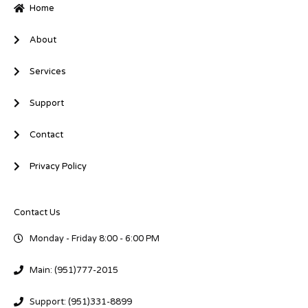
-
-
Home
i
f
n
About
Services
Support
Contact
Privacy Policy
Contact Us
Monday - Friday 8:00 - 6:00 PM
Main: (951)777-2015
Support: (951)331-8899