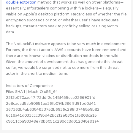
double extortion
method that works so well on other platforms—
essentially, infostealers combining with file lockers—is equally
viable on Apple’s desktop platform. Regardless of whether the file
encryption succeeds or not, or whether user’s have adequate
backups, threat actors seek to profit by selling or using victim
data.
The NotLockBit malware appears to be very much in development.
For now, the threat actor’s AWS accounts have been removed and
there are no known victims or distribution methods in the wild.
Given the amount of development that has gone into this threat
so far, we would be surprised not to see more from this threat
actor in the short to medium term.
Indicators of Compromise
Files SHA1 | Mach-O x86_64
23f3b070aad47f72ddf2d148f455cce2266901fd
2e8cadad5ab90651ae36fb09fb386ffd91bd0d41
367362b4ab6384833752b6936c296f3746859b82
6c19a41d033ccc39bd42bc2f2e830e1f5808ca15
c9611cba90349e78b6051c299dc8d012048a91a4