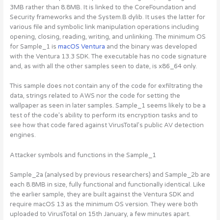
3MB rather than 8.8MB. It is linked to the CoreFoundation and
Security frameworks and the System.B dylib. It uses the latter for
various file and symbolic link manipulation operations including
opening, closing, reading, writing, and unlinking. The minimum OS
for Sample_1 is
macOS Ventura
and the binary was developed
with the Ventura 13.3 SDK. The executable has no code signature
and, as with all the other samples seen to date, is x86_64 only.
This sample does not contain any of the code for exfiltrating the
data, strings related to AWS nor the code for setting the
wallpaper as seen in later samples. Sample_1 seems likely to be a
test of the code’s ability to perform its encryption tasks and to
see how that code fared against VirusTotal’s public AV detection
engines.
Attacker symbols and functions in the Sample_1
Sample_2a (analysed by previous researchers) and Sample_2b are
each 8.8MB in size, fully functional and functionally identical. Like
the earlier sample, they are built against the Ventura SDK and
require macOS 13 as the minimum OS version. They were both
uploaded to VirusTotal on 15th January, a few minutes apart.