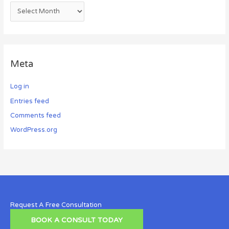
Meta
Log in
Entries feed
Comments feed
WordPress.org
Request A Free Consultation
BOOK A CONSULT TODAY