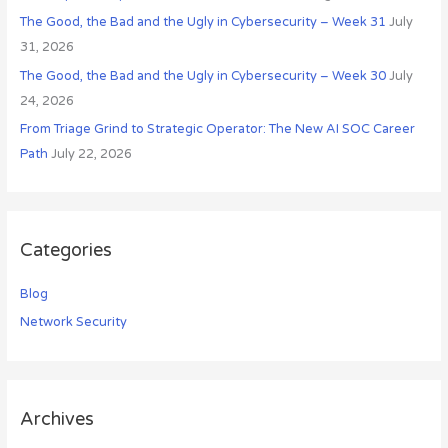
:
The Good, the Bad and the Ugly in Cybersecurity – Week 31
July
31, 2026
The Good, the Bad and the Ugly in Cybersecurity – Week 30
July
24, 2026
From Triage Grind to Strategic Operator: The New AI SOC Career
Path
July 22, 2026
Categories
Blog
Network Security
Archives