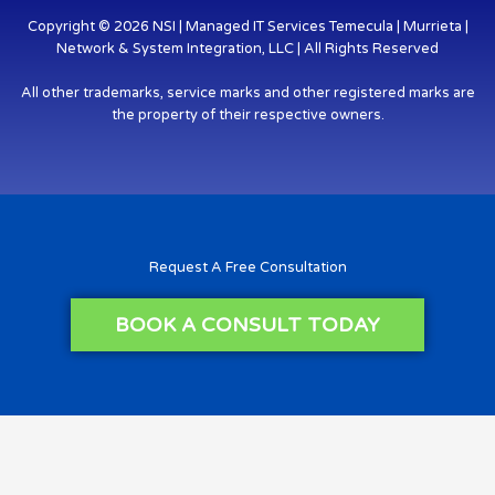
Copyright © 2026 NSI | Managed IT Services Temecula | Murrieta |
Network & System Integration, LLC | All Rights Reserved
All other trademarks, service marks and other registered marks are
the property of their respective owners.
Request A Free Consultation
BOOK A CONSULT TODAY