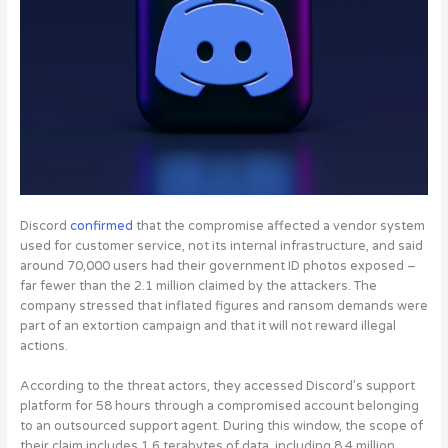
Discord
confirmed
that the compromise affected a vendor system
used for customer service, not its internal infrastructure, and said
around 70,000 users had their government ID photos exposed –
far fewer than the 2.1 million claimed by the attackers. The
company stressed that inflated figures and ransom demands were
part of an extortion campaign and that it will not reward illegal
actions.
According to the threat actors, they accessed Discord’s support
platform for 58 hours through a compromised account belonging
to an outsourced support agent.
During this window, the scope of
their claim includes 1.6 terabytes of data, including 8.4 million