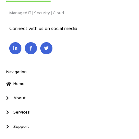
Managed IT | Security | Cloud
Connect with us on social media
L
F
T
i
a
w
n
c
i
k
e
t
e
b
t
d
o
e
i
o
r
Navigation
n
k
-
-
Home
i
f
n
About
Services
Support