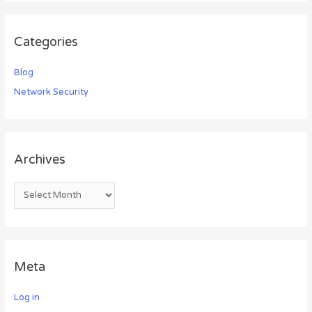
Categories
Blog
Network Security
Archives
Meta
Log in