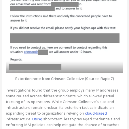
Extortion note from Crimson Collective (Source: Rapid7)
Investigations found that the group employs many IP addresses,
some reused across different incidents, which allowed partial
tracking of its operations. While Crimson Collective’s size and
infrastructure remain unclear, its extortion tactics indicate an
expanding threat to organizations relying on
cloud-based
infrastructure.
Using
short-term, least-privileged credentials and
enforcing IAM policies can help mitigate the chance of breaches
.