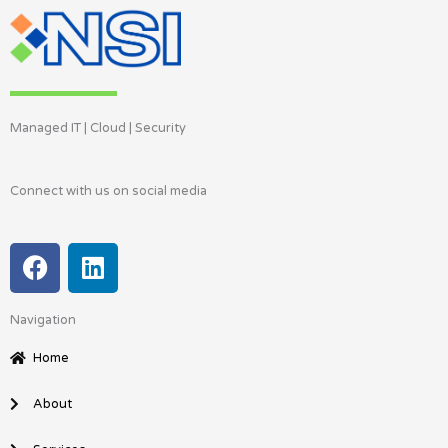
Managed IT | Cloud | Security
Connect with us on social media
F
L
a
i
c
n
Navigation
e
k
b
e
Home
o
d
o
i
About
k
n