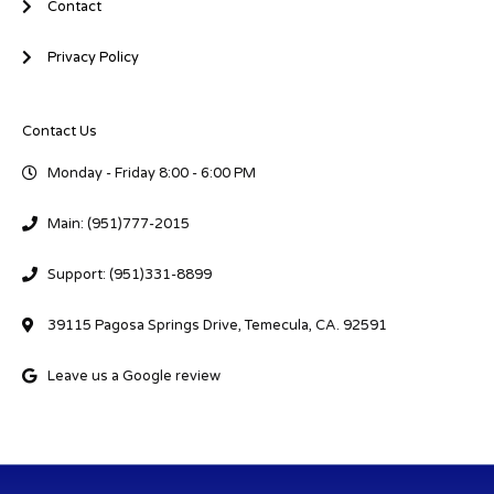
Contact
Privacy Policy
Contact Us
Monday - Friday 8:00 - 6:00 PM
Main: (951)777-2015
Support: (951)331-8899
39115 Pagosa Springs Drive, Temecula, CA. 92591
Leave us a Google review