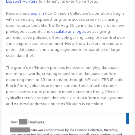
Lapsus$ Hunters
to intensify its extortion efforts.
Researchers
explain
how Crimson Collective’s operations begin
with harvesting exposed long-term access credentials using
open-source tools like TruffleHog. Once inside, they create new
privileged accounts and
escalate privileges
by assigning
administrative policies, effectively gaining complete control over
the compromised environment. Here, the attackers enumerate
users, databases, and storage systems in preparation of large-
scale data theft.
The group’s exfiltration process involves modifying database
master passwords, creating snapshots of databases before
exporting them to S3 for transfer through API calls. EBS (Elastic
Block Store) volumes are then launched and attached under
permissive security groups to move data more freely. Victims
typically receive ransom demands via in-platform email systems
and external addresses once exfiltration is complete.