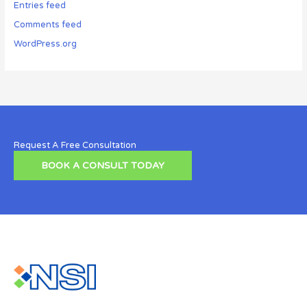
Entries feed
Comments feed
WordPress.org
Request A Free Consultation
BOOK A CONSULT TODAY