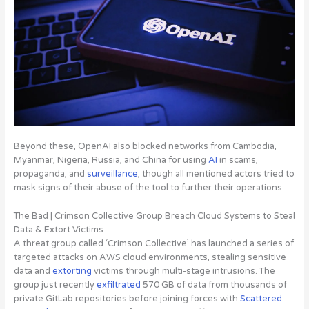
Beyond these, OpenAI also blocked networks from Cambodia,
Myanmar, Nigeria, Russia, and China for using
AI
in scams,
propaganda, and
surveillance
, though all mentioned actors tried to
mask signs of their abuse of the tool to further their operations.
The Bad | Crimson Collective Group Breach Cloud Systems to Steal
Data & Extort Victims
A threat group called
‘Crimson Collective’ has launched a series of
targeted attacks on AWS cloud environments, stealing sensitive
data and
extorting
victims through multi-stage intrusions
. The
group just recently
exfiltrated
570 GB of data from thousands of
private GitLab repositories before joining forces with
Scattered