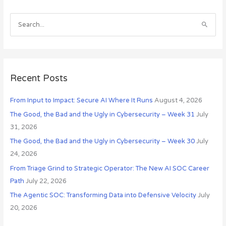
c
h
S
i
e
v
a
e
r
s
c
Recent Posts
h
From Input to Impact: Secure AI Where It Runs
August 4, 2026
f
o
The Good, the Bad and the Ugly in Cybersecurity – Week 31
July
r
31, 2026
:
The Good, the Bad and the Ugly in Cybersecurity – Week 30
July
24, 2026
From Triage Grind to Strategic Operator: The New AI SOC Career
Path
July 22, 2026
The Agentic SOC: Transforming Data into Defensive Velocity
July
20, 2026