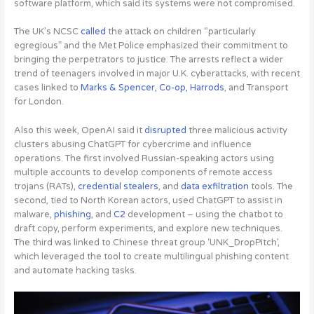
software platform, which said its systems were not compromised.
The UK’s NCSC
called
the attack on children “particularly
egregious” and the Met Police emphasized their commitment to
bringing the perpetrators to justice. The arrests reflect a wider
trend of teenagers involved in major U.K. cyberattacks, with recent
cases linked to
Marks & Spencer, Co-op, Harrods
, and Transport
for London.
Also this week,
OpenAI said it
disrupted
three malicious activity
clusters abusing ChatGPT for cybercrime and influence
operations
. The first involved Russian-speaking actors using
multiple accounts to develop components of remote access
trojans (RATs),
credential stealers
, and
data exfiltration
tools. The
second, tied to North Korean actors, used ChatGPT to assist in
malware,
phishing
, and
C2
development – using the chatbot to
draft copy, perform experiments, and explore new techniques.
The third was linked to Chinese threat group ‘UNK_DropPitch’,
which leveraged the tool to create multilingual phishing content
and automate hacking tasks.