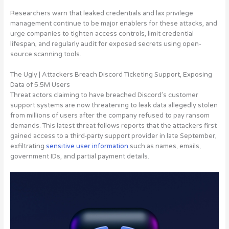
Researchers warn that leaked credentials and lax privilege
management continue to be major enablers for these attacks, and
urge companies to tighten access controls, limit credential
lifespan, and regularly audit for exposed secrets using open-
source scanning tools.
The Ugly | Attackers Breach Discord Ticketing Support, Exposing
Data of 5.5M Users
Threat actors claiming to have breached Discord’s customer
support systems are now threatening to leak data
allegedly stolen
from millions of users after the company refused to pay ransom
demands. This latest threat follows reports that the attackers first
gained access to a third-party support provider in late September,
exfiltrating
sensitive user information
such as names, emails,
government IDs, and partial payment details.