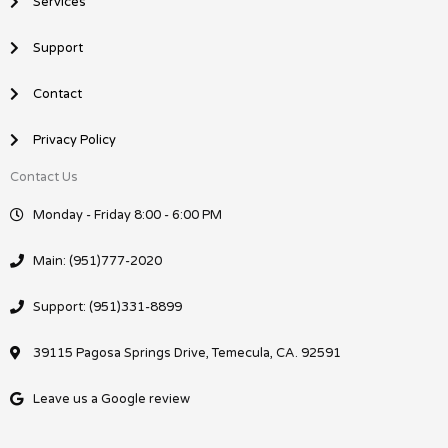
Services
Support
Contact
Privacy Policy
Contact Us
Monday - Friday 8:00 - 6:00 PM
Main: (951)777-2020
Support: (951)331-8899
39115 Pagosa Springs Drive, Temecula, CA. 92591
Leave us a Google review