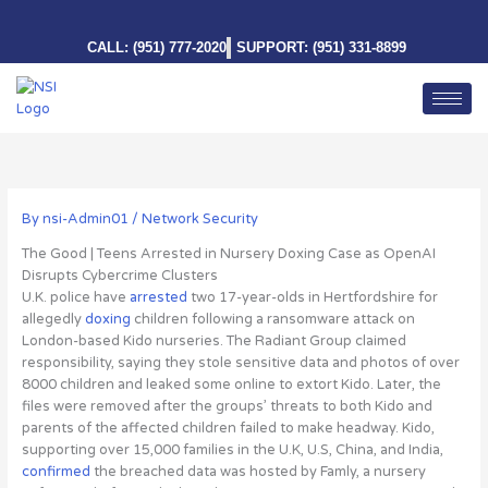
Skip
to
CALL: (951) 777-2020
SUPPORT: (951) 331-8899
content
By
nsi-Admin01
/
Network Security
The Good | Teens Arrested in Nursery Doxing Case as OpenAI
Disrupts Cybercrime Clusters
U.K. police have
arrested
two 17-year-olds in Hertfordshire for
allegedly
doxing
children
following a ransomware attack on
London-based Kido nurseries. The Radiant Group claimed
responsibility, saying they stole sensitive data and photos of over
8000 children and leaked some online to extort Kido. Later, the
files were removed after the groups’ threats to both Kido and
parents of the affected children failed to make headway. Kido,
supporting over 15,000 families in the U.K, U.S, China, and India,
confirmed
the breached data was hosted by Famly, a nursery