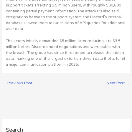
support tickets affecting 5.5 million users, with roughly 580,000
containing partial payment information
. The attackers also said
integrations between the support system and Discord’s internal
database allowed them to run millions of API queries for additional
user data.
The actors initially demanded $5 million, later reducing it to $3.5
million before Discord ended negotiations and went public with
the breach. The group has since threatened to release the stolen
data, marking one of the largest extortion-driven data thefts to hit
a major communication platform in 2025.
←
Previous Post
Next Post
→
A
Search
r