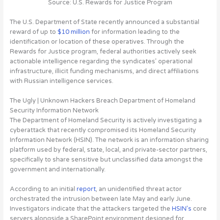
Source: U.S. Rewards for Justice Program
The U.S. Department of State recently announced a substantial
reward of up to
$10 million
for information leading to the
identification or location of these operatives. Through the
Rewards for Justice program, federal authorities actively seek
actionable intelligence regarding the syndicates’ operational
infrastructure, illicit funding mechanisms, and direct affiliations
with Russian intelligence services.
The Ugly | Unknown Hackers Breach Department of Homeland
Security Information Network
The Department of Homeland Security is
actively investigating a
cyberattack that recently compromised its Homeland Security
Information Network (HSIN)
. The network is an information sharing
platform used by federal, state, local, and private-sector partners,
specifically to share sensitive but unclassified data amongst the
government and internationally.
According to an initial
report
, an unidentified threat actor
orchestrated the intrusion between late May and early June.
Investigators indicate that the attackers targeted the
HSIN’s
core
servers alongside a SharePoint environment designed for