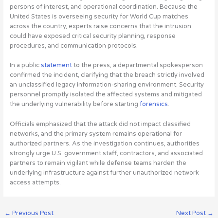
persons of interest, and operational coordination. Because the
United States is overseeing security for
World Cup matches
across the country, experts raise concerns that the intrusion
could have exposed critical security planning, response
procedures, and communication protocols
.
In a public
statement
to the press, a departmental spokesperson
confirmed the incident, clarifying that the breach strictly involved
an unclassified legacy information-sharing environment. Security
personnel promptly isolated the affected systems and mitigated
the underlying vulnerability before starting
forensics
.
Officials emphasized that the attack did not impact classified
networks, and the primary system remains operational for
authorized partners. As the investigation continues, authorities
strongly urge U.S. government staff, contractors, and associated
partners to remain vigilant while defense teams harden the
underlying infrastructure against further unauthorized network
access attempts.
←
Previous Post
Next Post
→