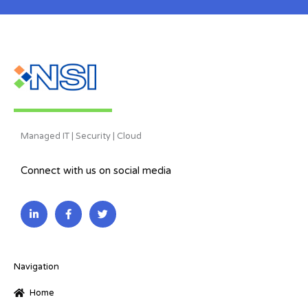
Managed IT | Security | Cloud
Connect with us on social media
L
F
T
i
a
w
n
c
i
k
e
t
e
b
t
d
o
e
i
o
r
Navigation
n
k
-
-
Home
i
f
n