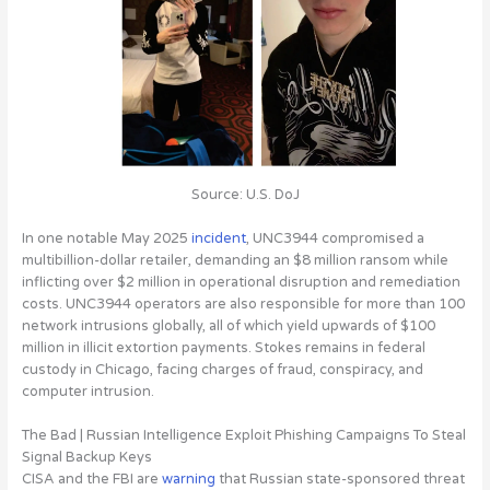
Source: U.S. DoJ
In one notable May 2025
incident
, UNC3944 compromised a
multibillion-dollar retailer, demanding an $8 million ransom while
inflicting over $2 million in operational disruption and remediation
costs. UNC3944 operators are also responsible for more than 100
network intrusions globally, all of which yield upwards of $100
million in illicit extortion payments. Stokes remains in federal
custody in Chicago, facing charges of fraud, conspiracy, and
computer intrusion.
The Bad | Russian Intelligence Exploit Phishing Campaigns To Steal
Signal Backup Keys
CISA and the FBI are
warning
that
Russian state-sponsored threat