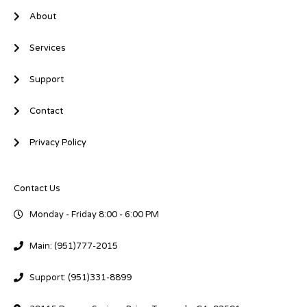
About
Services
Support
Contact
Privacy Policy
Contact Us
Monday - Friday 8:00 - 6:00 PM
Main: (951)777-2015
Support: (951)331-8899