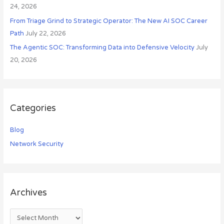
24, 2026
From Triage Grind to Strategic Operator: The New AI SOC Career
Path
July 22, 2026
The Agentic SOC: Transforming Data into Defensive Velocity
July
20, 2026
Categories
Blog
Network Security
Archives