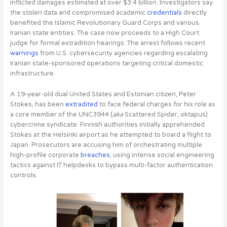
inflicted damages estimated at over $3.4 billion. Investigators say
the stolen data and compromised academic
credentials
directly
benefited the Islamic Revolutionary Guard Corps and various
Iranian state entities. The case now proceeds to a High Court
judge for formal extradition hearings. The arrest follows recent
warnings
from U.S. cybersecurity agencies regarding escalating
Iranian state-sponsored operations targeting critical domestic
infrastructure.
A 19-year-old dual United States and Estonian citizen, Peter
Stokes, has been
extradited
to face federal charges for his role as
a core member of the UNC3944
(
aka
Scattered Spider, oktapus)
cybercrime syndicate. Finnish authorities initially apprehended
Stokes at the Helsinki airport as he attempted to board a flight to
Japan. Prosecutors are accusing him of orchestrating multiple
high-profile corporate
breaches
, using intense social engineering
tactics against IT helpdesks to bypass multi-factor authentication
controls.