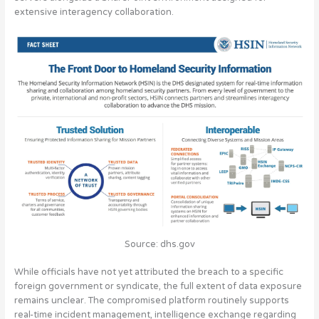
extensive interagency collaboration.
Source: dhs.gov
While officials have not yet attributed the breach to a specific
foreign government or syndicate, the full extent of data exposure
remains unclear. The compromised platform routinely supports
real-time incident management, intelligence exchange regarding