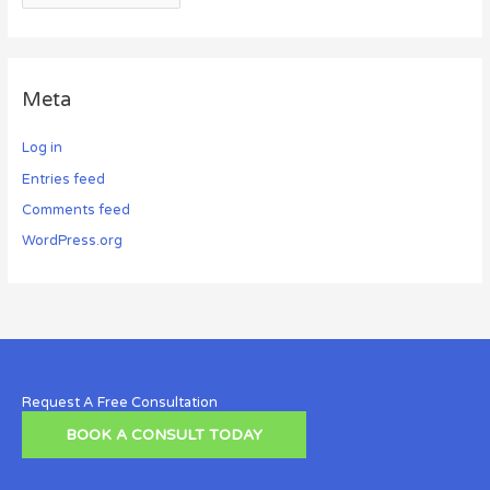
Meta
Log in
Entries feed
Comments feed
WordPress.org
Request A Free Consultation
BOOK A CONSULT TODAY