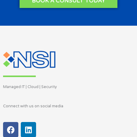
BOOK A CONSULT TODAY
Managed IT | Cloud | Security
Connect with us on social media
F
L
a
i