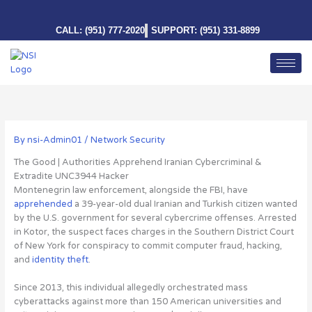
Skip
to
CALL: (951) 777-2020
SUPPORT: (951) 331-8899
content
By
nsi-Admin01
/
Network Security
The Good | Authorities Apprehend Iranian Cybercriminal &
Extradite UNC3944 Hacker
Montenegrin law enforcement, alongside the FBI, have
apprehended
a 39-year-old dual Iranian and Turkish citizen wanted
by the U.S. government for several cybercrime offenses
. Arrested
in Kotor, the suspect faces charges in the Southern District Court
of New York for conspiracy to commit computer fraud, hacking,
and
identity theft
.
Since 2013, this individual allegedly orchestrated mass
cyberattacks against more than 150 American universities and