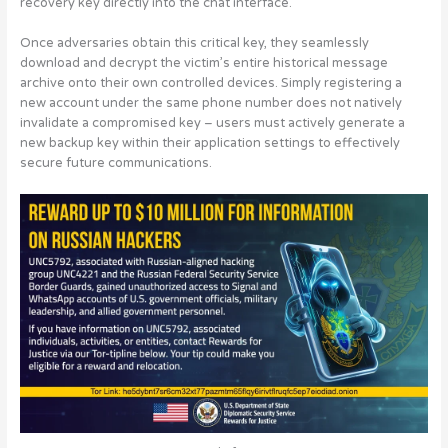
recovery key directly into the chat interface.
Once adversaries obtain this critical key, they seamlessly
download and decrypt the victim’s entire historical message
archive onto their own controlled devices. Simply registering a
new account under the same phone number does not natively
invalidate a compromised key –
users must actively generate a
new backup key within their application settings to effectively
secure future communications
.