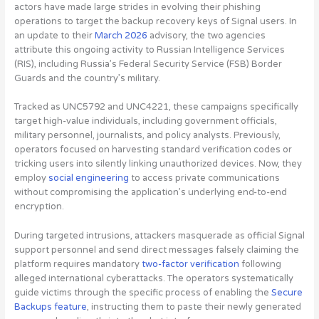
actors have made large strides in evolving their phishing
operations to target the backup recovery keys of Signal users
. In
an update to their
March 2026
advisory, the two agencies
attribute this ongoing activity to Russian Intelligence Services
(RIS), including Russia’s Federal Security Service (FSB) Border
Guards and the country’s military.
Tracked as UNC5792 and UNC4221, these campaigns specifically
target high-value individuals, including government officials,
military personnel, journalists, and policy analysts. Previously,
operators focused on harvesting standard verification codes or
tricking users into silently linking unauthorized devices. Now, they
employ
social engineering
to access private communications
without compromising the application’s underlying end-to-end
encryption.
During targeted intrusions, attackers masquerade as official Signal
support personnel and send direct messages falsely claiming the
platform requires mandatory
two-factor verification
following
alleged international cyberattacks. The operators systematically
guide victims through the specific process of enabling the
Secure
Backups feature
, instructing them to paste their newly generated