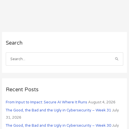
A
Search
r
c
h
S
i
e
v
a
e
r
s
c
Recent Posts
h
From Input to Impact: Secure AI Where It Runs
August 4, 2026
f
o
The Good, the Bad and the Ugly in Cybersecurity – Week 31
July
r
31, 2026
:
The Good, the Bad and the Ugly in Cybersecurity – Week 30
July