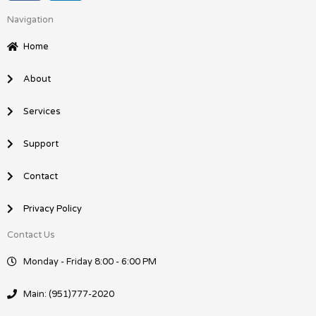
c
n
Navigation
e
k
b
e
Home
o
d
o
i
About
k
n
Services
Support
Contact
Privacy Policy
Contact Us
Monday - Friday 8:00 - 6:00 PM
Main: (951)777-2020