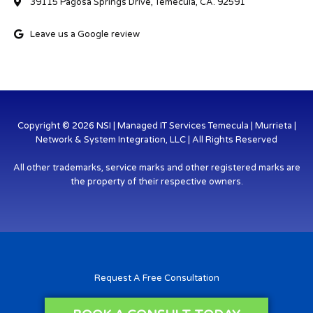
39115 Pagosa Springs Drive, Temecula, CA. 92591
Leave us a Google review
Copyright © 2026 NSI | Managed IT Services Temecula | Murrieta |
Network & System Integration, LLC | All Rights Reserved
All other trademarks, service marks and other registered marks are
the property of their respective owners.
Request A Free Consultation