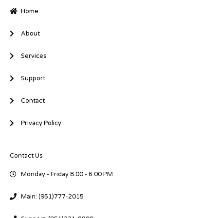
-
-
Home
i
f
n
About
Services
Support
Contact
Privacy Policy
Contact Us
Monday - Friday 8:00 - 6:00 PM
Main: (951)777-2015