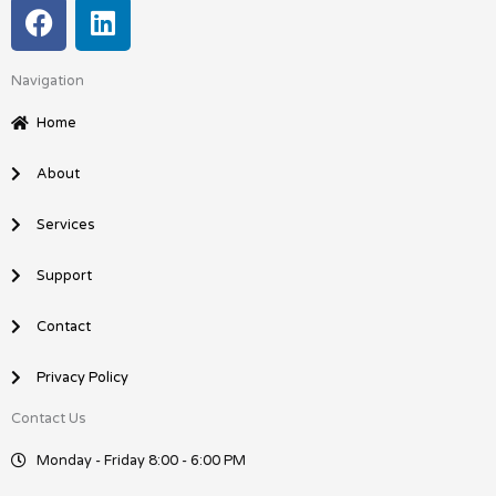
F
L
a
i
c
n
Navigation
e
k
b
e
Home
o
d
o
i
About
k
n
Services
Support
Contact
Privacy Policy
Contact Us
Monday - Friday 8:00 - 6:00 PM