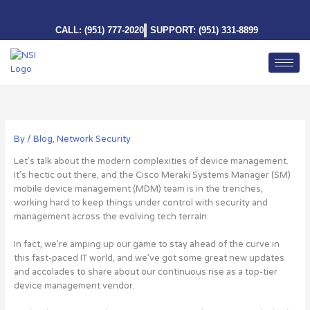
Skip
to
CALL: (951) 777-2020
SUPPORT: (951) 331-8899
content
By
/
Blog
,
Network Security
Let’s talk about the modern complexities of device management.
It’s hectic out there, and the Cisco Meraki Systems Manager (SM)
mobile device management (MDM) team is in the trenches,
working hard to keep things under control with security and
management across the evolving tech terrain.
In fact, we’re amping up our game to stay ahead of the curve in
this fast-paced IT world, and we’ve got some great new updates
and accolades to share about our continuous rise as a top-tier
device management vendor.