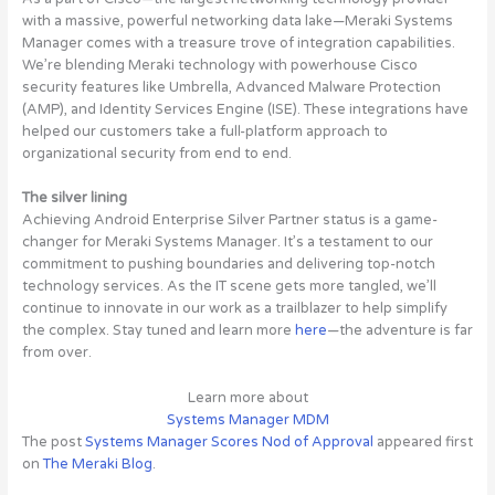
with a massive, powerful networking data lake—Meraki Systems
Manager comes with a treasure trove of integration capabilities.
We’re blending Meraki technology with powerhouse Cisco
security features like Umbrella, Advanced Malware Protection
(AMP), and Identity Services Engine (ISE). These integrations have
helped our customers take a full-platform approach to
organizational security from end to end.
The silver lining
Achieving Android Enterprise Silver Partner status is a game-
changer for Meraki Systems Manager. It’s a testament to our
commitment to pushing boundaries and delivering top-notch
technology services. As the IT scene gets more tangled, we’ll
continue to innovate in our work as a trailblazer to help simplify
the complex. Stay tuned and learn more
here
—the adventure is far
from over.
Learn more about
Systems Manager MDM
The post
Systems Manager Scores Nod of Approval
appeared first
on
The Meraki Blog
.