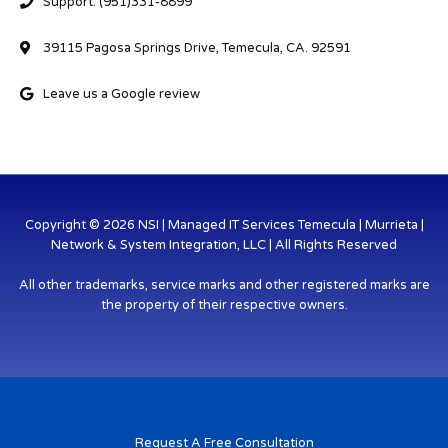
Support: (951)331-8899
39115 Pagosa Springs Drive, Temecula, CA. 92591
Leave us a Google review
Copyright © 2026 NSI | Managed IT Services Temecula | Murrieta |
Network & System Integration, LLC | All Rights Reserved
All other trademarks, service marks and other registered marks are
the property of their respective owners.
Request A Free Consultation