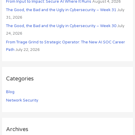
r
From Input to Impact: Secure AI Where It Runs
August 4, 2026
:
The Good, the Bad and the Ugly in Cybersecurity – Week 31
July
31, 2026
The Good, the Bad and the Ugly in Cybersecurity – Week 30
July
24, 2026
From Triage Grind to Strategic Operator: The New AI SOC Career
Path
July 22, 2026
Categories
Blog
Network Security
Archives