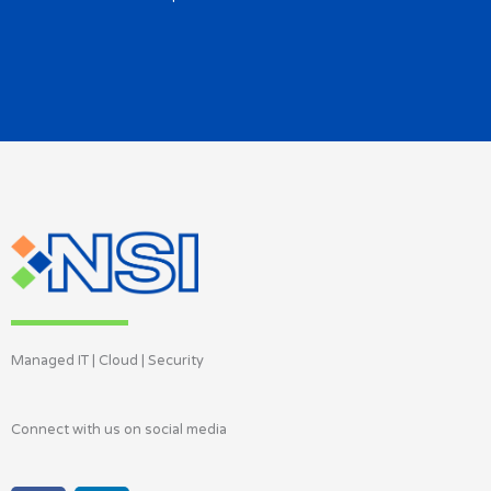
Managed IT | Cloud | Security
Connect with us on social media