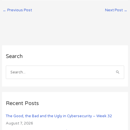
←
Previous Post
Next Post
→
A
Search
r
c
h
S
i
e
v
a
e
r
s
c
Recent Posts
h
The Good, the Bad and the Ugly in Cybersecurity – Week 32
f
August 7, 2026
o