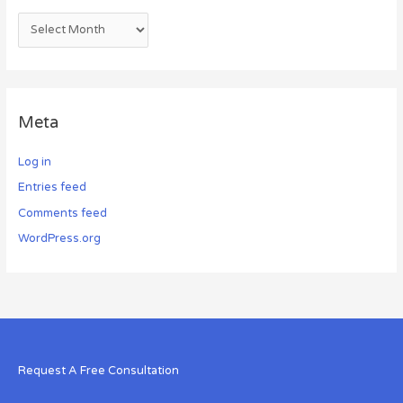
Meta
Log in
Entries feed
Comments feed
WordPress.org
Request A Free Consultation