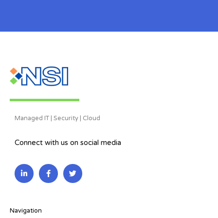
Managed IT | Security | Cloud
Connect with us on social media
L
F
T
i
a
w
n
c
i
k
e
t
e
b
t
d
o
e
i
o
r
Navigation
n
k