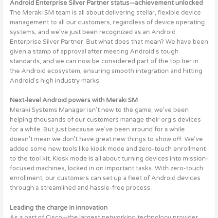
Android Enterprise Silver Partner status—achievement unlocked
The Meraki SM team is all about delivering stellar, flexible device
management to all our customers, regardless of device operating
systems, and we’ve just been recognized as an Android
Enterprise Silver Partner. But what does that mean? We have been
given a stamp of approval after meeting Android’s tough
standards, and we can now be considered part of the top tier in
the Android ecosystem, ensuring smooth integration and hitting
Android’s high industry marks.
Next-level Android powers with Meraki SM
Meraki Systems Manager isn’t new to the game; we’ve been
helping thousands of our customers manage their org’s devices
for a while. But just because we’ve been around for a while
doesn’t mean we don’t have great new things to show off. We’ve
added some new tools like kiosk mode and zero-touch enrollment
to the tool kit. Kiosk mode is all about turning devices into mission-
focused machines, locked in on important tasks. With zero-touch
enrollment, our customers can set up a fleet of Android devices
through a streamlined and hassle-free process.
Leading the charge in innovation
As a part of Cisco—the largest networking technology provider