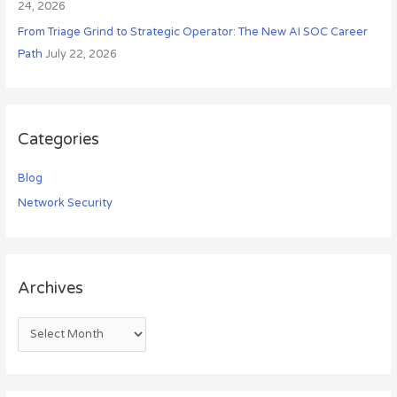
24, 2026
From Triage Grind to Strategic Operator: The New AI SOC Career
Path
July 22, 2026
Categories
Blog
Network Security
Archives