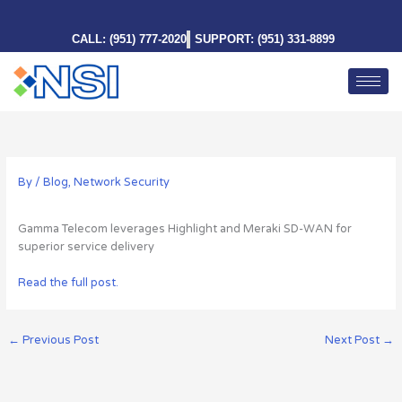
Skip
to
CALL: (951) 777-2020
SUPPORT: (951) 331-8899
content
By
/
Blog
,
Network Security
Gamma Telecom leverages Highlight and Meraki SD-WAN for
superior service delivery
Read the full post.
←
Previous Post
Next Post
→