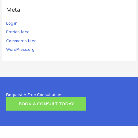
Meta
Log in
Entries feed
Comments feed
WordPress.org
Request A Free Consultation
BOOK A CONSULT TODAY