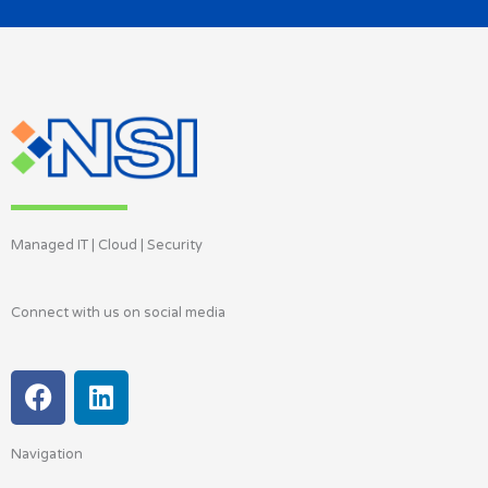
Managed IT | Cloud | Security
Connect with us on social media
F
L
a
i
c
n
Navigation
e
k