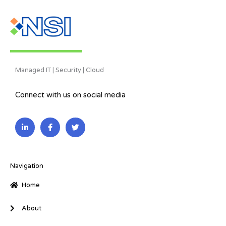
Managed IT | Security | Cloud
Connect with us on social media
L
F
T
i
a
w
n
c
i
k
e
t
e
b
t
d
o
e
i
o
r
Navigation
n
k
-
-
Home
i
f
n
About