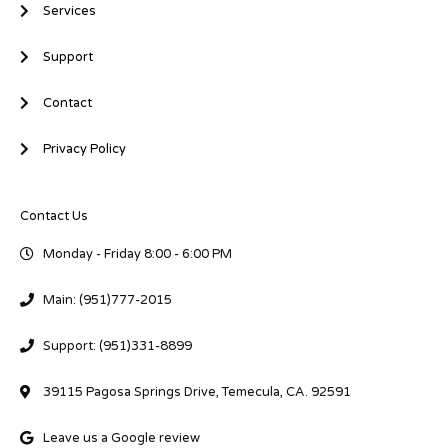
Services
Support
Contact
Privacy Policy
Contact Us
Monday - Friday 8:00 - 6:00 PM
Main: (951)777-2015
Support: (951)331-8899
39115 Pagosa Springs Drive, Temecula, CA. 92591
Leave us a Google review