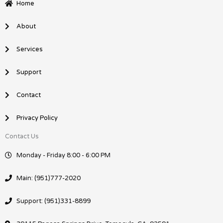
b
e
Home
o
d
o
i
About
k
n
Services
Support
Contact
Privacy Policy
Contact Us
Monday - Friday 8:00 - 6:00 PM
Main: (951)777-2020
Support: (951)331-8899