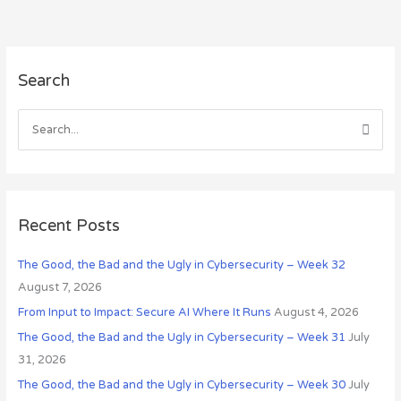
A
Search
r
c
h
S
i
e
v
a
e
r
s
c
Recent Posts
h
The Good, the Bad and the Ugly in Cybersecurity – Week 32
f
August 7, 2026
o
r
From Input to Impact: Secure AI Where It Runs
August 4, 2026
:
The Good, the Bad and the Ugly in Cybersecurity – Week 31
July
31, 2026
The Good, the Bad and the Ugly in Cybersecurity – Week 30
July