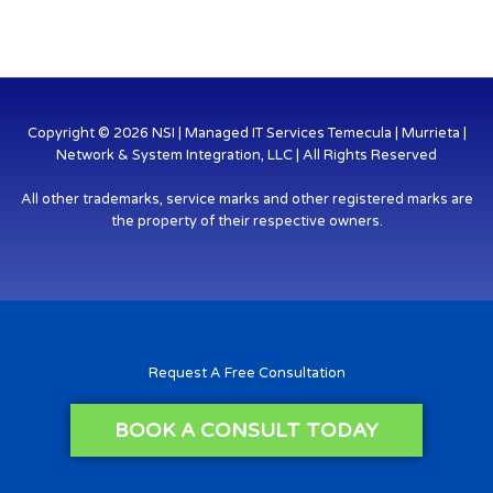
Copyright © 2026 NSI | Managed IT Services Temecula | Murrieta |
Network & System Integration, LLC | All Rights Reserved
All other trademarks, service marks and other registered marks are
the property of their respective owners.
Request A Free Consultation
BOOK A CONSULT TODAY