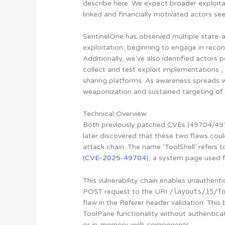
describe here. We expect broader exploita
linked and financially motivated actors se
SentinelOne has observed multiple state-al
exploitation, beginning to engage in recon
Additionally, we’ve also identified actor
collect and test exploit implementations ,
sharing platforms. As awareness spreads 
weaponization and sustained targeting of v
Technical Overview
Both previously patched CVEs (49704/497
later discovered that these two flaws coul
attack chain. The name ‘ToolShell’ refers to
(
CVE-2025-49704
), a system page used 
This vulnerability chain enables unauthen
POST request to the URI
/layouts/15/T
flaw in the Referer header validation. Thi
ToolPane functionality without authentica
or in-memory web components.