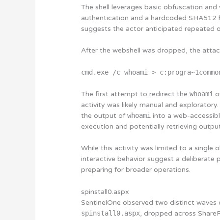
The shell leverages basic obfuscation and
authentication and a hardcoded SHA512 ha
suggests the actor anticipated repeated o
After the webshell was dropped, the atta
cmd.exe /c whoami > c:progra~1commo
The first attempt to redirect the
whoami
ou
activity was likely manual and explorator
the output of
whoami
into a web-accessibl
execution and potentially retrieving outpu
While this activity was limited to a singl
interactive behavior suggest a deliberate 
preparing for broader operations.
spinstall0.aspx
SentinelOne observed two distinct waves of
spinstall0.aspx
, dropped across ShareP