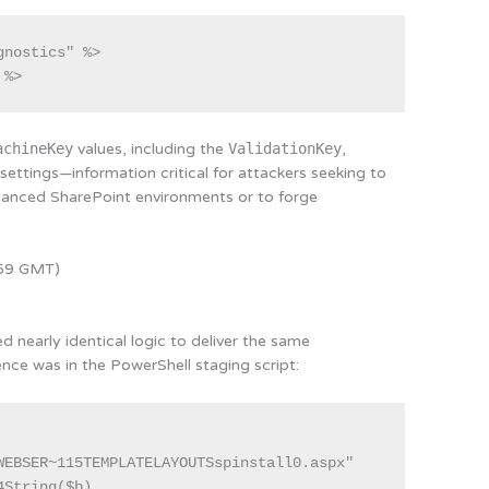
nostics" %>

achineKey
values, including the
ValidationKey
,
ettings—information critical for attackers seeking to
alanced SharePoint environments or to forge
:59 GMT)
 nearly identical logic to deliver the same
nce was in the PowerShell staging script:
WEBSER~115TEMPLATELAYOUTSspinstall0.aspx"

String($b)
