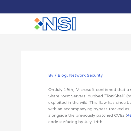
Skip
to
content
By
/
Blog
,
Network Security
On July 19th, Microsoft confirmed that a 
SharePoint Servers, dubbed “
ToolShell
” (
exploited in the wild. This flaw has since 
with an accompanying bypass tracked as
alongside the previously patched CVEs (
4
code surfacing by July 14th.