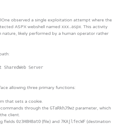
lOne observed a single exploitation attempt where the
otected ASPX webshell named
xxx.aspx
. This activity
 nature, likely performed by a human operator rather
path:
t SharedWeb Server
ace allowing three primary functions:
 that sets a cookie.
g commands through the
GTaRkhJ9wz
parameter, which
he client.
ng fields
0z3H8H8atO
(file) and
7KAjlfecWF
(destination