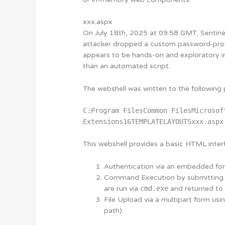
xxx.aspx
On July 18th, 2025 at 09:58 GMT, Sentine
attacker dropped a custom password-pr
appears to be hands-on and exploratory in
than an automated script.
The webshell was written to the following 
C:Program FilesCommon FilesMicrosof
Extensions16TEMPLATELAYOUTSxxx.aspx
This webshell provides a basic HTML interf
Authentication
via an embedded form
Command Execution
by submittin
are run via
cmd.exe
and returned to t
File Upload
via a multipart form usi
path).