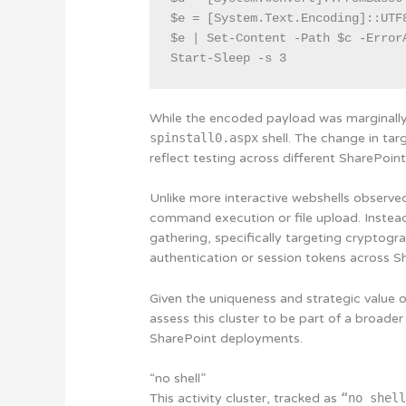
$e = [System.Text.Encoding]::UTF8
$e | Set-Content -Path $c -ErrorA
Start-Sleep -s 3
While the encoded payload was marginally 
spinstall0.aspx
shell. The change in tar
reflect testing across different SharePoin
Unlike more interactive webshells observe
command execution or file upload. Instead
gathering, specifically targeting cryptogr
authentication or session tokens across S
Given the uniqueness and strategic value 
assess this cluster to be part of a broader
SharePoint deployments.
“no shell”
This activity cluster, tracked as
“no shel