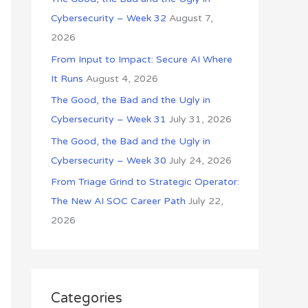
o
Cybersecurity – Week 32
August 7,
r
2026
:
From Input to Impact: Secure AI Where
It Runs
August 4, 2026
The Good, the Bad and the Ugly in
Cybersecurity – Week 31
July 31, 2026
The Good, the Bad and the Ugly in
Cybersecurity – Week 30
July 24, 2026
From Triage Grind to Strategic Operator:
The New AI SOC Career Path
July 22,
2026
Categories