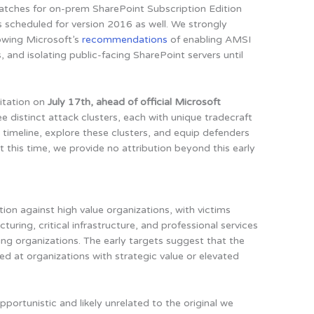
tches for on-prem SharePoint Subscription Edition
 scheduled for version 2016 as well. We strongly
owing Microsoft’s
recommendations
of enabling AMSI
and isolating public-facing SharePoint servers until
oitation on
July 17th, ahead of official Microsoft
ree distinct attack clusters, each with unique tradecraft
e timeline, explore these clusters, and equip defenders
t this time, we provide no attribution beyond this early
tion against high value organizations, with victims
turing, critical infrastructure, and professional services
ring organizations. The early targets suggest that the
aimed at organizations with strategic value or elevated
opportunistic and likely unrelated to the original we