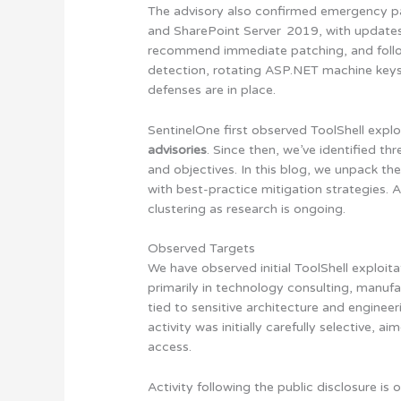
The advisory also confirmed emergency pa
and SharePoint Server 2019, with updates
recommend immediate patching, and foll
detection, rotating ASP.NET machine keys, 
defenses are in place.
SentinelOne first observed ToolShell expl
advisories
. Since then, we’ve identified th
and objectives. In this blog, we unpack th
with best-practice mitigation strategies. A
clustering as research is ongoing.
Observed Targets
We have observed initial ToolShell exploita
primarily in technology consulting, manufac
tied to sensitive architecture and enginee
activity was initially carefully selective, 
access.
Activity following the public disclosure is 