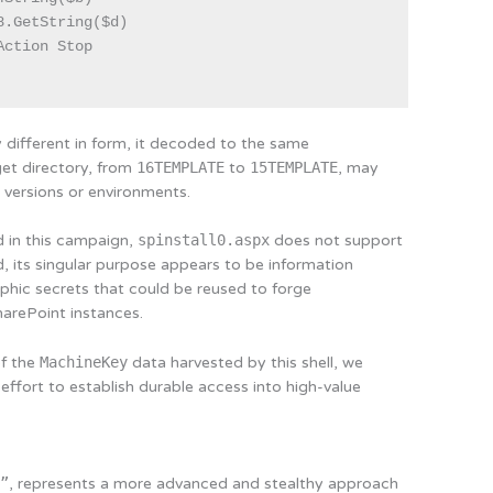
.GetString($d)

ction Stop

different in form, it decoded to the same
get directory, from
16TEMPLATE
to
15TEMPLATE
, may
t versions or environments.
d in this campaign,
spinstall0.aspx
does not support
, its singular purpose appears to be information
aphic secrets that could be reused to forge
harePoint instances.
of the
MachineKey
data harvested by this shell, we
 effort to establish durable access into high-value
l”
, represents a more advanced and stealthy approach