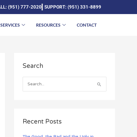
LL: (951) 777-2020
SUPPORT: (951) 331-8899
SERVICES
RESOURCES
CONTACT
A
Search
r
c
h
S
i
e
v
a
e
r
s
c
Recent Posts
h
f
The Good, the Bad and the Ugly in