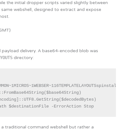
le the initial dropper scripts varied slightly between
e same webshell, designed to extract and expose
host.
 GMT)
ed payload delivery. A base64-encoded blob was
AYOUTS
directory:
MMON~1MICROS~1WEBSER~116TEMPLATELAYOUTSspinstall0.aspx"

:FromBase64String($base64String)

ncoding]::UTF8.GetString($decodedBytes)

ath $destinationFile -ErrorAction Stop
ot a traditional command webshell but rather a