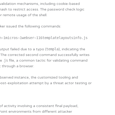
 validation mechanisms, including cookie-based
sh to restrict access. The password check logic
r remote usage of the shell.
cker issued the following commands:
n~1micros~1webser~116templatelayoutsinfo.js
tput failed due to a typo (
templa
), indicating the
y. The corrected second command successfully writes
e .
js
file, a common tactic for validating command
t through a browser.
e observed instance, the customized tooling and
post-exploitation attempt by a threat actor testing or
 activity involving a consistent final payload,
oint environments from different attacker