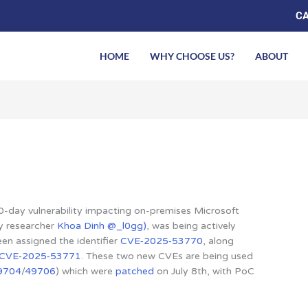
CA
HOME
WHY CHOOSE US?
ABOUT
0-day vulnerability impacting on-premises Microsoft
by researcher
Khoa Dinh @_l0gg)
, was being actively
been assigned the identifier
CVE‑2025‑53770
, along
CVE‑2025‑53771
. These two new CVEs are being used
9704
/
49706
) which were
patched
on July 8th, with PoC