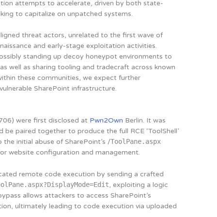
tion attempts to accelerate, driven by both state-
eking to capitalize on unpatched systems.
igned threat actors, unrelated to the first wave of
naissance and early-stage exploitation activities.
s possibly standing up decoy honeypot environments to
 as well as sharing tooling and tradecraft across known
within these communities, we expect further
ulnerable SharePoint infrastructure.
06) were first disclosed at
Pwn2Own
Berlin. It was
d be paired together to produce the full RCE ‘ToolShell’
 the initial abuse of SharePoint’s /
ToolPane.aspx
for website configuration and management.
ticated remote code execution by sending a crafted
oolPane.aspx?DisplayMode=Edit
, exploiting a logic
s bypass allows attackers to access SharePoint’s
tion, ultimately leading to code execution via uploaded