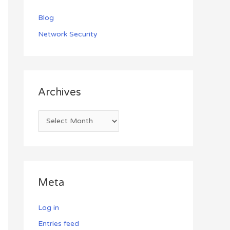
Blog
Network Security
Archives
Meta
Log in
Entries feed