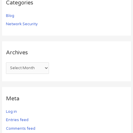
Categories
Blog
Network Security
Archives
Meta
Log in
Entries feed
Comments feed