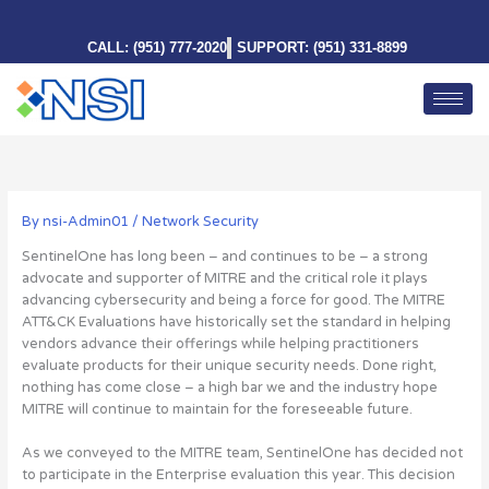
Skip
to
CALL: (951) 777-2020
SUPPORT: (951) 331-8899
content
By
nsi-Admin01
/
Network Security
SentinelOne has long been – and continues to be – a strong
advocate and supporter of MITRE and the critical role it plays
advancing cybersecurity and being a force for good. The MITRE
ATT&CK Evaluations have historically set the standard in helping
vendors advance their offerings while helping practitioners
evaluate products for their unique security needs. Done right,
nothing has come close – a high bar we and the industry hope
MITRE will continue to maintain for the foreseeable future.
As we conveyed to the MITRE team, SentinelOne has decided not
to participate in the Enterprise evaluation this year. This decision