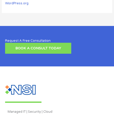
WordPress.org
Request A Free Consultation
BOOK A CONSULT TODAY
Managed IT | Security | Cloud