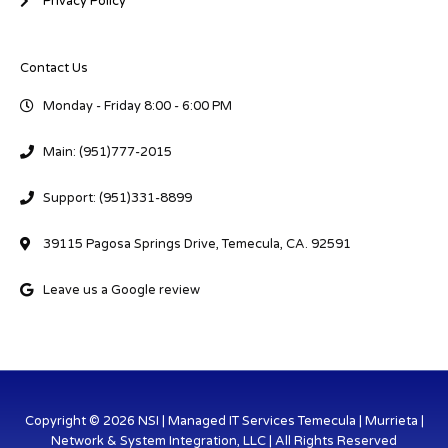
Privacy Policy
Contact Us
Monday - Friday 8:00 - 6:00 PM
Main: (951)777-2015
Support: (951)331-8899
39115 Pagosa Springs Drive, Temecula, CA. 92591
Leave us a Google review
Copyright © 2026 NSI | Managed IT Services Temecula | Murrieta |
Network & System Integration, LLC | All Rights Reserved