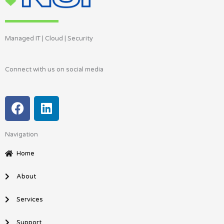
Managed IT | Cloud | Security
Connect with us on social media
F
L
a
i
c
n
Navigation
e
k
b
e
Home
o
d
o
i
About
k
n
Services
Support