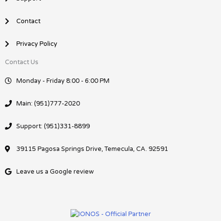
Contact
Privacy Policy
Contact Us
Monday - Friday 8:00 - 6:00 PM
Main: (951)777-2020
Support: (951)331-8899
39115 Pagosa Springs Drive, Temecula, CA. 92591
Leave us a Google review