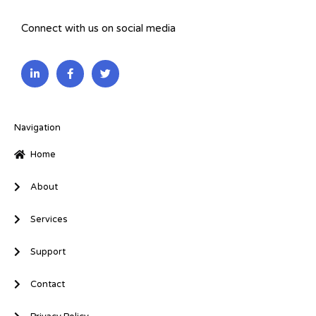
Connect with us on social media
L
F
T
i
a
w
n
c
i
k
e
t
e
b
t
d
o
e
i
o
r
Navigation
n
k
-
-
Home
i
f
n
About
Services
Support
Contact