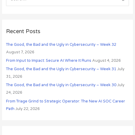
S
i
e
v
a
e
r
s
c
Recent Posts
h
The Good, the Bad and the Ugly in Cybersecurity – Week 32
f
August 7, 2026
o
r
From Input to Impact: Secure AI Where It Runs
August 4, 2026
:
The Good, the Bad and the Ugly in Cybersecurity – Week 31
July
31, 2026
The Good, the Bad and the Ugly in Cybersecurity – Week 30
July
24, 2026
From Triage Grind to Strategic Operator: The New AI SOC Career
Path
July 22, 2026