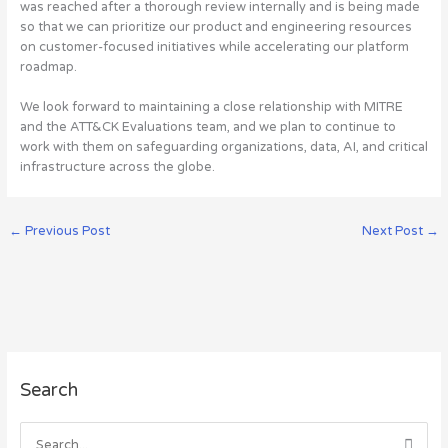
was reached after a thorough review internally and is being made
so that we can prioritize our product and engineering resources
on customer-focused initiatives while accelerating our platform
roadmap.
We look forward to maintaining a close relationship with MITRE
and the ATT&CK Evaluations team, and we plan to continue to
work with them on safeguarding organizations, data, AI, and critical
infrastructure across the globe.
←
Previous Post
Next Post
→
A
Search
r
c
h