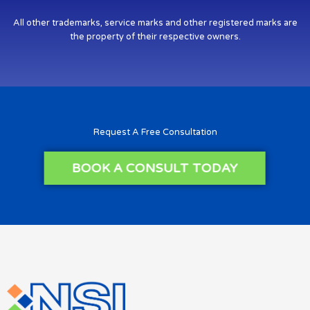
All other trademarks, service marks and other registered marks are
the property of their respective owners.
Request A Free Consultation
BOOK A CONSULT TODAY