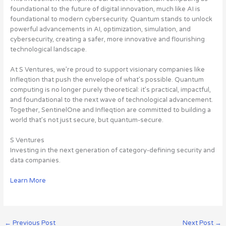
foundational to the future of digital innovation, much like AI is
foundational to modern cybersecurity. Quantum stands to unlock
powerful advancements in AI, optimization, simulation, and
cybersecurity, creating a safer, more innovative and flourishing
technological landscape.
At S Ventures, we’re proud to support visionary companies like
Infleqtion that push the envelope of what’s possible. Quantum
computing is no longer purely theoretical: it’s practical, impactful,
and foundational to the next wave of technological advancement.
Together, SentinelOne and Infleqtion are committed to building a
world that’s not just secure, but quantum-secure.
S Ventures
Investing in the next generation of category-defining security and
data companies.
Learn More
←
Previous Post
Next Post
→