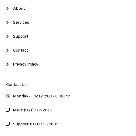
n
About
Services
Support
Contact
Privacy Policy
Contact Us
Monday - Friday 8:00 - 6:00 PM
Main: (951)777-2015
Support: (951)331-8899