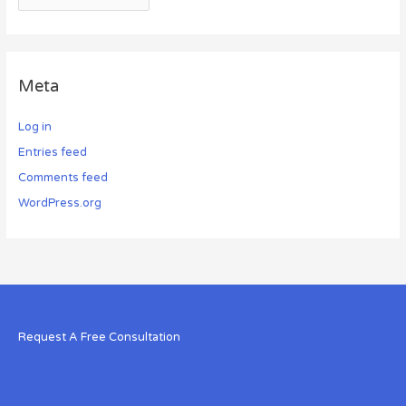
Meta
Log in
Entries feed
Comments feed
WordPress.org
Request A Free Consultation