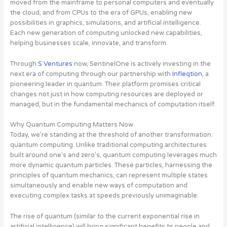
moved from the mainframe to personal computers and eventually
the cloud, and from CPUs to the era of GPUs, enabling new
possibilities in graphics, simulations, and artificial intelligence.
Each new generation of computing unlocked new capabilities,
helping businesses scale, innovate, and transform.
Through
S Ventures
now, SentinelOne is actively investing in the
next era of computing through our partnership with
Infleqtion
, a
pioneering leader in quantum
. Their platform promises critical
changes not just in how computing resources are deployed or
managed, but in the fundamental mechanics of computation itself.
Why Quantum Computing Matters Now
Today, we’re standing at the threshold of another transformation:
quantum computing. Unlike traditional computing architectures
built around one’s and zero’s, quantum computing leverages much
more dynamic quantum particles. These particles, harnessing the
principles of quantum mechanics, can represent multiple states
simultaneously and enable new ways of computation and
executing complex tasks at speeds previously unimaginable.
The rise of quantum (similar to the current exponential rise in
artificial intelligence) will bring significant benefits to people and