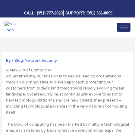
Skip
to
CALL: (951) 777-2020
SUPPORT: (951) 331-8899
content
By
/
Blog
,
Network Security
A New Era of Computing
At SentinelOne, our mission is to secure leading organizations
through our innovative AI driven approach, protecting our
customers from today’s (and tomorrow’s) rapidly evolving threat
landscape. Cybersecurity must continuously evolve to adapt to
new technology platforms and the new threats they present –
including technological advances in the very nature of computing
itself.
The story of computing has been marked by multiple technological
eras, each defined by transformative developmental leaps. We