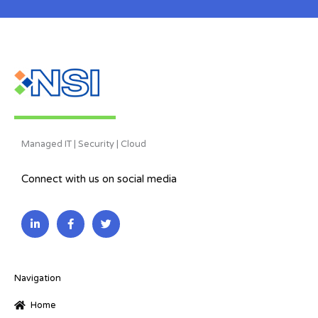
Managed IT | Security | Cloud
Connect with us on social media
L
F
T
i
a
w
n
c
i
k
e
t
e
b
t
d
o
e
i
o
r
Navigation
n
k
-
-
Home
i
f