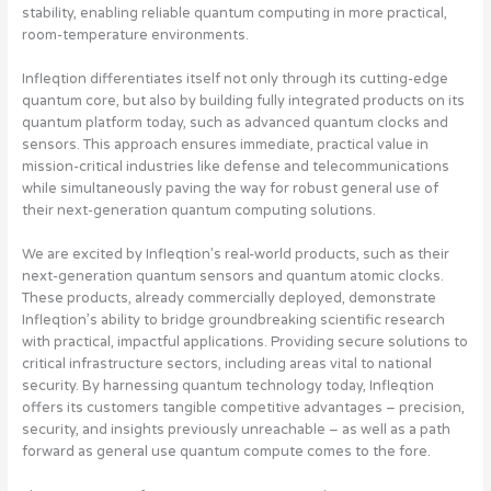
stability, enabling reliable quantum computing in more practical,
room-temperature environments.
Infleqtion differentiates itself not only through its cutting-edge
quantum core, but also by building fully integrated products on its
quantum platform today, such as advanced quantum clocks and
sensors. This approach ensures immediate, practical value in
mission-critical industries like defense and telecommunications
while simultaneously paving the way for robust general use of
their next-generation quantum computing solutions.
We are excited by Infleqtion’s real-world products, such as their
next-generation quantum sensors and quantum atomic clocks.
These products, already commercially deployed, demonstrate
Infleqtion’s ability to bridge groundbreaking scientific research
with practical, impactful applications. Providing secure solutions to
critical infrastructure sectors, including areas vital to national
security. By harnessing quantum technology today, Infleqtion
offers its customers tangible competitive advantages – precision,
security, and insights previously unreachable – as well as a path
forward as general use quantum compute comes to the fore.