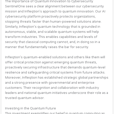
The Importance of Quantum Innovation to Cybersecurity
SentinelOne sees a clear alignment between our cybersecurity
mission and Infleqtion’s approach to quantum innovation. Our AI
cybersecurity platform proactively protects organizations,
stopping threats faster than human-powered solutions alone.
Similarly, Infleqtion’s quantum technology that is grounded in
autonomous, stable, and scalable quantum systems will help
transform industries. This enables capabilities and levels of
security that classical computing cannot, and, in doing so in a
manner that fundamentally raises the bar for security.
Infleqtion’s quantum-enabled solutions and others like them will
offer critical protection against emerging quantum threats,
proactively securing infrastructure that demands quantum-level
resilience and safeguarding critical systems from future attacks.
Moreover, Infleqtion has established strategic global partnerships
and a strong presence with governmental and enterprise
customers. Their recognition and collaboration with industry
leaders and national quantum initiatives underscore their role as a
trusted quantum advisor.
Investing in the Quantum Future
This investment exemplifies our belief in quantum computing as