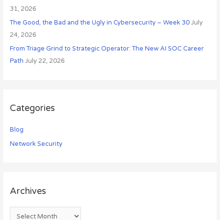
31, 2026
The Good, the Bad and the Ugly in Cybersecurity – Week 30
July
24, 2026
From Triage Grind to Strategic Operator: The New AI SOC Career
Path
July 22, 2026
Categories
Blog
Network Security
Archives