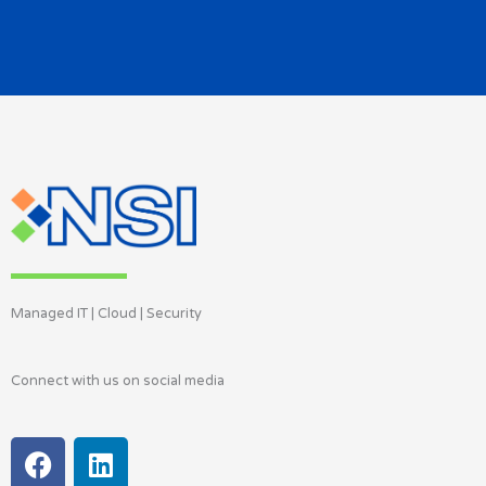
Managed IT | Cloud | Security
Connect with us on social media
F
L
a
i