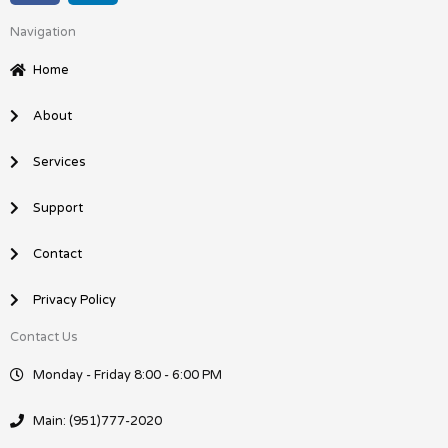
c
n
Navigation
e
k
b
e
Home
o
d
o
i
About
k
n
Services
Support
Contact
Privacy Policy
Contact Us
Monday - Friday 8:00 - 6:00 PM
Main: (951)777-2020