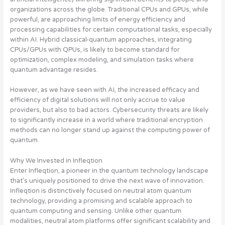
organizations across the globe. Traditional CPUs and GPUs, while
powerful, are approaching limits of energy efficiency and
processing capabilities for certain computational tasks, especially
within AI. Hybrid classical-quantum approaches, integrating
CPUs/GPUs with QPUs, is likely to become standard for
optimization, complex modeling, and simulation tasks where
quantum advantage resides.
However, as we have seen with AI, the increased efficacy and
efficiency of digital solutions will not only accrue to value
providers, but also to bad actors. Cybersecurity threats are likely
to significantly increase in a world where traditional encryption
methods can no longer stand up against the computing power of
quantum.
Why We Invested in Infleqtion
Enter Infleqtion, a pioneer in the quantum technology landscape
that’s uniquely positioned to drive the next wave of innovation.
Infleqtion is distinctively focused on neutral atom quantum
technology, providing a promising and scalable approach to
quantum computing and sensing. Unlike other quantum
modalities, neutral atom platforms offer significant scalability and