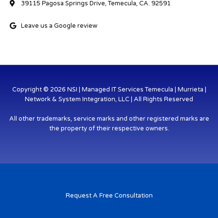
39115 Pagosa Springs Drive, Temecula, CA. 92591
Leave us a Google review
Copyright © 2026 NSI | Managed IT Services Temecula | Murrieta |
Network & System Integration, LLC | All Rights Reserved
All other trademarks, service marks and other registered marks are
the property of their respective owners.
Request A Free Consultation