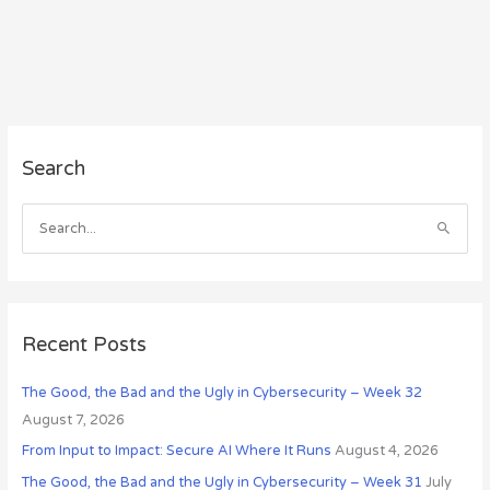
A
Search
r
c
h
S
i
e
v
a
e
r
s
c
Recent Posts
h
The Good, the Bad and the Ugly in Cybersecurity – Week 32
f
August 7, 2026
o
r
From Input to Impact: Secure AI Where It Runs
August 4, 2026
:
The Good, the Bad and the Ugly in Cybersecurity – Week 31
July