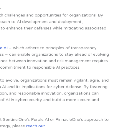
y
th challenges and opportunities for organizations. By
proach to AI development and deployment,
 to enhance their defenses while mitigating associated
e AI
– which adhere to principles of transparency,
ss – can enable organizations to stay ahead of evolving
lance between innovation and risk management requires
a commitment to responsible AI practices.
o evolve, organizations must remain vigilant, agile, and
AI and its implications for cyber defense. By fostering
ation, and responsible innovation, organizations can
of AI in cybersecurity and build a more secure and
ut SentinelOne’s Purple AI or PinnacleOne’s approach to
ategy, please
reach out
.