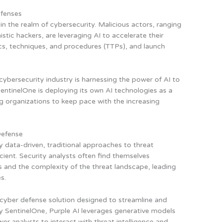
efenses
 the realm of cybersecurity. Malicious actors, ranging
tic hackers, are leveraging AI to accelerate their
ctics, techniques, and procedures (TTPs), and launch
 cybersecurity industry is harnessing the power of AI to
entinelOne is deploying its own AI technologies as a
ing organizations to keep pace with the increasing
Defense
y data-driven, traditional approaches to threat
cient. Security analysts often find themselves
 and the complexity of the threat landscape, leading
s.
 cyber defense solution designed to streamline and
y SentinelOne, Purple AI leverages generative models
r analysts to interact with threat intelligence and