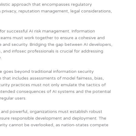
olistic approach that encompasses regulatory
 privacy, reputation management, legal considerations,
l for successful AI risk management. Information
y teams must work together to ensure a cohesive and
and security. Bridging the gap between AI developers,
and infosec professionals is crucial for addressing
.
e goes beyond traditional information security
ve that includes assessments of model fairness, bias,
urity practices must not only emulate the tactics of
nintended consequences of AI systems and the potential
regular users.
and powerful,
organizations must establish robust
nsure responsible development and deployment
. The
ecurity cannot be overlooked, as nation-states compete