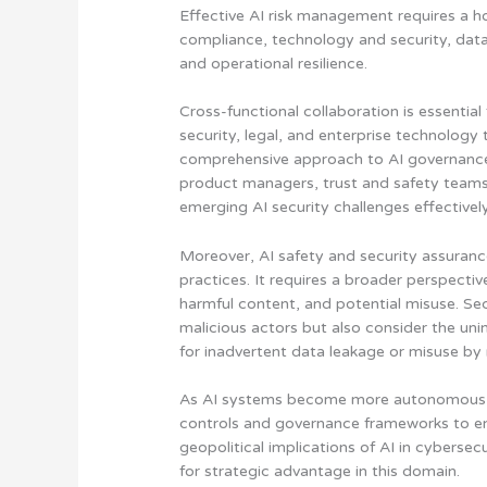
Effective AI risk management requires a
h
compliance, technology and security, data
and operational resilience
.
Cross-functional collaboration is essentia
security, legal, and enterprise technolog
comprehensive approach to AI governance 
product managers, trust and safety teams, 
emerging AI security challenges effectively
Moreover, AI safety and security assuranc
practices. It requires a broader perspecti
harmful content, and potential misuse. Sec
malicious actors but also consider the u
for inadvertent data leakage or misuse by 
As AI systems become more autonomous 
controls and governance frameworks to e
geopolitical implications of AI in cybers
for strategic advantage in this domain.