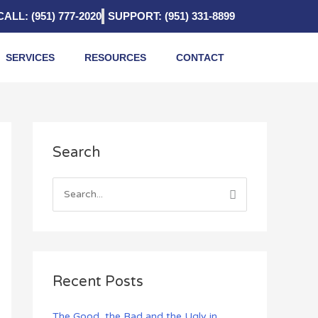
CALL: (951) 777-2020
SUPPORT: (951) 331-8899
SERVICES
RESOURCES
CONTACT
A
Search
r
c
h
S
i
e
v
a
e
r
s
c
Recent Posts
h
f
The Good, the Bad and the Ugly in