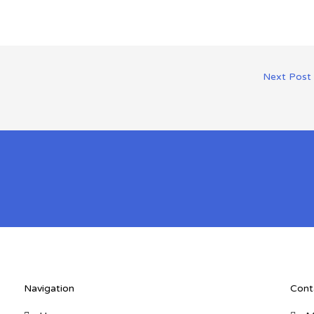
Next Post
Navigation
Cont