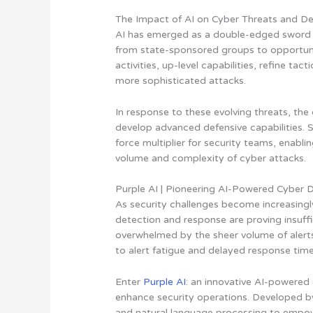
The Impact of AI on Cyber Threats and D
AI has emerged as a double-edged sword in
from state-sponsored groups to opportunis
activities, up-level capabilities, refine ta
more sophisticated attacks.
In response to these evolving threats, the
develop advanced defensive capabilities.
S
force multiplier for security teams, enabl
volume and complexity of cyber attacks
.
Purple AI | Pioneering AI-Powered Cyber 
As security challenges become increasingl
detection and response are proving insuffi
overwhelmed by the sheer volume of alerts
to alert fatigue and delayed response time
Enter
Purple AI
: an innovative AI-powered
enhance security operations
. Developed b
and natural language processing to empowe