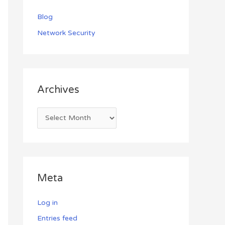
Blog
Network Security
Archives
Meta
Log in
Entries feed