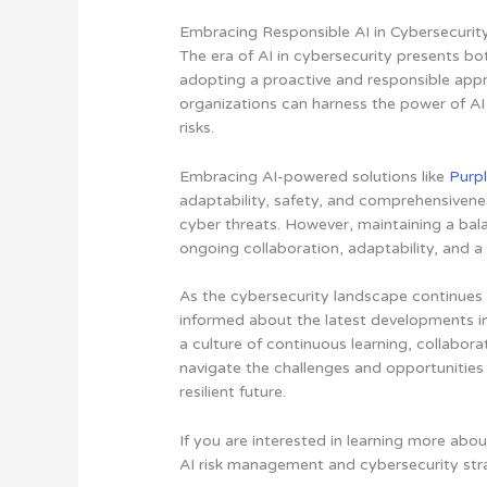
Embracing Responsible AI in Cybersecurit
The era of AI in cybersecurity presents bo
adopting a proactive and responsible ap
organizations can harness the power of AI
risks.
Embracing AI-powered solutions like
Purpl
adaptability, safety, and comprehensivene
cyber threats
. However, maintaining a ba
ongoing collaboration, adaptability, and 
As the cybersecurity landscape continues t
informed about the latest developments in 
a culture of continuous learning, collabor
navigate the challenges and opportunities 
resilient future.
If you are interested in learning more abo
AI risk management and cybersecurity str