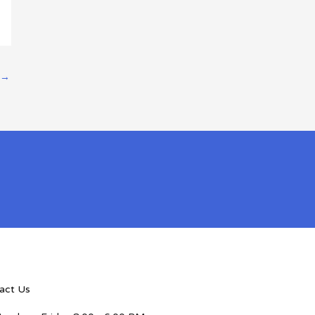
→
act Us