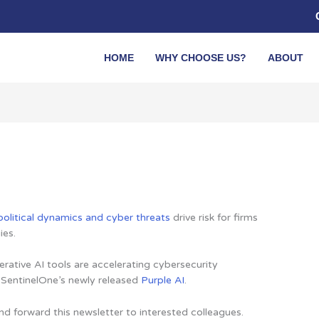
HOME
WHY CHOOSE US?
ABOUT
olitical dynamics and cyber threats
drive risk for firms
ies.
ative AI tools are accelerating cybersecurity
n SentinelOne’s newly released
Purple AI
.
nd forward this newsletter to interested colleagues.