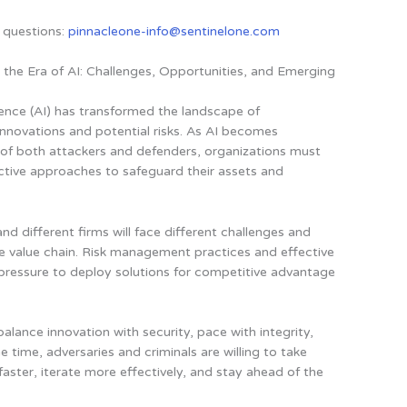
 questions:
pinnacleone-info@sentinelone.com
n the Era of AI: Challenges, Opportunities, and Emerging
igence (AI) has transformed the landscape of
innovations and potential risks. As AI becomes
s of both attackers and defenders, organizations must
ective approaches to safeguard their assets and
and different firms will face different challenges and
he value chain. Risk management practices and effective
e pressure to deploy solutions for competitive advantage
to balance innovation with security, pace with integrity,
e time, adversaries and criminals are willing to take
aster, iterate more effectively, and stay ahead of the