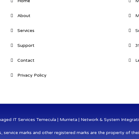
Home
M
About
M
Services
S
Support
3
Contact
L
Privacy Policy
ged IT Services Temecula | Murrieta | Network & System Integratio
s, service marks and other registered marks are the property of thei