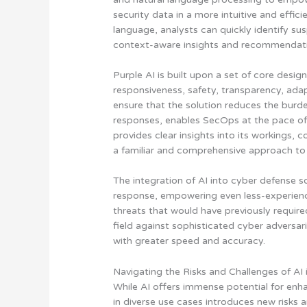
security data in a more intuitive and effic
language, analysts can quickly identify sus
context-aware insights and recommendati
Purple AI is built upon a set of core design
responsiveness, safety, transparency, ada
ensure that the solution reduces the burd
responses, enables SecOps at the pace of 
provides clear insights into its workings,
a familiar and comprehensive approach to
The integration of AI into cyber defense so
response, empowering even less-experienc
threats that would have previously require
field against sophisticated cyber adversar
with greater speed and accuracy.
Navigating the Risks and Challenges of AI 
While AI offers immense potential for enha
in diverse use cases introduces new risks 