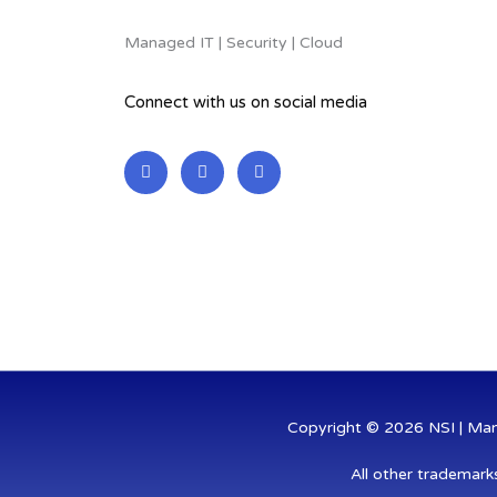
Managed IT | Security | Cloud
Connect with us on social media
L
F
T
i
a
w
n
c
i
k
e
t
e
b
t
d
o
e
i
o
r
n
k
-
-
i
f
n
Copyright © 2026 NSI | Mana
All other trademark