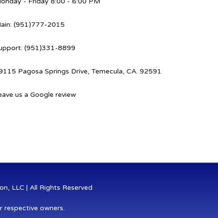
onday - Friday 8:00 - 6:00 PM
ain: (951)777-2015
upport: (951)331-8899
9115 Pagosa Springs Drive, Temecula, CA. 92591
eave us a Google review
n, LLC | All Rights Reserved
r respective owners.