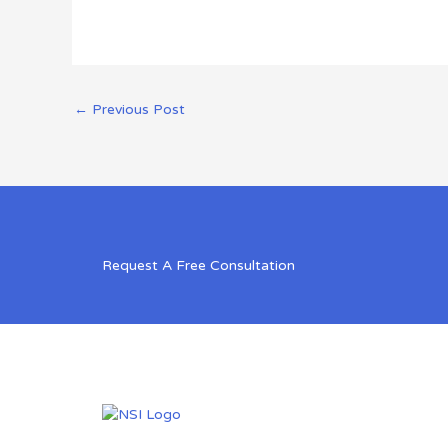
←
Previous Post
Request A Free Consultation