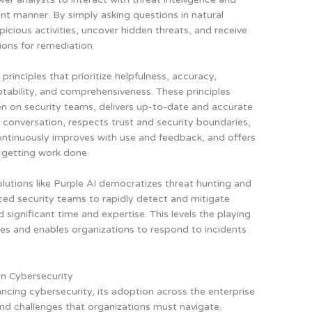
ient manner. By simply asking questions in natural
picious activities, uncover hidden threats, and receive
ons for remediation.
 principles that prioritize helpfulness, accuracy,
ptability, and comprehensiveness. These principles
en on security teams, delivers up-to-date and accurate
conversation, respects trust and security boundaries,
 continuously improves with use and feedback, and offers
 getting work done.
lutions like Purple AI
democratizes threat hunting and
ed security teams to rapidly detect and mitigate
d significant time and expertise
. This levels the playing
ies and enables organizations to respond to incidents
in Cybersecurity
ncing cybersecurity, its adoption across the enterprise
and challenges that organizations must navigate.