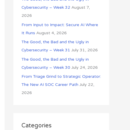
o
Cybersecurity – Week 32
August 7,
r
2026
:
From Input to Impact: Secure AI Where
It Runs
August 4, 2026
The Good, the Bad and the Ugly in
Cybersecurity – Week 31
July 31, 2026
The Good, the Bad and the Ugly in
Cybersecurity – Week 30
July 24, 2026
From Triage Grind to Strategic Operator:
The New AI SOC Career Path
July 22,
2026
Categories