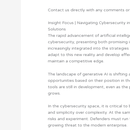
Contact us directly with any comments or
Insight Focus | Navigating Cybersecurity i
Solutions
The rapid advancement of artificial intell
cybersecurity, presenting both promising 
increasingly integrated into the strategie
adapt to this new reality and develop eff
maintain a competitive edge.
The landscape of generative AI is shifting 
opportunities based on their position in t
tools are still in development, even as th
grows.
In the cybersecurity space,
it is critical 
and simplicity over complexity
. At the sam
risks and experiment. Defenders must run f
growing threat to the modern enterprise.