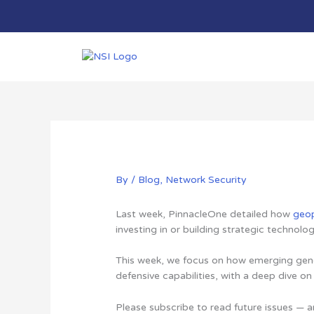
Skip
to
content
By
/
Blog
,
Network Security
Last week, PinnacleOne detailed how
geop
investing in or building strategic technolog
This week, we focus on how emerging gener
defensive capabilities, with a deep dive o
Please subscribe to read future issues — a