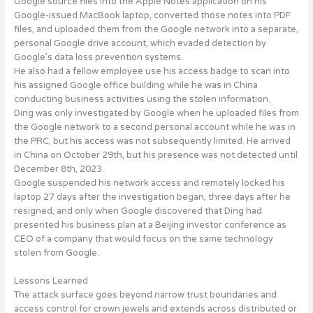
Google source files into the Apple Notes application on his
Google-issued MacBook laptop, converted those notes into PDF
files, and uploaded them from the Google network into a separate,
personal Google drive account, which
evaded detection by
Google’s data loss prevention systems
.
He also had a
fellow employee use his access badge
to scan into
his assigned Google office building while he was in China
conducting business activities using the stolen information.
Ding was only
investigated by Google
when he uploaded files from
the Google network to a second personal account while he was in
the PRC, but his access was not subsequently limited. He arrived
in China on October 29th, but his presence was not detected until
December 8th, 2023.
Google
suspended his network access
and remotely locked his
laptop 27 days after the investigation began, three days after he
resigned, and only when Google discovered that Ding had
presented his business plan at a Beijing investor conference as
CEO of a company that would focus on the same technology
stolen from Google.
Lessons Learned
The attack surface goes beyond narrow trust boundaries and
access control for crown jewels and extends across
distributed or