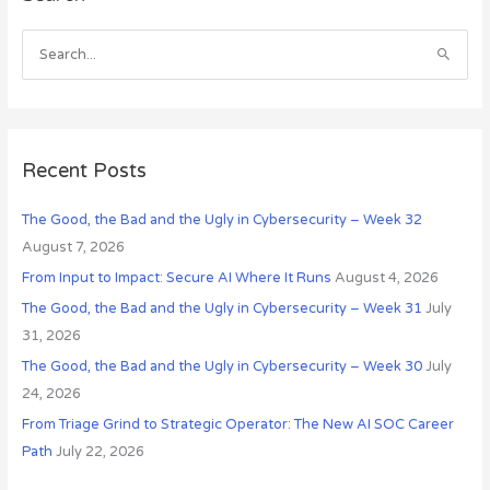
c
h
S
i
e
v
a
e
r
s
c
Recent Posts
h
The Good, the Bad and the Ugly in Cybersecurity – Week 32
f
August 7, 2026
o
r
From Input to Impact: Secure AI Where It Runs
August 4, 2026
:
The Good, the Bad and the Ugly in Cybersecurity – Week 31
July
31, 2026
The Good, the Bad and the Ugly in Cybersecurity – Week 30
July
24, 2026
From Triage Grind to Strategic Operator: The New AI SOC Career
Path
July 22, 2026