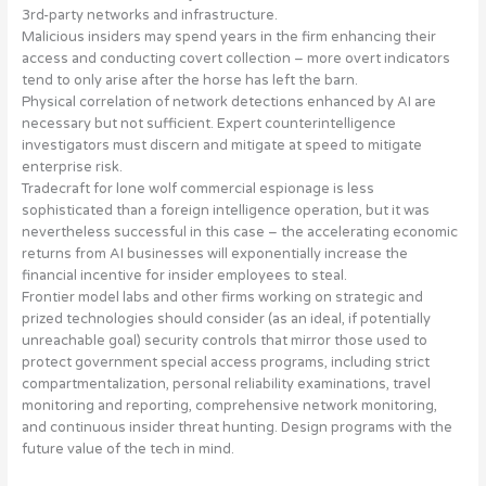
3rd-party networks and infrastructure
.
Malicious insiders may spend years in the firm enhancing their
access and conducting covert collection – more
overt indicators
tend to only arise after the horse has left the barn
.
Physical correlation of network detections enhanced by AI
are
necessary but not sufficient. Expert counterintelligence
investigators must discern and mitigate at speed to mitigate
enterprise risk.
Tradecraft for
lone wolf commercial espionage is less
sophisticated than a foreign intelligence operation
, but it was
nevertheless successful in this case – the accelerating economic
returns from AI businesses will exponentially increase the
financial incentive for insider employees to steal.
Frontier model labs and other firms working on strategic and
prized technologies should consider (as an ideal, if potentially
unreachable goal) security controls that mirror those used to
protect government special access programs, including
strict
compartmentalization, personal reliability examinations, travel
monitoring and reporting, comprehensive network monitoring,
and continuous insider threat hunting
. Design programs with the
future value of the tech in mind.