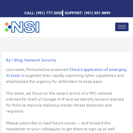
Skip
to
CALL: (951) 777-2020
SUPPORT: (951) 331-8899
content
By
/
Blog
,
Network Security
Last week, PinnacleOne examined
China’s application of emerging
AI tools
to augment their rapidly improving cyber capabilities and
emphasized the urgency for defenders to keep pace.
This week, we focus on the recent arrest of a PRC national
indicted for theft of Google AI IP and we identify lessons learned
for firms to improve malicious insider threat detection and
response.
Please subscribe to read future issues — and forward this
newsletter to your colleagues to get them to sign up as well.