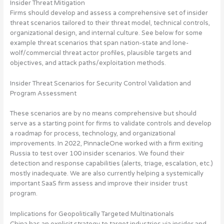
Insider Threat Mitigation
Firms should develop and assess a comprehensive set of insider
threat scenarios
tailored to their threat model, technical controls,
organizational design, and internal culture. See below for some
example threat scenarios that span nation-state and lone-
wolf/commercial threat actor profiles, plausible targets and
objectives, and attack paths/exploitation methods.
Insider Threat Scenarios for Security Control Validation and
Program Assessment
These scenarios are by no means comprehensive but should
serve as a starting point for firms to validate controls and develop
a roadmap for process, technology, and organizational
improvements. In 2022, PinnacleOne worked with a firm exiting
Russia to test over 100 insider scenarios. We found their
detection and response capabilities (alerts, triage, escalation, etc.)
mostly inadequate. We are also currently helping a systemically
important SaaS firm assess and improve their insider trust
program.
Implications for Geopolitically Targeted Multinationals
China has an explicit strategy to target industries via insider and