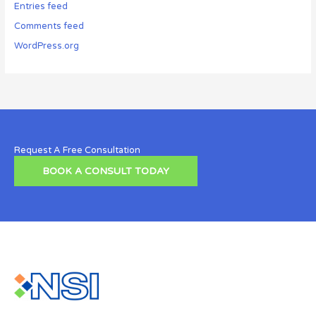
Entries feed
Comments feed
WordPress.org
Request A Free Consultation
BOOK A CONSULT TODAY