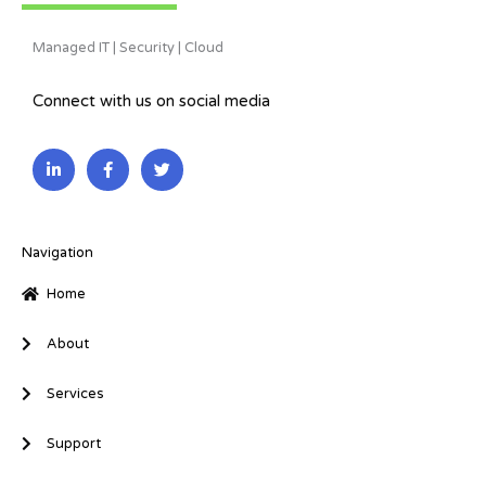
Managed IT | Security | Cloud
Connect with us on social media
L
F
T
i
a
w
n
c
i
k
e
t
e
b
t
d
o
e
i
o
r
Navigation
n
k
-
-
Home
i
f
n
About
Services
Support