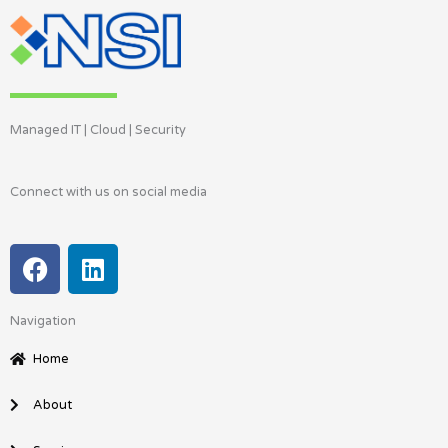
Managed IT | Cloud | Security
Connect with us on social media
F
L
a
i
c
n
Navigation
e
k
b
e
Home
o
d
o
i
About
k
n