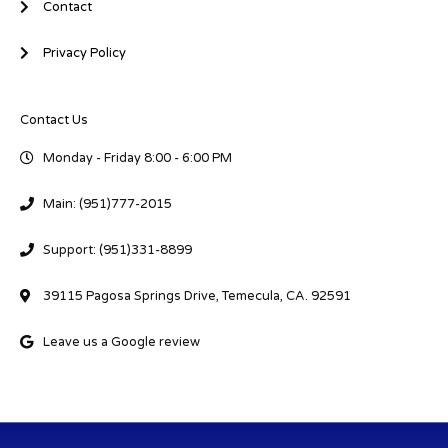
Contact
Privacy Policy
Contact Us
Monday - Friday 8:00 - 6:00 PM
Main: (951)777-2015
Support: (951)331-8899
39115 Pagosa Springs Drive, Temecula, CA. 92591
Leave us a Google review