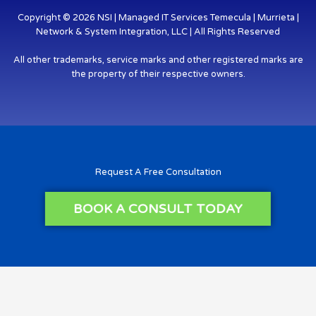
Copyright © 2026 NSI | Managed IT Services Temecula | Murrieta |
Network & System Integration, LLC | All Rights Reserved
All other trademarks, service marks and other registered marks are
the property of their respective owners.
Request A Free Consultation
BOOK A CONSULT TODAY