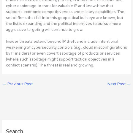
cyber espionage to transfer valuable IP and know-how that
supports economic competitiveness and military capabilities. The
set of firms that fall into this geopolitical bullseye are known, but
the list is expanding and the political incentives to pursue more
aggressive targeting will continue to grow.
Insider threats extend beyond IP theft and include intentional
weakening of cybersecurity controls (e.g., cloud misconfigurations
by IT insiders) or even covert sabotage of products or services
(where such sabotage might support tactical objectives in a
conflict scenario).
The threat is real and growing
.
←
Previous Post
Next Post
→
A
Search
r