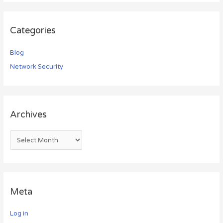
Categories
Blog
Network Security
Archives
Meta
Log in