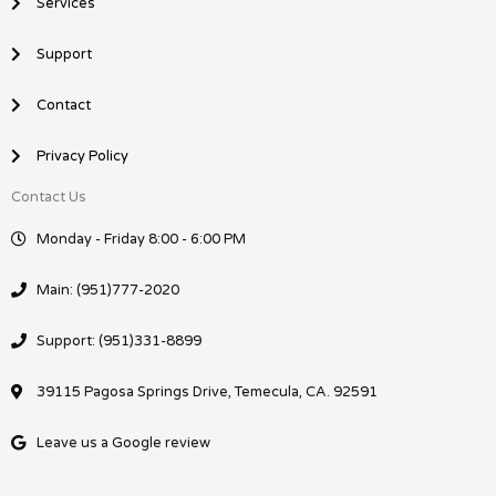
Services
Support
Contact
Privacy Policy
Contact Us
Monday - Friday 8:00 - 6:00 PM
Main: (951)777-2020
Support: (951)331-8899
39115 Pagosa Springs Drive, Temecula, CA. 92591
Leave us a Google review