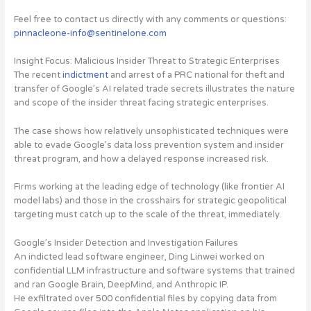
Feel free to contact us directly with any comments or questions:
pinnacleone-info@sentinelone.com
Insight Focus: Malicious Insider Threat to Strategic Enterprises
The recent
indictment
and arrest of a PRC national for theft and
transfer of Google’s AI related trade secrets illustrates
the nature
and scope of the insider threat facing strategic enterprises
.
The case shows
how relatively unsophisticated techniques were
able to evade Google’s data loss prevention system
and insider
threat program, and how a delayed response increased risk.
Firms working at the leading edge of technology (like frontier AI
model labs) and those in the crosshairs for strategic geopolitical
targeting
must catch up to the scale of the threat, immediately
.
Google’s Insider Detection and Investigation Failures
An indicted lead software engineer, Ding Linwei worked on
confidential LLM infrastructure and software systems that trained
and ran Google Brain, DeepMind, and Anthropic IP.
He exfiltrated over
500 confidential files
by copying data from