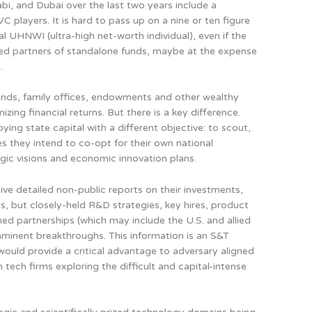
abi, and Dubai over the last two years include a
 players. It is hard to pass up on a nine or ten figure
l UHNWI (ultra-high net-worth individual), even if the
ted partners of standalone funds, maybe at the expense
.
nds, family offices, endowments and other wealthy
zing financial returns. But there is a key difference.
ing state capital with a different objective:
to scout,
es they intend to co-opt for their own national
tegic visions and economic innovation plans
.
ve detailed non-public reports on their investments,
os, but closely-held R&D strategies, key hires, product
d partnerships (which may include the U.S. and allied
minent breakthroughs. This information is an S&T
 would provide a critical advantage to adversary aligned
tech firms exploring the difficult and capital-intense