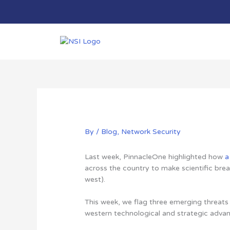
Skip
to
content
By
/
Blog
,
Network Security
Last week, PinnacleOne highlighted how
a
across the country to make scientific brea
west).
This week, we flag three emerging threat
western technological and strategic adva