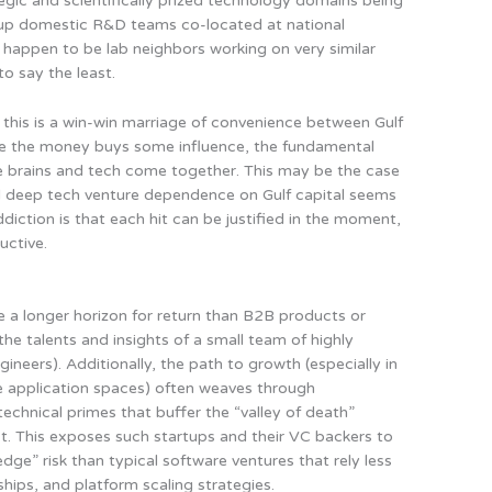
tegic and scientifically prized technology domains being
t up domestic R&D teams co-located at national
t happen to be lab neighbors working on very similar
to say the least.
t this is a win-win marriage of convenience between Gulf
ile the money buys some influence, the fundamental
 brains and tech come together. This may be the case
al deep tech venture dependence on Gulf capital seems
ddiction is that each hit can be justified in the moment,
uctive.
 a longer horizon for return than B2B products or
he talents and insights of a small team of highly
gineers). Additionally, the path to growth (especially in
use application spaces) often weaves through
chnical primes that buffer the “valley of death”
. This exposes such startups and their VC backers to
ge” risk than typical software ventures that rely less
ships, and platform scaling strategies.