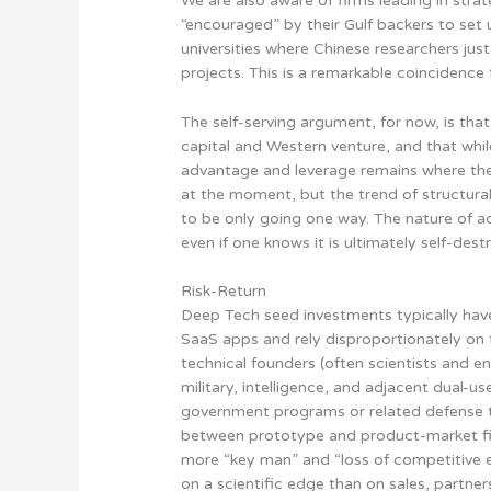
We are also aware of firms leading in stra
“encouraged” by their Gulf backers to se
universities where Chinese researchers jus
projects. This is a remarkable coincidence 
The self-serving argument, for now, is tha
capital and Western venture, and that wh
advantage and leverage remains where the
at the moment, but
the trend of structur
to be only going one way
. The nature of a
even if one knows it is ultimately self-destr
Risk-Return
Deep Tech seed investments typically have
SaaS apps and rely disproportionately on t
technical founders (often scientists and en
military, intelligence, and adjacent dual-
government programs or related defense te
between prototype and product-market fit
more “key man” and “loss of competitive ed
on a scientific edge than on sales, partner