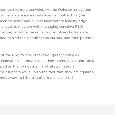
ep tech venture activities like the Defense Innovation
 of major defense and intelligence contractors (like
been to scout and quickly incorporate leading edge
erienced as they are with managing sensitive R&D
mise). In some cases, truly disruptive startups are
ked behind the classification curtain, and their patents
ot the rule, for the breakthrough technologies
 innovation
. In most cases, their teams, tech, and tools
 hyped as the foundation for strategic national
their funders wake up to the fact that they are squarely
eeds away to illiberal authoritarians and U.S.