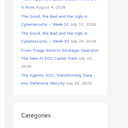
o
It Runs
August 4, 2026
r
The Good, the Bad and the Ugly in
:
Cybersecurity – Week 31
July 31, 2026
The Good, the Bad and the Ugly in
Cybersecurity – Week 30
July 24, 2026
From Triage Grind to Strategic Operator:
The New AI SOC Career Path
July 22,
2026
The Agentic SOC: Transforming Data
into Defensive Velocity
July 20, 2026
Categories