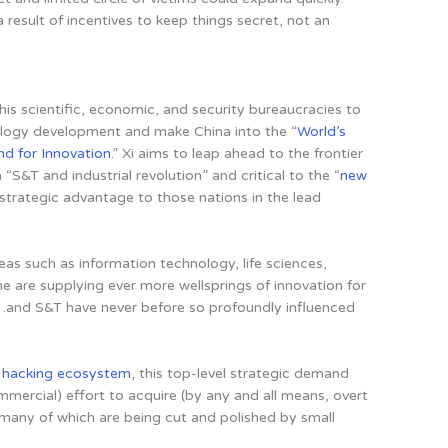
 a result of incentives to keep things secret, not an
his scientific, economic, and security bureaucracies to
ology development and make China into the “
World’s
nd for Innovation
.” Xi aims to leap ahead to the frontier
“S&T and industrial revolution” and critical to the “
new
e strategic advantage to those nations in the lead
reas such as information technology, life sciences,
e are supplying ever more wellsprings of innovation for
…and S&T have never before so profoundly influenced
s hacking ecosystem
, this top-level strategic demand
mmercial) effort to acquire (by any and all means, overt
 many of which are being cut and polished by small