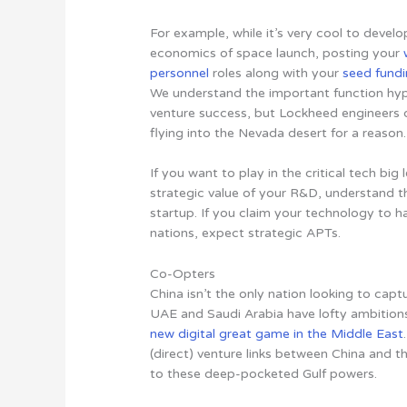
For example, while it’s very cool to devel
economics of space launch, posting your
personnel
roles along with your
seed fund
We understand the important function hype 
venture success, but Lockheed engineers 
flying into the Nevada desert for a reason.
If you want to play in the critical tech big 
strategic value of your R&D, understand t
startup.
If you claim your technology to 
nations, expect strategic APTs
.
Co-Opters
China isn’t the only nation looking to cap
UAE and Saudi Arabia have lofty ambitions 
new digital great game in the Middle East
(direct) venture links between China and 
to these deep-pocketed Gulf powers.