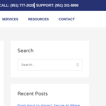
CALL: (951) 777-2020
SUPPORT: (951) 331-8899
SERVICES
RESOURCES
CONTACT
A
Search
r
c
h
S
i
e
v
a
e
r
s
c
Recent Posts
h
f
From Input to Impact: Secure AI Where