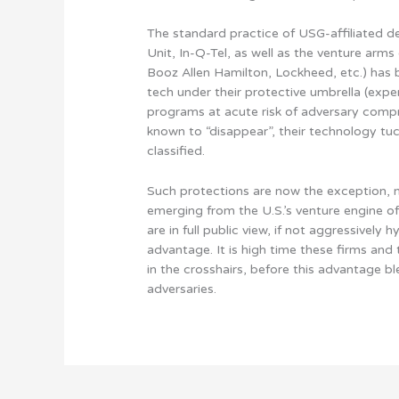
The standard practice of USG-affiliated de
Unit, In-Q-Tel, as well as the venture arms
Booz Allen Hamilton, Lockheed, etc.) has 
tech under their protective umbrella (exp
programs at acute risk of adversary compro
known to “disappear”, their technology tuc
classified.
Such protections are now the exception, n
emerging from the U.S.’s venture engine of
are in full public view, if not aggressively
advantage. It is high time these firms and 
in the crosshairs, before this advantage bl
adversaries.