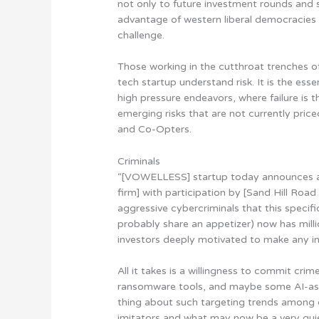
not only to future investment rounds and s
advantage of western liberal democracies 
challenge.
Those working in the cutthroat trenches o
tech startup understand risk. It is the ess
high pressure endeavors, where failure is 
emerging risks that are not currently pric
and Co-Opters.
Criminals
“[VOWELLESS] startup today announces a 
firm] with participation by [Sand Hill Road
aggressive cybercriminals that this specif
probably share an appetizer) now has mill
investors deeply motivated to make any in
All it takes is a willingness to commit cri
ransomware tools, and maybe some AI-ass
thing about such targeting trends among c
imitators and what may now be a very quiet