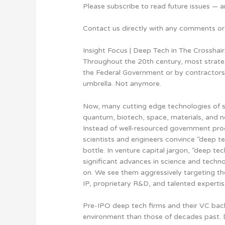
Please subscribe to read future issues — a
Contact us directly with any comments or
Insight Focus | Deep Tech in The Crosshair
Throughout the 20th century, most strateg
the Federal Government or by contractors 
umbrella. Not anymore.
Now, many cutting edge technologies of st
quantum, biotech, space, materials, and 
Instead of well-resourced government pr
scientists and engineers convince “deep te
bottle. In venture capital jargon, “deep t
significant advances in science and techno
on. We see them aggressively targeting the
IP, proprietary R&D, and talented expertis
Pre-IPO deep tech firms and their VC back
environment than those of decades past. 