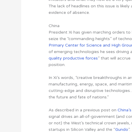
The lack of headlines on this issue is likely
evidence of absence.
China
President Xi has given marching orders to 
seize the “commanding heights” of techn
Primary Center for Science and High Grou
of emerging technologies he sees driving a 
quality productive forces
” that will accru
position.
In Xi’s words, “creative breakthroughs in a
manufacturing, energy, space, and maritim
cutting-edge and disruptive technologies
the future and fate of nations.”
As described in a previous post on
China’
signal drives an all-of-government (and co
or not) the West’s technical crown jewels,
startups in Silicon Valley and the “
Gundo
”.