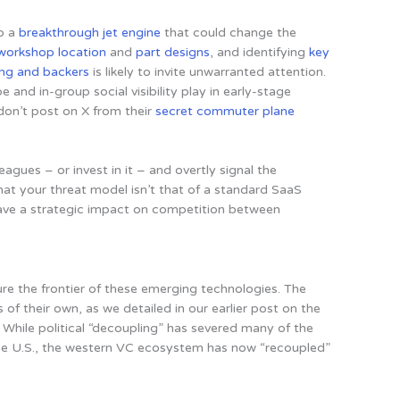
op a
breakthrough jet engine
that could change the
workshop location
and
part
designs
, and identifying
key
ing and backers
is likely to invite unwarranted attention.
and in-group social visibility play in early-stage
don’t post on X from their
secret commuter plane
leagues – or invest in it – and overtly signal the
hat your threat model isn’t that of a standard SaaS
have a strategic impact on competition between
ture the frontier of these emerging technologies. The
of their own, as we detailed in our earlier post on the
. While political “decoupling” has severed many of the
the U.S., the western VC ecosystem has now “recoupled”