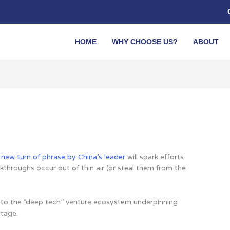
HOME
WHY CHOOSE US?
ABOUT
 new turn of phrase by China’s leader
will spark efforts
kthroughs occur out of thin air (or steal them from the
s to the “deep tech” venture ecosystem underpinning
ntage.