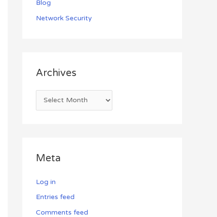
Blog
Network Security
Archives
Meta
Log in
Entries feed
Comments feed