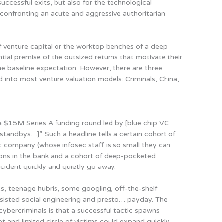
uccessful exits, but also for the technological
confronting an acute and aggressive authoritarian
f venture capital or the worktop benches of a deep
ential premise of the outsized returns that motivate their
the baseline expectation.
However, there are three
ed into most venture valuation models: Criminals, China,
$15M Series A funding round led by [blue chip VC
 standbys…]”. Such a headline tells a certain cohort of
ic company (whose infosec staff is so small they can
ions in the bank and a cohort of deep-pocketed
cident quickly and quietly go away.
mes, teenage hubris, some googling, off-the-shelf
isted social engineering and presto… payday. The
ybercriminals is that a
successful tactic spawns
 and limited circle of victims could expand quickly
.