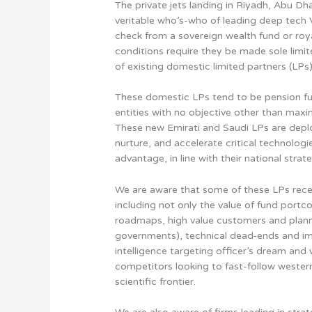
The private jets landing in Riyadh, Abu Dh
veritable who’s-who of leading deep tech VC
check from a sovereign wealth fund or roya
conditions require they be made sole limi
of existing domestic limited partners (LPs)
These domestic LPs tend to be pension fu
entities with no objective other than maximi
These new Emirati and Saudi LPs are deploy
nurture, and accelerate critical technologi
advantage, in line with their national stra
We are aware that some of these LPs recei
including not only the value of fund portc
roadmaps, high value customers and planne
governments), technical dead-ends and im
intelligence targeting officer’s dream and
competitors looking to fast-follow western 
scientific frontier.