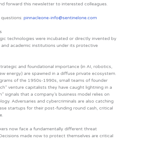
nd forward this newsletter to interested colleagues.
 questions:
pinnacleone-info@sentinelone.com
s
ic technologies were incubated or directly invented by
and academic institutions under its protective
rategic and foundational importance (in AI, robotics,
new energy) are spawned in a diffuse private ecosystem
.
ograms of the 1950s-1990s, small teams of founder
ch” venture capitalists they have caught lightning in a
ech” signals that a company’s business model relies on
logy. Adversaries and cybercriminals are also catching
se startups for their post-funding round cash, critical
e.
ers now face a fundamentally different threat
Decisions made now to protect themselves are critical