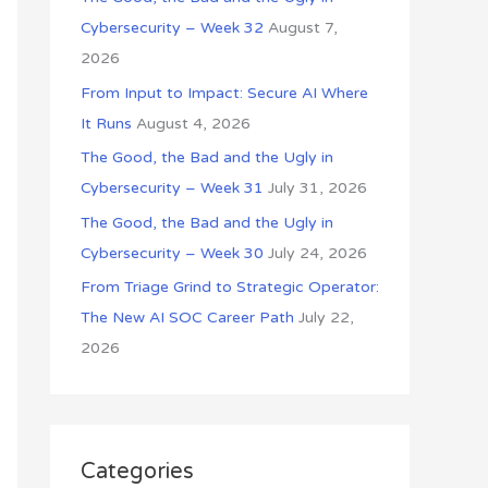
o
Cybersecurity – Week 32
August 7,
r
2026
:
From Input to Impact: Secure AI Where
It Runs
August 4, 2026
The Good, the Bad and the Ugly in
Cybersecurity – Week 31
July 31, 2026
The Good, the Bad and the Ugly in
Cybersecurity – Week 30
July 24, 2026
From Triage Grind to Strategic Operator:
The New AI SOC Career Path
July 22,
2026
Categories