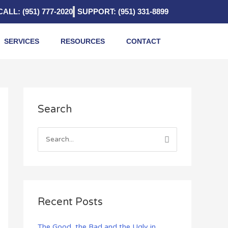
CALL: (951) 777-2020
SUPPORT: (951) 331-8899
SERVICES
RESOURCES
CONTACT
A
Search
r
c
h
S
i
e
v
a
e
r
s
c
Recent Posts
h
f
The Good, the Bad and the Ugly in