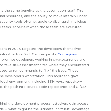
ins the same benefits as the automation itself. This
nal resources, and the ability to move laterally under
l security tools often struggle to distinguish malicious
l tasks, especially when those tasks are executed
ttacks in 2025 targeted the developers themselves,
infrastructure first. Campaigns like
Contagious
ompromise developers working in cryptocurrency and
 to fake skill-assessment sites where they encountered
ructed to run commands to “fix” the issue. Those
e developer’s workstation. This approach gave
 local environment, including SSH keys, repository
re, the path into source code repositories and CI/CD
ind the development process, attackers gain access
ycle – what might be the ultimate “shift left” advantage.