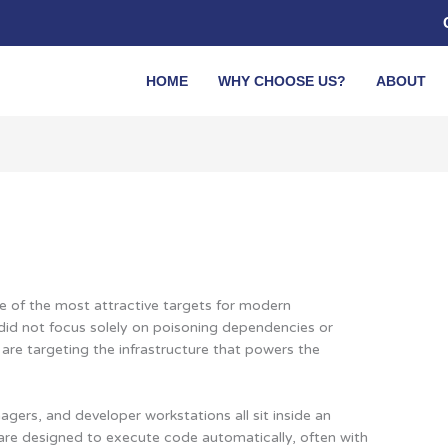
HOME
WHY CHOOSE US?
ABOUT
 of the most attractive targets for modern
 did not focus solely on poisoning dependencies or
 are targeting the infrastructure that powers the
gers, and developer workstations all sit inside an
 are designed to execute code automatically, often with