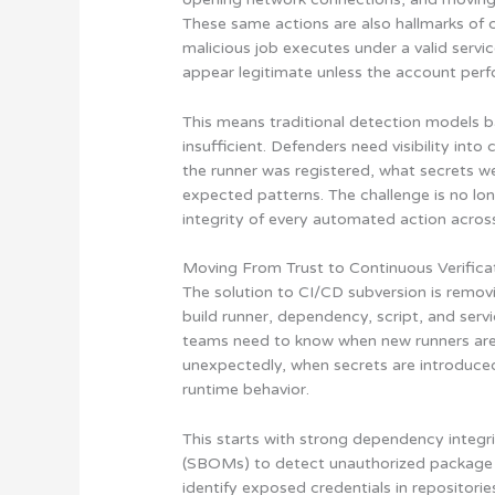
These same actions are also hallmarks of c
malicious job executes under a valid servi
appear legitimate unless the account perfo
This means traditional detection models ba
insufficient. Defenders need visibility in
the runner was registered, what secrets 
expected patterns. The challenge is no long
integrity of every automated action across
Moving From Trust to Continuous Verifica
The solution to CI/CD subversion is remov
build runner, dependency, script, and servi
teams need to know when new runners are 
unexpectedly, when secrets are introduced
runtime behavior.
This starts with strong dependency integri
(SBOMs) to detect unauthorized package c
identify exposed credentials in repositorie