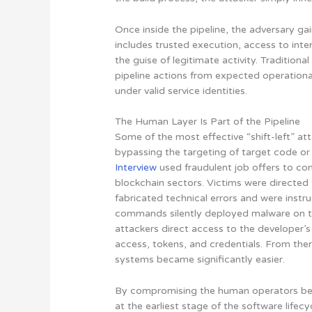
Once inside the pipeline, the adversary ga
includes trusted execution, access to inter
the guise of legitimate activity. Traditiona
pipeline actions from expected operationa
under valid service identities.
The Human Layer Is Part of the Pipeline
Some of the most effective “shift-left” a
bypassing the targeting of target code or 
Interview
used fraudulent job offers to c
blockchain sectors. Victims were directed
fabricated technical errors and were inst
commands silently deployed malware on th
attackers direct access to the developer’s
access, tokens, and credentials. From the
systems became significantly easier.
By compromising the human operators beh
at the earliest stage of the software lifec