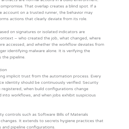
ompromise. That overlap creates a blind spot. If a
ce account on a trusted runner, the behavior may
rms actions that clearly deviate from its role.
sed on signatures or isolated indicators are
to context – who created the job, what changed, where
were accessed, and whether the workflow deviates from
er identifying malware alone. It is verifying the
 the pipeline.
tion
ing implicit trust from the automation process. Every
ce identity should be continuously verified. Security
registered, when build configurations change
 into workflows, and when jobs exhibit suspicious
ty controls such as Software Bills of Materials
hanges. It extends to secrets hygiene practices that
s and pipeline configurations.