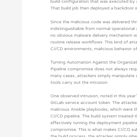
build configuration that was executed by 
That build job then deployed a backdoor i
Since the malicious code was delivered th
indistinguishable from normal operational 
no obvious malware delivery mechanism w
routine release workflows. This kind of att
CI/CD environments, malicious behavior of
Turning Automation Against the Organiza
Pipeline compromise does not always requi
many cases, attackers simply manipulate
tools carry out the intrusion.
One observed intrusion, noted in this year
GitLab service account token. The attacke
malicious Ansible playbooks, which were t
CI/CD pipeline. The build system treated
effectively turning the deployment pipeli
compromise. This is what makes CI/CD su
the build process, the attacker simply inheri