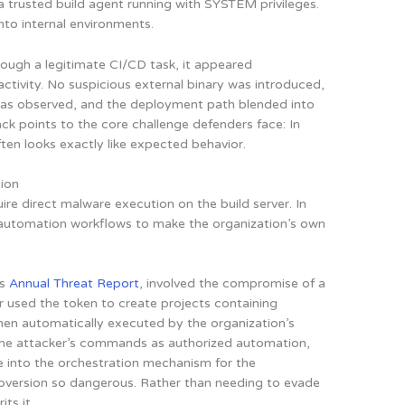
a trusted build agent running with SYSTEM privileges.
nto internal environments.
rough a legitimate CI/CD task, it appeared
activity. No suspicious external binary was introduced,
as observed, and the deployment path blended into
ack points to the core challenge defenders face: In
ten looks exactly like expected behavior.
tion
re direct malware execution on the build server. In
 automation workflows to make the organization’s own
’s
Annual Threat Report
, involved the compromise of a
r used the token to create projects containing
hen automatically executed by the organization’s
 the attacker’s commands as authorized automation,
ne into the orchestration mechanism for the
bversion so dangerous. Rather than needing to evade
ts it.