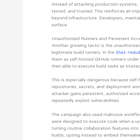
Instead of attacking production systems, t
tested, and trusted. This reinforces an imp
beyond infrastructure. Developers, maintai
surface.
Unauthorized Runners and Persistent Acc
Another growing tactic is the unauthorized
legitimate build runners. In the
Sha1-Hulu
them as self-hosted GitHub runners under
then able to execute build tasks as truste
This is especially dangerous because self
repositories, secrets, and deployment work
attacker gains persistent, authorized acc
repeatedly exploit vulnerabilities.
The campaign also used malicious workflow
were designed to execute code when a use
turning routine collaboration features int
builds, opting instead to embed themselv