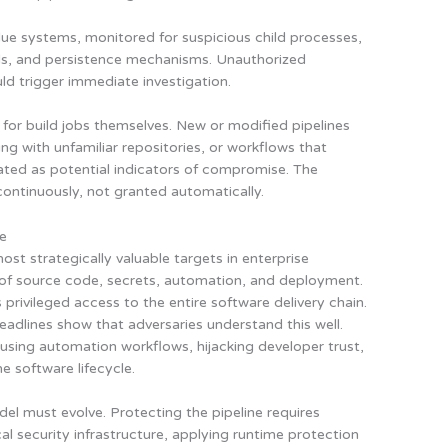
lue systems, monitored for suspicious child processes,
els, and persistence mechanisms. Unauthorized
ld trigger immediate investigation.
 for build jobs themselves. New or modified pipelines
ng with unfamiliar repositories, or workflows that
eated as potential indicators of compromise. The
 continuously, not granted automatically.
se
t strategically valuable targets in enterprise
n of source code, secrets, automation, and deployment.
privileged access to the entire software delivery chain.
adlines show that adversaries understand this well.
abusing automation workflows, hijacking developer trust,
e software lifecycle.
el must evolve. Protecting the pipeline requires
cal security infrastructure, applying runtime protection