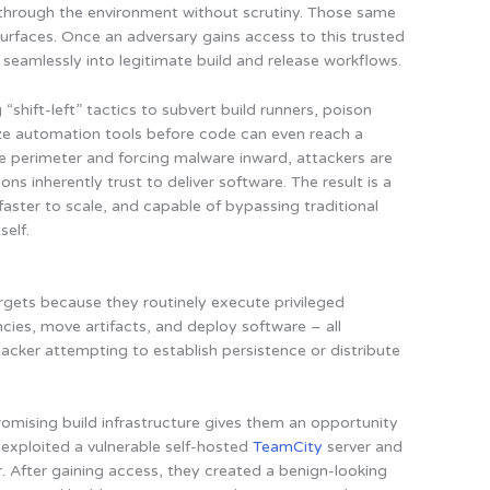
s through the environment without scrutiny. Those same
surfaces. Once an adversary gains access to this trusted
d seamlessly into legitimate build and release workflows.
“shift-left” tactics to subvert build runners, poison
 automation tools before code can even reach a
he perimeter and forcing malware inward, attackers are
s inherently trust to deliver software. The result is a
 faster to scale, and capable of bypassing traditional
self.
argets because they routinely execute privileged
cies, move artifacts, and deploy software – all
ttacker attempting to establish persistence or distribute
mising build infrastructure gives them an opportunity
 exploited a vulnerable self-hosted
TeamCity
server and
 After gaining access, they created a benign-looking