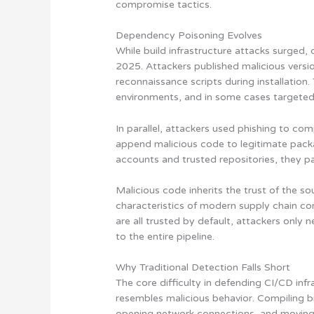
compromise tactics.
Dependency Poisoning Evolves
While build infrastructure attacks surged,
2025. Attackers published malicious versi
reconnaissance scripts during installation
environments, and in some cases targeted
In parallel, attackers used phishing to c
append malicious code to legitimate pack
accounts and trusted repositories, they 
Malicious code inherits the trust of the sou
characteristics of modern supply chain c
are all trusted by default, attackers only
to the entire pipeline.
Why Traditional Detection Falls Short
The core difficulty in defending CI/CD infra
resembles malicious behavior. Compiling b
opening network connections, and moving a