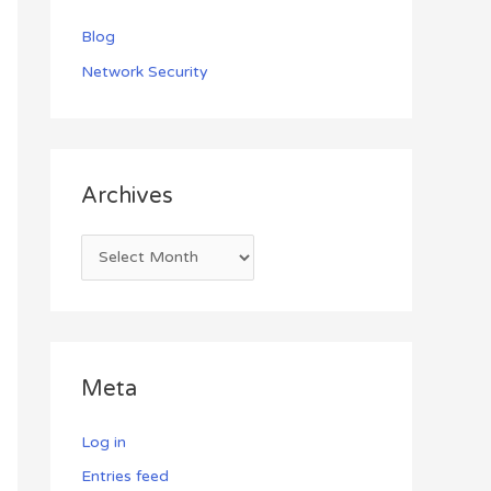
Blog
Network Security
Archives
Meta
Log in
Entries feed