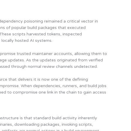
 dependency poisoning remained a critical vector in
ons of popular build packages that executed
. These scripts harvested tokens, inspected
 locally hosted AI systems.
ompromise trusted maintainer accounts, allowing them to
age updates. As the updates originated from verified
passed through normal review channels undetected.
rce that delivers it is now one of the defining
ompromise. When dependencies, runners, and build jobs
 need to compromise one link in the chain to gain access
structure is that standard build activity inherently
inaries, downloading packages, invoking scripts,
rtifacts are normal actions in a build environment.