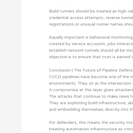
Build runners should be treated as high-va
credential access attempts, reverse tunn
registrations or unusual runner names shou
Equally important is behavioral monitoring
created by service accounts, jobs interacti
establish network tunnels should all be tr
objective is to ensure that trust is earned
Conclusion | The Future of Pipeline Defen
CI/CD pipelines have become one of the mos
environments. They sit at the intersectio
A compromise at this layer gives attackers 
The attacks that continue to make news he
They are exploiting build infrastructure, 
and embedding themselves directly into th
For defenders, this means the security mod
treating automation infrastructure as criti