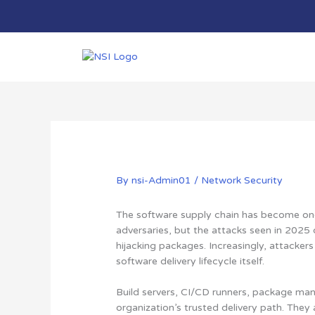
Skip
to
content
By
nsi-Admin01
/
Network Security
The software supply chain has become one
adversaries, but the attacks seen in 2025
hijacking packages. Increasingly, attackers
software delivery lifecycle itself.
Build servers, CI/CD runners, package mana
organization’s trusted delivery path. They