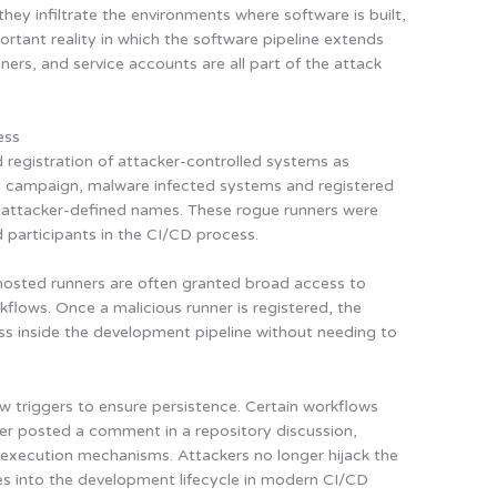
hey infiltrate the environments where software is built,
ortant reality in which the software pipeline extends
ners, and service accounts are all part of the attack
ess
 registration of attacker-controlled systems as
d
campaign, malware infected systems and registered
 attacker-defined names. These rogue runners were
d participants in the CI/CD process.
-hosted runners are often granted broad access to
flows. Once a malicious runner is registered, the
ess inside the development pipeline without needing to
 triggers to ensure persistence. Certain workflows
r posted a comment in a repository discussion,
o execution mechanisms. Attackers no longer hijack the
es into the development lifecycle in modern CI/CD