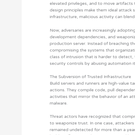
elevated privileges, and to move artifact
design principles make them ideal attack 
infrastructure, malicious activity can blen
Now, adversaries are increasingly adopting 
development dependencies, and weaponize
production server. Instead of breaching t
compromising the systems that organization
class of intrusion that is harder to detect,
security controls by abusing automation it
The Subversion of Trusted Infrastructure
Build servers and runners are high-value t
actions. They compile code, pull dependen
activities that mirror the behavior of an a
malware.
Threat actors have recognized that compro
to weaponize trust. In one case, attackers
remained undetected for more than a year.