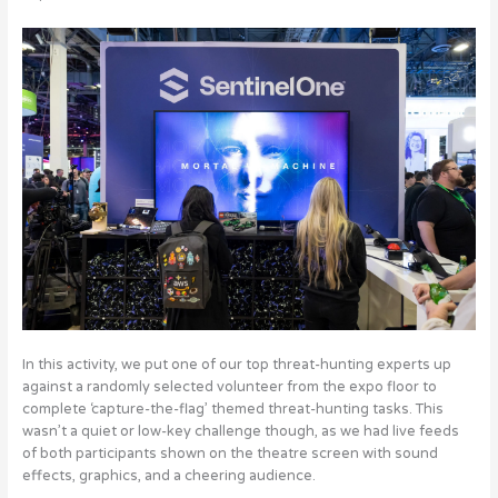
In this activity, we put one of our top threat-hunting experts up
against a randomly selected volunteer from the expo floor to
complete ‘capture-the-flag’ themed threat-hunting tasks. This
wasn’t a quiet or low-key challenge though, as we had live feeds
of both participants shown on the theatre screen with sound
effects, graphics, and a cheering audience.