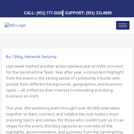
Skip
to
CALL: (951) 777-2020
SUPPORT: (951) 331-8899
content
By
/
Blog
,
Network Security
Last week marked another action-packed year at AWS re:Invent
for the SentinelOne Team. Year after year, a consistent highlight
from the event is the strong sense of community it builds with
people from different backgrounds, geographies, and business
types – all unified by their interest in innovating and doing
business on AWS.
This year, the weeklong event brought over 65,000 attendees
together to learn, connect, and collaborate over today’s most
pressing topics and stories
. For those who couldn’t join us in Las
Vegas for the event, this blog captures an overview of the
highlights, announcements, and activities from the SentinelOne