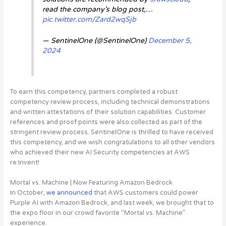
read the company’s blog post,…
pic.twitter.com/Zard2wqSjb
— SentinelOne (@SentinelOne)
December 5,
2024
To earn this competency, partners completed a robust
competency review process, including technical demonstrations
and written attestations of their solution capabilities. Customer
references and proof points were also collected as part of the
stringent review process. SentinelOne is thrilled to have received
this competency, and we wish congratulations to all other vendors
who achieved their new AI Security competencies at AWS
re:Invent!
Mortal vs. Machine | Now Featuring Amazon Bedrock
In October,
we announced
that AWS customers could power
Purple AI with Amazon Bedrock, and last week, we brought that to
the expo floor in our crowd favorite “Mortal vs. Machine”
experience
.