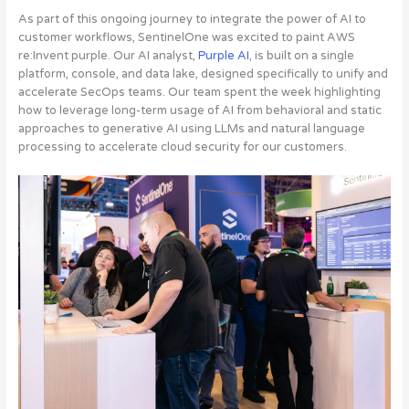
As part of this ongoing journey to integrate the power of AI to
customer workflows, SentinelOne was excited to paint AWS
re:Invent purple. Our AI analyst,
Purple AI
, is built on a single
platform, console, and data lake, designed specifically to unify and
accelerate SecOps teams
. Our team spent the week highlighting
how to leverage long-term usage of AI from behavioral and static
approaches to generative AI using LLMs and natural language
processing to accelerate cloud security for our customers.