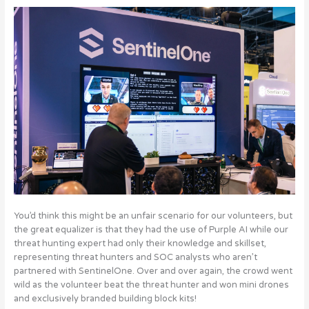
You’d think this might be an unfair scenario for our volunteers, but
the great equalizer is that they had the use of Purple AI while our
threat hunting expert had only their knowledge and skillset,
representing threat hunters and SOC analysts who aren’t
partnered with SentinelOne. Over and over again, the crowd went
wild as the volunteer beat the threat hunter and won mini drones
and exclusively branded building block kits!