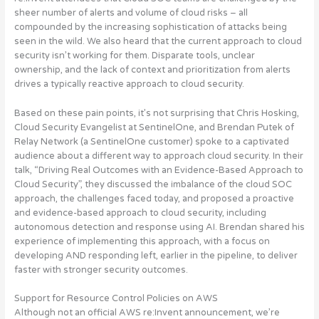
sheer number of alerts and volume of cloud risks – all
compounded by the increasing sophistication of attacks being
seen in the wild. We also heard that the current approach to cloud
security isn’t working for them.
Disparate tools, unclear
ownership, and the lack of context and prioritization from alerts
drives a typically reactive approach to cloud security
.
Based on these pain points, it’s not surprising that Chris Hosking,
Cloud Security Evangelist at SentinelOne, and Brendan Putek of
Relay Network (a SentinelOne customer) spoke to a captivated
audience about a different way to approach cloud security. In their
talk, “Driving Real Outcomes with an Evidence-Based Approach to
Cloud Security”,
they discussed the imbalance of the cloud SOC
approach, the challenges faced today, and proposed a proactive
and evidence-based approach to cloud security, including
autonomous detection and response using AI
. Brendan shared his
experience of implementing this approach, with a focus on
developing AND responding left, earlier in the pipeline, to deliver
faster with stronger security outcomes.
Support for Resource Control Policies on AWS
Although not an official AWS re:Invent announcement, we’re