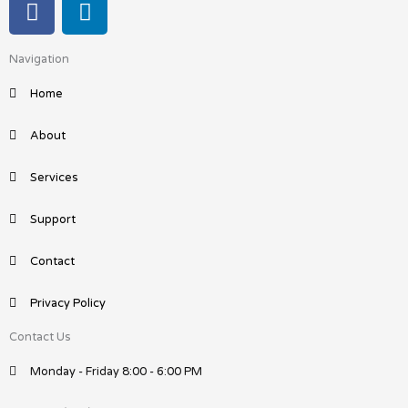
a
i
c
n
Navigation
e
k
b
e
Home
o
d
o
i
About
k
n
Services
Support
Contact
Privacy Policy
Contact Us
Monday - Friday 8:00 - 6:00 PM