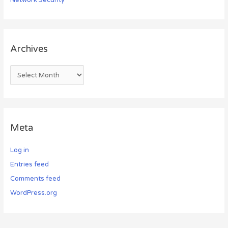
Archives
Meta
Log in
Entries feed
Comments feed
WordPress.org