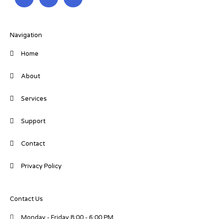
n
c
i
k
e
t
e
b
t
d
o
e
i
o
r
Navigation
n
k
-
-
Home
i
f
n
About
Services
Support
Contact
Privacy Policy
Contact Us
Monday - Friday 8:00 - 6:00 PM