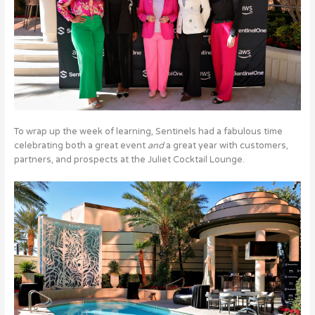
To wrap up the week of learning, Sentinels had a fabulous time
celebrating both a great event
and
a great year with customers,
partners, and prospects at the Juliet Cocktail Lounge.