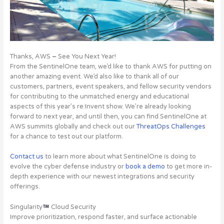
Thanks, AWS
–
See You Next Year!
From the SentinelOne team, we’d like to thank AWS for putting on
another amazing event. We’d also like to thank all of our
customers, partners, event speakers, and fellow security vendors
for contributing to the unmatched energy and educational
aspects of this year’s re:Invent show. We’re already looking
forward to next year, and until then, you can find SentinelOne at
AWS summits globally and check out our
ThreatOps Challenges
for a chance to test out our platform.
Contact us
to learn more about what SentinelOne is doing to
evolve the cyber defense industry or
book a demo
to get more in-
depth experience with our newest integrations and security
offerings.
Singularity
Cloud Security
Improve prioritization, respond faster, and surface actionable