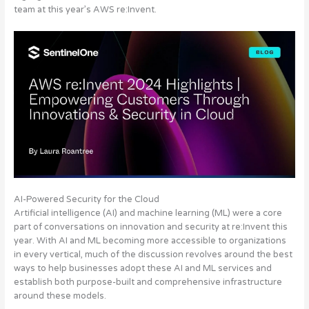
team at this year’s AWS re:Invent.
AI-Powered Security for the Cloud
Artificial intelligence (AI) and machine learning (ML) were a core
part of conversations on innovation and security at re:Invent this
year. With AI and ML becoming more accessible to organizations
in every vertical, much of the discussion revolves around the best
ways to help businesses adopt these AI and ML services and
establish both purpose-built and comprehensive infrastructure
around these models.