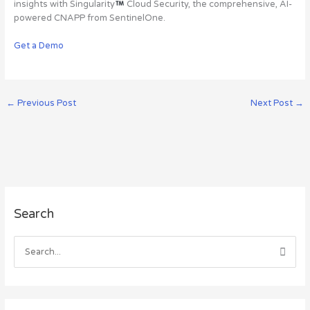
insights with Singularity
Cloud Security, the comprehensive, AI-
powered CNAPP from SentinelOne.
Get a Demo
←
Previous Post
Next Post
→
A
Search
r
c
h
S
i
e
v
a
e
r