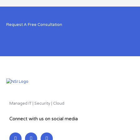
Request A Free Consultation
Managed IT | Security | Cloud
Connect with us on social media
L
F
T
i
a
w