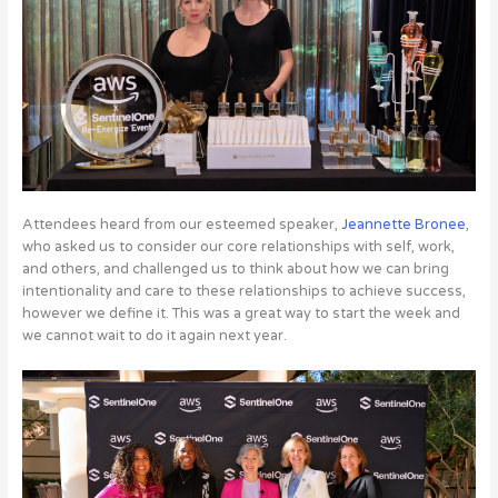
Attendees heard from our esteemed speaker,
Jeannette Bronee
,
who asked us to consider our core relationships with self, work,
and others, and challenged us to think about how we can bring
intentionality and care to these relationships to achieve success,
however we define it. This was a great way to start the week and
we cannot wait to do it again next year.