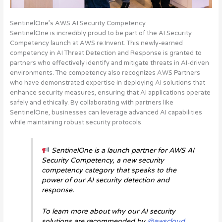
SentinelOne’s AWS AI Security Competency
SentinelOne is incredibly proud to be part of the AI Security
Competency launch at AWS re:Invent. This newly-earned
competency in AI Threat Detection and Response is granted to
partners who effectively identify and mitigate threats in AI-driven
environments. The competency also recognizes AWS Partners
who have demonstrated expertise in deploying AI solutions that
enhance security measures, ensuring that AI applications operate
safely and ethically.
By collaborating with partners like
SentinelOne, businesses can leverage advanced AI capabilities
while maintaining robust security protocols
.
SentinelOne is a launch partner for AWS AI
Security Competency, a new security
competency category that speaks to the
power of our AI security detection and
response.
To learn more about why our AI security
solutions are recommended by
@awscloud
,