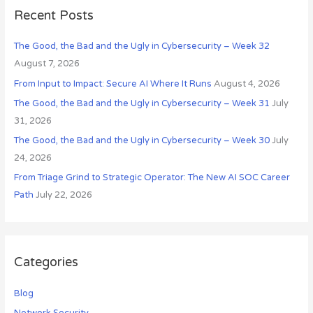
s
c
Recent Posts
h
The Good, the Bad and the Ugly in Cybersecurity – Week 32
f
August 7, 2026
o
r
From Input to Impact: Secure AI Where It Runs
August 4, 2026
:
The Good, the Bad and the Ugly in Cybersecurity – Week 31
July
31, 2026
The Good, the Bad and the Ugly in Cybersecurity – Week 30
July
24, 2026
From Triage Grind to Strategic Operator: The New AI SOC Career
Path
July 22, 2026
Categories
Blog
Network Security