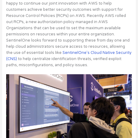
happy to continue our joint innovation with AWS to help
customers achieve better security outcomes with support for
Resource Control Policies (RCPs) on AWS. Recently AWS rolled
out RCPs, a new authorization policy managed in AWS
Organizations that can be used to set the maximum available
permissions on resources within your entire organization.
SentinelOne looks forward to supporting these from day one and
help cloud administrators secure access to resources,
allowing
the use of essential tools like
SentinelOne’s Cloud Native Security
(CNS)
to help centralize identification threats, verified exploit
paths, misconfigurations, and policy issues
.