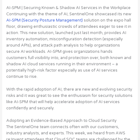
AI-SPM | Securing Known & Shadow AI Services in the Workplace
Continuing with the theme of AI, SentinelOne showcased its new
AI-SPM (Security Posture Management)
solution on the expo hall
floor, drawing enthusiastic crowds of attendees eager to see it in
action. This new solution, launched just last month, provides AI
inventory automation, misconfiguration detection (especially
around APIs), and attack path analysis to help organizations
secure AI workloads.
AI-SPM gives organizations hands
customers full visibility into, and protection over, both known and
shadow AI cloud services running in their environment – a
potentially high-risk factor especially as use of AI services
continue to rise
.
With the rapid adoption of AI, there are new and evolving security
risks and it was great to see the enthusiasm for security solutions
like AI-SPM that will help accelerate adoption of AI services
confidently and securely.
Adopting an Evidence-Based Approach to Cloud Security
The SentinelOne team connects often with our customers,
industry analysts, and experts. This week, we heard from AWS
re:Invent attendees that Cloud SOC teams are challenged by the