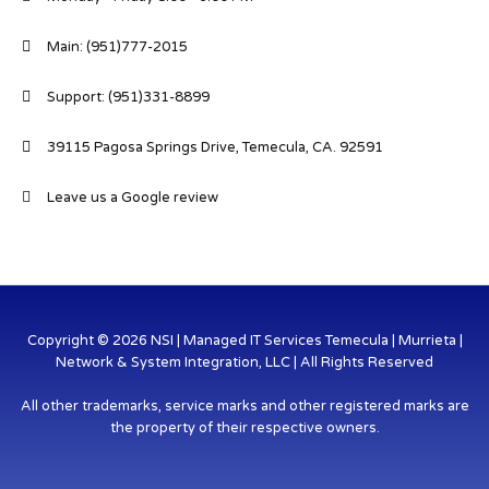
Main: (951)777-2015
Support: (951)331-8899
39115 Pagosa Springs Drive, Temecula, CA. 92591
Leave us a Google review
Copyright © 2026 NSI | Managed IT Services Temecula | Murrieta |
Network & System Integration, LLC | All Rights Reserved
All other trademarks, service marks and other registered marks are
the property of their respective owners.