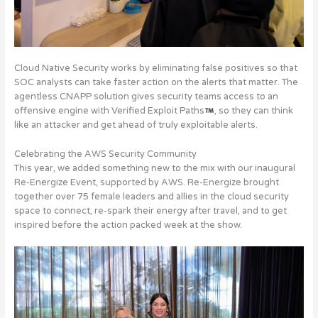
Cloud Native Security works by eliminating false positives so that
SOC analysts can take faster action on the alerts that matter. The
agentless CNAPP solution gives security teams access to an
offensive engine with Verified Exploit Paths
, so they can think
like an attacker and get ahead of truly exploitable alerts.
Celebrating the AWS Security Community
This year, we added something new to the mix with our inaugural
Re-Energize Event, supported by AWS.
Re-Energize brought
together over 75 female leaders and allies in the cloud security
space to connect, re-spark their energy after travel, and to get
inspired before the action packed week at the show
.