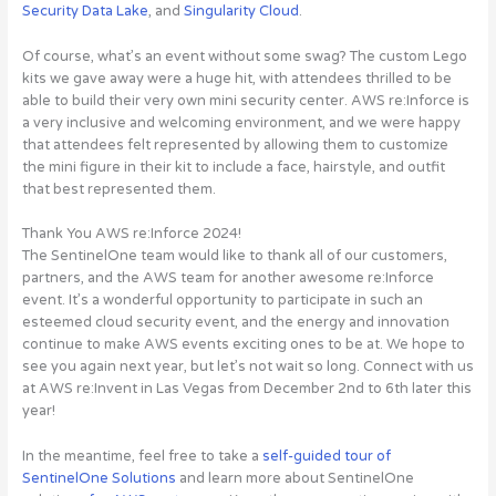
Security Data Lake
, and
Singularity Cloud
.
Of course, what’s an event without some swag? The custom Lego
kits we gave away were a huge hit, with attendees thrilled to be
able to build their very own mini security center. AWS re:Inforce is
a very inclusive and welcoming environment, and we were happy
that attendees felt represented by allowing them to customize
the mini figure in their kit to include a face, hairstyle, and outfit
that best represented them.
Thank You AWS re:Inforce 2024!
The SentinelOne team would like to thank all of our customers,
partners, and the AWS team for another awesome re:Inforce
event. It’s a wonderful opportunity to participate in such an
esteemed cloud security event, and the energy and innovation
continue to make AWS events exciting ones to be at. We hope to
see you again next year, but let’s not wait so long.
Connect with us
at AWS re:Invent in Las Vegas from December 2nd to 6th later this
year!
In the meantime, feel free to take a
self-guided tour of
SentinelOne Solutions
and learn more about SentinelOne