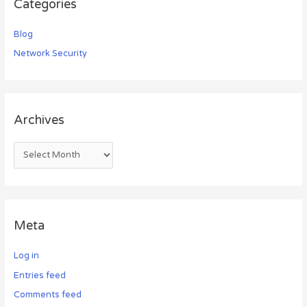
Categories
Blog
Network Security
Archives
Meta
Log in
Entries feed
Comments feed