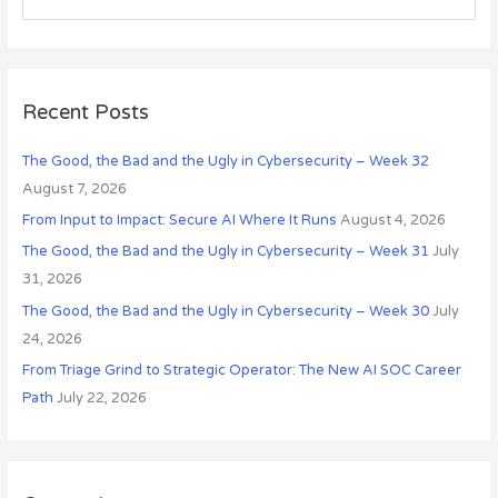
i
e
v
a
e
r
s
c
Recent Posts
h
The Good, the Bad and the Ugly in Cybersecurity – Week 32
f
August 7, 2026
o
r
From Input to Impact: Secure AI Where It Runs
August 4, 2026
:
The Good, the Bad and the Ugly in Cybersecurity – Week 31
July
31, 2026
The Good, the Bad and the Ugly in Cybersecurity – Week 30
July
24, 2026
From Triage Grind to Strategic Operator: The New AI SOC Career
Path
July 22, 2026