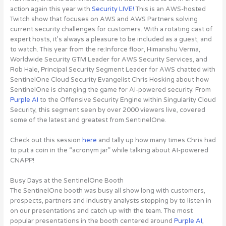
action again this year with
Security LIVE!
This is an AWS-hosted
Twitch show that focuses on AWS and AWS Partners solving
current security challenges for customers. With a rotating cast of
expert hosts, it’s always a pleasure to be included as a guest, and
to watch. This year from the re:Inforce floor, Himanshu Verma,
Worldwide Security GTM Leader for AWS Security Services, and
Rob Hale, Principal Security Segment Leader for AWS chatted with
SentinelOne Cloud Security Evangelist Chris Hosking about how
SentinelOne is changing the game for AI-powered security.
From
Purple AI
to the Offensive Security Engine within Singularity Cloud
Security, this segment seen by over 2000 viewers live, covered
some of the latest and greatest from SentinelOne
.
Check out this session
here
and tally up how many times Chris had
to put a coin in the “acronym jar” while talking about AI-powered
CNAPP!
Busy Days at the SentinelOne Booth
The SentinelOne booth was busy all show long with customers,
prospects, partners and industry analysts stopping by to listen in
on our presentations and catch up with the team. The most
popular presentations in the booth centered around
Purple AI
,