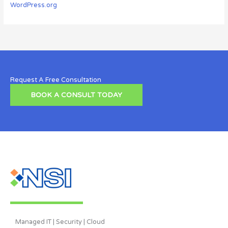
WordPress.org
Request A Free Consultation
BOOK A CONSULT TODAY
Managed IT | Security | Cloud