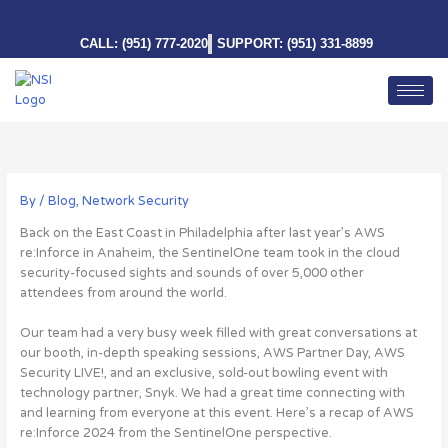
Skip
to
CALL: (951) 777-2020
SUPPORT: (951) 331-8899
content
By
/
Blog
,
Network Security
Back on the East Coast in Philadelphia after last year’s AWS
re:Inforce in Anaheim, the SentinelOne team took in the cloud
security-focused sights and sounds of over 5,000 other
attendees from around the world.
Our team had a very busy week filled with great conversations at
our booth, in-depth speaking sessions, AWS Partner Day, AWS
Security LIVE!, and an exclusive, sold-out bowling event with
technology partner, Snyk. We had a great time connecting with
and learning from everyone at this event. Here’s a recap of AWS
re:Inforce 2024 from the SentinelOne perspective.