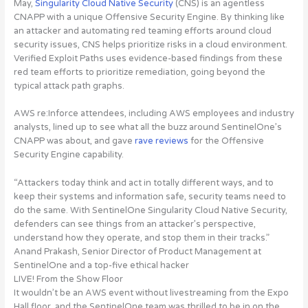
May,
Singularity Cloud Native Security
(CNS) is an agentless
CNAPP with a unique Offensive Security Engine. By thinking like
an attacker and automating red teaming efforts around cloud
security issues, CNS helps prioritize risks in a cloud environment.
Verified Exploit Paths uses evidence-based findings from these
red team efforts to prioritize remediation, going beyond the
typical attack path graphs.
AWS re:Inforce attendees, including AWS employees and industry
analysts, lined up to see what all the buzz around SentinelOne’s
CNAPP was about, and gave
rave reviews
for the Offensive
Security Engine capability.
“Attackers today think and act in totally different ways, and to
keep their systems and information safe, security teams need to
do the same. With SentinelOne Singularity Cloud Native Security,
defenders can see things from an attacker’s perspective,
understand how they operate, and stop them in their tracks.”
Anand Prakash, Senior Director of Product Management at
SentinelOne and a top-five ethical hacker
LIVE! From the Show Floor
It wouldn’t be an AWS event without livestreaming from the Expo
Hall floor, and the SentinelOne team was thrilled to be in on the