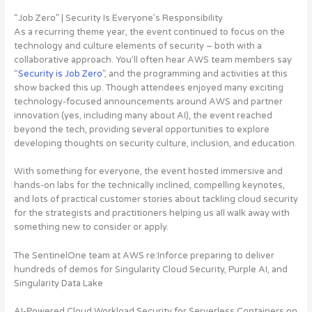
“Job Zero” | Security Is Everyone’s Responsibility
As a recurring theme year, the event continued to focus on the
technology and culture elements of security – both with a
collaborative approach. You’ll often hear AWS team members say
“
Security is Job Zero
”, and the programming and activities at this
show backed this up. Though attendees enjoyed many exciting
technology-focused announcements around AWS and partner
innovation (yes, including many about AI), the event reached
beyond the tech, providing several opportunities to explore
developing thoughts on security culture, inclusion, and education.
With something for everyone, the event hosted immersive and
hands-on labs for the technically inclined, compelling keynotes,
and lots of practical customer stories about tackling cloud security
for the strategists and practitioners helping us all walk away with
something new to consider or apply.
The SentinelOne team at AWS re:Inforce preparing to deliver
hundreds of demos for Singularity Cloud Security, Purple AI, and
Singularity Data Lake
AI-Powered Cloud Workload Security for Serverless Containers on