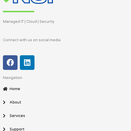
Managed IT | Cloud | Security
Connect with us on social media
F
L
a
i
c
n
Navigation
e
k
b
e
Home
o
d
o
i
About
k
n
Services
Support