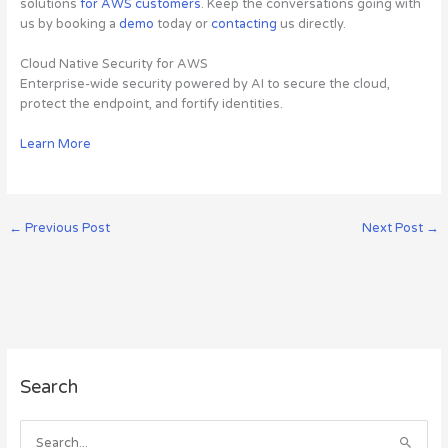
solutions
for AWS customers
. Keep the conversations going with
us by booking a
demo
today or
contacting
us directly.
Cloud Native Security for AWS
Enterprise-wide security powered by AI to secure the cloud,
protect the endpoint, and fortify identities.
Learn More
←
Previous Post
Next Post
→
A
Search
r
c
h
S