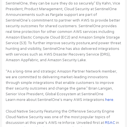
SentinelOne, they can be sure they do so securely.” Ely Kahn, Vice
President, Product Management, Cloud Security at SentinelOne
Announcements such as Fargate support are part of
SentinelOne’s commitment to partner with AWS to provide better
security outcomes for shared customers. SentinelOne provides
real time protection for other common AWS services including
Amazon Elastic Compute Cloud (EC2) and Amazon Simple Storage
Service (S3). To further improve security posture,and power threat
hunting and visibility,
SentinelOne has also delivered integrations
with services such as AWS Disaster Recovery Service (DRS),
Amazon AppFabric, and Amazon Security Lake
.
“As a long-time and strategic Amazon Partner Network member,
we are committed to delivering market-leading innovations
through simple integrations that enable customers to improve
their security outcomes and change the game.” Brian Lanigan,
Senior Vice President, Global Ecosystem at SentinelOne
Learn more about SentinelOne’s many AWS integrations
here
.
Cloud Native Security Featuring the Offensive Security Engine
Cloud Native Security was one of the most popular topics of
discussion at this year’s AWS re:Inforce. Unveiled first at
RSAC
in