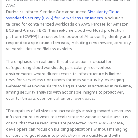
AWS
During re:Inforce, SentinelOne announced
Singularity Cloud
Workload Security (CWS) for Serverless Containers
, a solution
tailored for containerized workloads on AWS Fargate for Amazon
ECS and Amazon EKS.
This real-time cloud workload protection
platform (CWPP) harnesses the power of AI to swiftly identify and
respond to a spectrum of threats, including ransomware, zero-day
vulnerabilities, and fileless exploits
.
The emphasis on real-time threat detection is crucial for
safeguarding cloud workloads, particularly in serverless
environments where direct access to infrastructure is limited.
CWS for Serverless Containers fortifies security by leveraging
Behavioral AI Engine alerts to flag suspicious activities in real-time,
arming security analysts with actionable insights to proactively
counter threats even on ephemeral workloads.
“Enterprises of all sizes are increasingly moving toward serverless
infrastructure services to accelerate innovation at scale, and it is
critical that these resources are protected. With AWS Fargate,
developers can focus on building applications without managing
servers and get ideas into production more quickly, and with