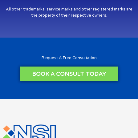
All other trademarks, service marks and other registered marks are
the property of their respective owners.
Request A Free Consultation
BOOK A CONSULT TODAY