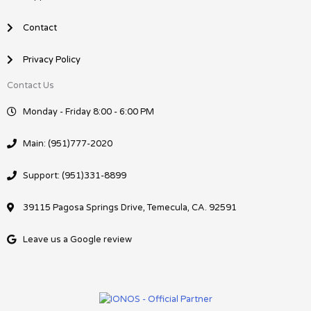
Contact
Privacy Policy
Contact Us
Monday - Friday 8:00 - 6:00 PM
Main: (951)777-2020
Support: (951)331-8899
39115 Pagosa Springs Drive, Temecula, CA. 92591
Leave us a Google review