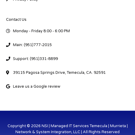
Contact Us
Monday - Friday 8:00 - 6:00 PM
Main: (951)777-2015
Support: (951)331-8899
39115 Pagosa Springs Drive, Temecula, CA. 92591
Leave us a Google review
Copyright © 2026 NSI | Managed IT Services Temecula | Murrieta |
Network & System Integration, LLC | All Rights Reserved