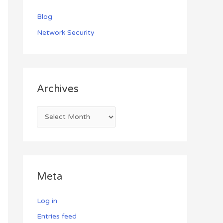
Blog
Network Security
Archives
Meta
Log in
Entries feed