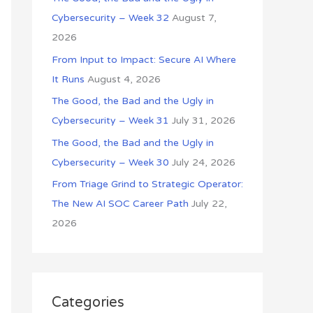
o
Cybersecurity – Week 32
August 7,
r
2026
:
From Input to Impact: Secure AI Where
It Runs
August 4, 2026
The Good, the Bad and the Ugly in
Cybersecurity – Week 31
July 31, 2026
The Good, the Bad and the Ugly in
Cybersecurity – Week 30
July 24, 2026
From Triage Grind to Strategic Operator:
The New AI SOC Career Path
July 22,
2026
Categories