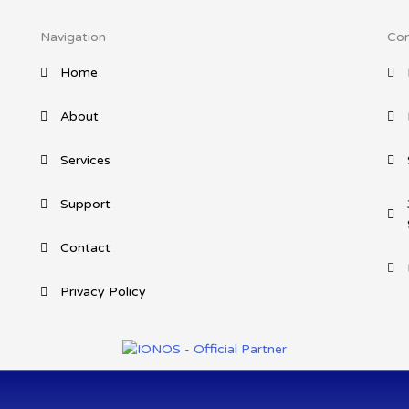
Navigation
Con
Home
About
Services
Support
Contact
Privacy Policy