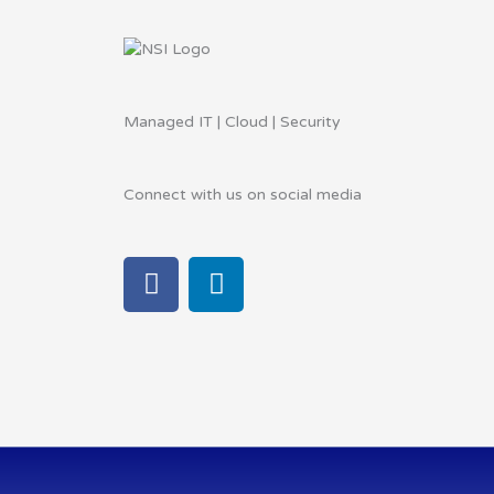
Managed IT | Cloud | Security
Connect with us on social media
F
L
a
i
c
n
e
k
b
e
o
d
o
i
k
n