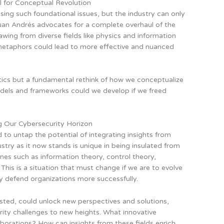
l for Conceptual Revolution
sing such foundational issues, but the industry can only
Juan Andrés advocates for a complete overhaul of the
wing from diverse fields like physics and information
metaphors could lead to more effective and nuanced
ntics but a fundamental rethink of how we conceptualize
dels and frameworks could we develop if we freed
g Our Cybersecurity Horizon
to untap the potential of integrating insights from
ustry as it now stands is unique in being insulated from
ines such as information theory, control theory,
This is a situation that must change if we are to evolve
y defend organizations more successfully.
sted, could unlock new perspectives and solutions,
rity challenges to new heights. What innovative
orations? How can insights from these fields enrich