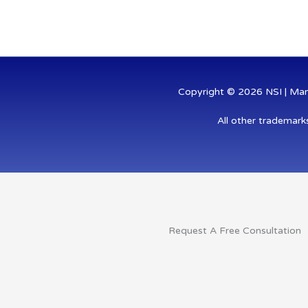
-
-
i
f
n
Copyright © 2026 NSI | Mana
All other trademark
Request A Free Consultation