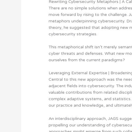
Rewriting Cybersecurity Metaphors | A Cal
There are no simple solutions when addres
move forward by rising to the challenge. 
metaphors underpinning cybersecurity. Dra
theory, he suggested that adopting new 
cybersecurity strategies.
This metaphorical shift isn’t merely sema
cyber threats and defenses. What new mo
ourselves from the current paradigms?
Leveraging External Expertise | Broadenin
Central to this new approach was the need 
adjacent fields into cybersecurity. The ind
valuable contributions from related discipl
complex adaptive systems, and statistics. 
our practice and knowledge, and ultimatel
An interdisciplinary approach, JAGS sugge
propelling our understanding of cybersecu
approaches might emerge from such collab