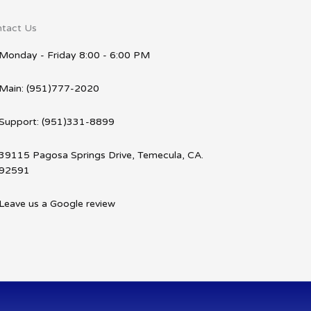
tact Us
Monday - Friday 8:00 - 6:00 PM
Main: (951)777-2020
Support: (951)331-8899
39115 Pagosa Springs Drive, Temecula, CA.
92591
Leave us a Google review