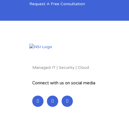
Request A Free Consultation
Managed IT | Security | Cloud
Connect with us on social media
L
F
T
i
a
w
n
c
i
k
e
t
e
b
t
d
o
e
i
o
r
n
k