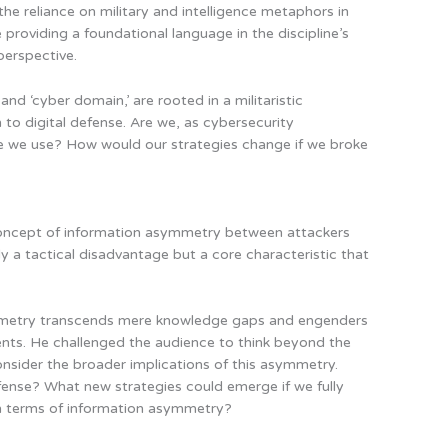
the reliance on military and intelligence metaphors in
 providing a foundational language in the discipline’s
perspective.
and ‘cyber domain,’ are rooted in a militaristic
 to digital defense. Are we, as cybersecurity
ge we use? How would our strategies change if we broke
concept of information asymmetry between attackers
y a tactical disadvantage but a core characteristic that
mmetry transcends mere knowledge gaps and engenders
ntents. He challenged the audience to think beyond the
nsider the broader implications of this asymmetry.
ense? What new strategies could emerge if we fully
n terms of information asymmetry?