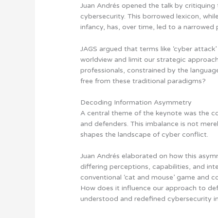
Juan Andrés opened the talk by critiquing 
cybersecurity. This borrowed lexicon, while
infancy, has, over time, led to a narrowed 
JAGS argued that terms like ‘cyber attack’ 
worldview and limit our strategic approach
professionals, constrained by the langua
free from these traditional paradigms?
Decoding Information Asymmetry
A central theme of the keynote was the 
and defenders. This imbalance is not merel
shapes the landscape of cyber conflict.
Juan Andrés elaborated on how this asy
differing perceptions, capabilities, and i
conventional ‘cat and mouse’ game and co
How does it influence our approach to def
understood and redefined cybersecurity i