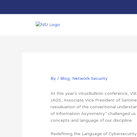
Skip
to
content
By
/
Blog
,
Network Security
At this year’s VirusBulletin conference, 
JAGS, Associate Vice President of Sentinel
reevaluation of the conventional understan
of Information Asymmetry”
challenged us
concepts and language of our discipline
.
Redefining the Language of Cybersecurity |