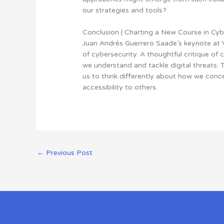
our strategies and tools?
Conclusion | Charting a New Course in Cyb
Juan Andrés Guerrero Saade’s keynote at 
of cybersecurity. A thoughtful critique of 
we understand and tackle digital threats. T
us to think differently about how we conce
accessibility to others.
←
Previous Post