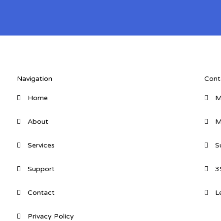
Navigation
Cont
Home
M
About
M
Services
S
Support
3
Contact
L
Privacy Policy