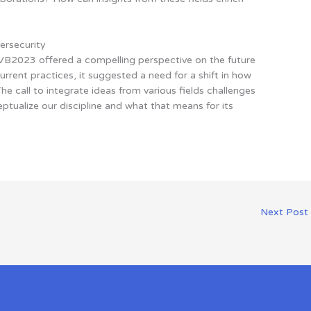
ersecurity
VB2023 offered a compelling perspective on the future
current practices, it suggested a need for a shift in how
he call to integrate ideas from various fields challenges
ptualize our discipline and what that means for its
Next Post