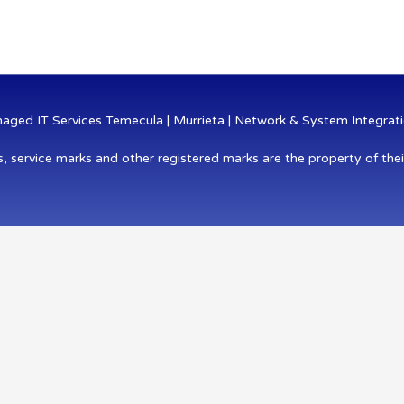
ged IT Services Temecula | Murrieta | Network & System Integratio
s, service marks and other registered marks are the property of thei