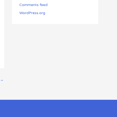
Comments feed
WordPress.org
→