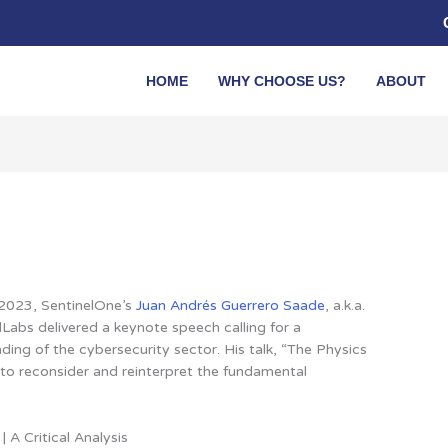
HOME
WHY CHOOSE US?
ABOUT
VB2023, SentinelOne’s
Juan Andrés Guerrero Saade
, a.k.a.
Labs delivered a keynote speech calling for a
ding of the cybersecurity sector. His talk, “The Physics
 to reconsider and reinterpret the fundamental
 A Critical Analysis