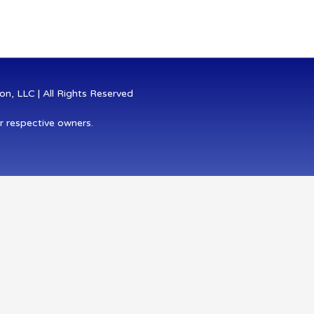
n, LLC | All Rights Reserved
r respective owners.