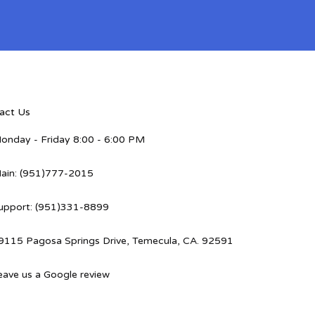
act Us
onday - Friday 8:00 - 6:00 PM
ain: (951)777-2015
upport: (951)331-8899
9115 Pagosa Springs Drive, Temecula, CA. 92591
eave us a Google review