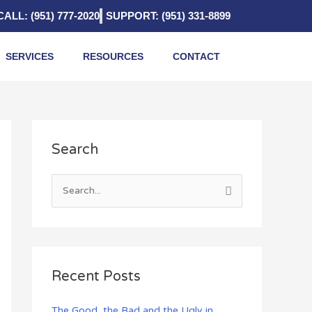
CALL: (951) 777-2020
SUPPORT: (951) 331-8899
SERVICES
RESOURCES
CONTACT
A
Search
r
c
h
S
i
e
v
a
e
r
s
c
Recent Posts
h
f
The Good, the Bad and the Ugly in