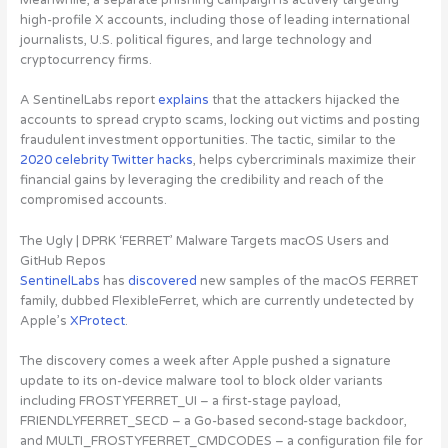
high-profile X accounts
, including those of leading international
journalists, U.S. political figures, and large technology and
cryptocurrency firms.
A SentinelLabs report
explains
that the attackers hijacked the
accounts to spread crypto scams, locking out victims and posting
fraudulent investment opportunities. The tactic, similar to the
2020 celebrity Twitter hacks
, helps cybercriminals maximize their
financial gains by leveraging the credibility and reach of the
compromised accounts.
The Ugly | DPRK ‘FERRET’ Malware Targets macOS Users and
GitHub Repos
SentinelLabs
has
discovered
new samples of the macOS FERRET
family, dubbed FlexibleFerret
, which are currently undetected by
Apple’s
XProtect
.
The discovery comes a week after Apple pushed a signature
update to its on-device malware tool to block older variants
including FROSTYFERRET_UI – a first-stage payload,
FRIENDLYFERRET_SECD – a Go-based second-stage backdoor,
and MULTI_FROSTYFERRET_CMDCODES – a configuration file for