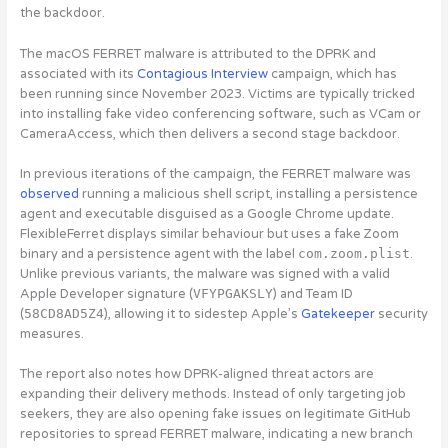
the backdoor.
The macOS FERRET malware is attributed to the DPRK and
associated with its
Contagious Interview
campaign, which has
been running since November 2023. Victims are typically tricked
into installing fake video conferencing software, such as VCam or
CameraAccess, which then delivers a second stage backdoor.
In previous iterations of the campaign, the FERRET malware was
observed
running a malicious shell script, installing a persistence
agent and executable disguised as a Google Chrome update.
FlexibleFerret displays similar behaviour but uses a fake Zoom
binary and a persistence agent with the label
com.zoom.plist
.
Unlike previous variants, the malware was signed with a valid
Apple Developer signature (
VFYPGAKSLY
) and Team ID
(
58CD8AD5Z4
), allowing it to sidestep Apple’s
Gatekeeper
security
measures.
The report also notes how DPRK-aligned threat actors are
expanding their delivery methods. Instead of only targeting job
seekers, they are also
opening fake issues on legitimate GitHub
repositories to spread FERRET malware, indicating a new branch