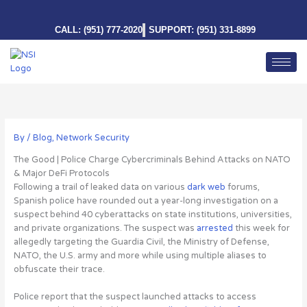
Skip
to
CALL: (951) 777-2020
SUPPORT: (951) 331-8899
content
By
/
Blog
,
Network Security
The Good | Police Charge Cybercriminals Behind Attacks on NATO
& Major DeFi Protocols
Following a trail of leaked data on various
dark web
forums,
Spanish police have rounded out a year-long investigation on
a
suspect behind 40 cyberattacks on state institutions, universities,
and private organizations
. The suspect was
arrested
this week for
allegedly targeting the Guardia Civil, the Ministry of Defense,
NATO, the U.S. army and more while using multiple aliases to
obfuscate their trace.
Police report that the suspect launched attacks to access