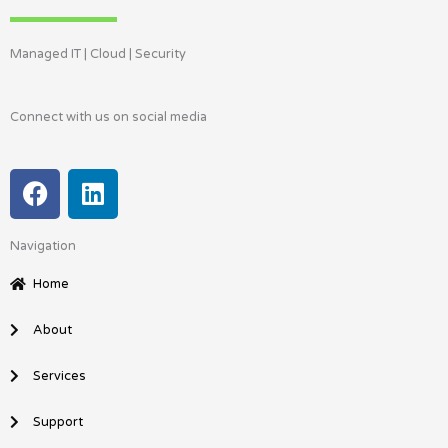
Managed IT | Cloud | Security
Connect with us on social media
F
L
a
i
c
n
Navigation
e
k
b
e
Home
o
d
o
i
About
k
n
Services
Support