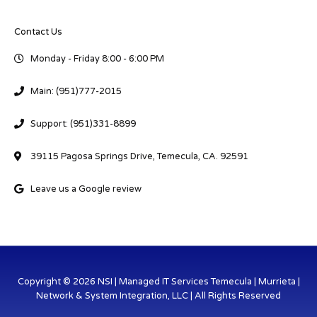
Contact Us
Monday - Friday 8:00 - 6:00 PM
Main: (951)777-2015
Support: (951)331-8899
39115 Pagosa Springs Drive, Temecula, CA. 92591
Leave us a Google review
Copyright © 2026 NSI | Managed IT Services Temecula | Murrieta |
Network & System Integration, LLC | All Rights Reserved