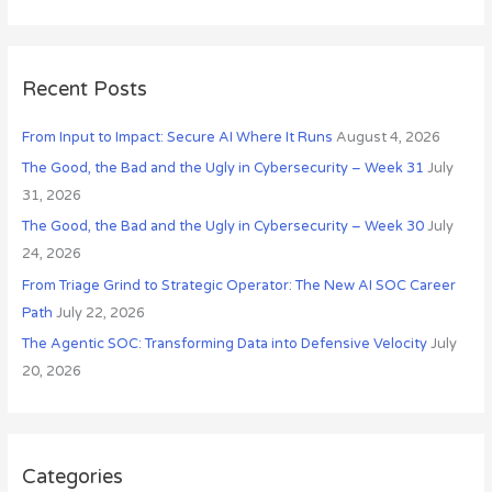
e
v
a
e
r
s
c
Recent Posts
h
From Input to Impact: Secure AI Where It Runs
August 4, 2026
f
o
The Good, the Bad and the Ugly in Cybersecurity – Week 31
July
r
31, 2026
:
The Good, the Bad and the Ugly in Cybersecurity – Week 30
July
24, 2026
From Triage Grind to Strategic Operator: The New AI SOC Career
Path
July 22, 2026
The Agentic SOC: Transforming Data into Defensive Velocity
July
20, 2026
Categories