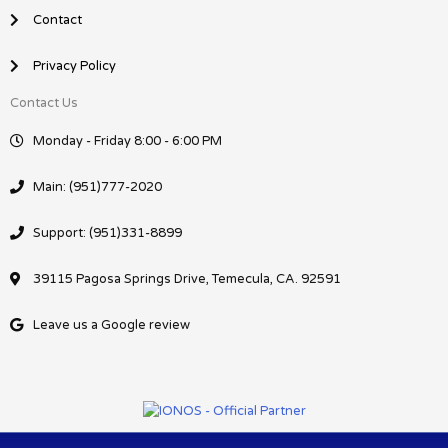
Contact
Privacy Policy
Contact Us
Monday - Friday 8:00 - 6:00 PM
Main: (951)777-2020
Support: (951)331-8899
39115 Pagosa Springs Drive, Temecula, CA. 92591
Leave us a Google review