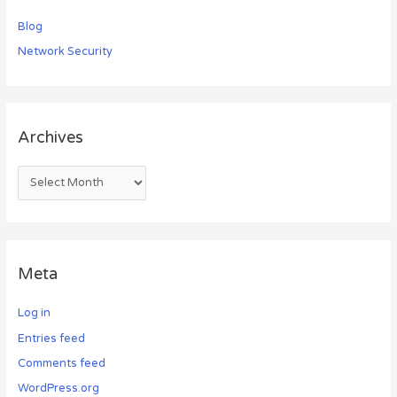
Blog
Network Security
Archives
Meta
Log in
Entries feed
Comments feed
WordPress.org