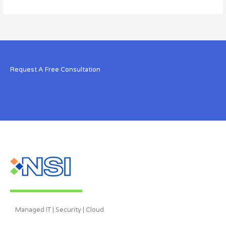
Request A Free Consultation
Managed IT | Security | Cloud