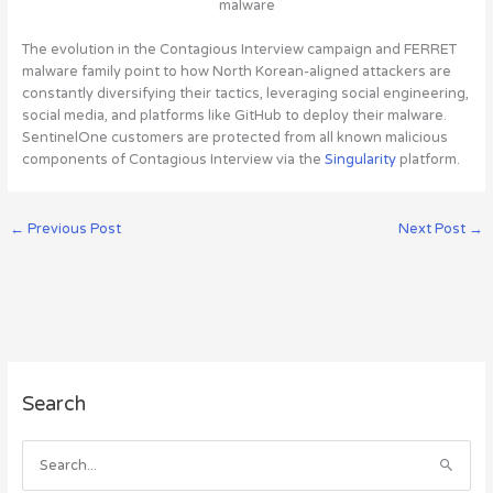
malware
The evolution in the Contagious Interview campaign and FERRET
malware family point to how North Korean-aligned attackers are
constantly diversifying their tactics, leveraging social engineering,
social media, and platforms like GitHub to deploy their malware.
SentinelOne customers are protected from all known malicious
components of Contagious Interview via the
Singularity
platform.
←
Previous Post
Next Post
→
A
Search
r
c
h
S
i