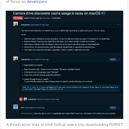
of focus
on
developers
.
A threat actor tries to trick Github users into downloading FERRET