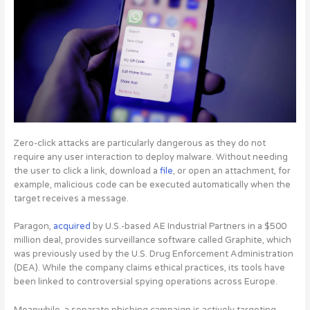
Zero-click attacks are particularly dangerous as they do not
require any user interaction to deploy malware. Without needing
the user to click a link, download a
file
, or open an attachment, for
example, malicious code can be executed automatically when the
target receives a message.
Paragon,
acquired
by U.S.-based AE Industrial Partners in a $500
million deal, provides surveillance software called Graphite, which
was previously used by the U.S. Drug Enforcement Administration
(DEA). While the company claims ethical practices, its tools have
been linked to controversial spying operations across Europe.
Meanwhile, a separate phishing campaign is
actively targeting