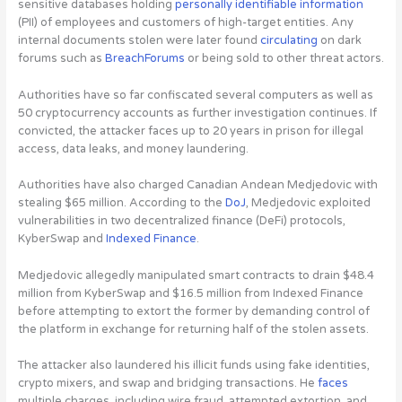
sensitive databases holding
personally identifiable information
(PII) of employees and customers of high-target entities. Any
internal documents stolen were later found
circulating
on dark
forums such as
BreachForums
or being sold to other threat actors.
Authorities have so far confiscated several computers as well as
50 cryptocurrency accounts
as further investigation continues. If
convicted, the attacker faces up to 20 years in prison for illegal
access, data leaks, and money laundering.
Authorities have also charged Canadian Andean Medjedovic with
stealing $65 million. According to the
DoJ
, Medjedovic exploited
vulnerabilities in two decentralized finance (DeFi) protocols,
KyberSwap and
Indexed Finance
.
Medjedovic allegedly manipulated smart contracts to drain $48.4
million from KyberSwap and $16.5 million from Indexed Finance
before attempting to extort the former by demanding control of
the platform in exchange for returning half of the stolen assets.
The attacker also laundered his illicit funds using fake identities,
crypto mixers, and swap and bridging transactions. He
faces
multiple charges, including wire fraud, attempted extortion, and