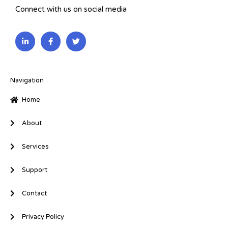
Connect with us on social media
L
F
T
i
a
w
n
c
i
k
e
t
e
b
t
d
o
e
i
o
r
Navigation
n
k
-
-
Home
i
f
n
About
Services
Support
Contact
Privacy Policy