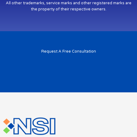
All other trademarks, service marks and other registered marks are
the property of their respective owners.
Request A Free Consultation