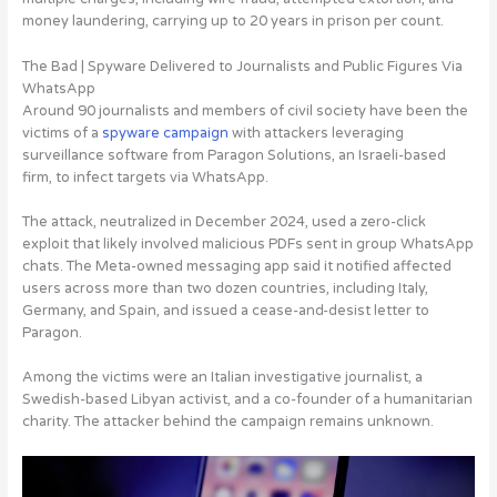
money laundering, carrying up to 20 years in prison per count.
The Bad | Spyware Delivered to Journalists and Public Figures Via
WhatsApp
Around 90 journalists and members of civil society have been the
victims of a
spyware campaign
with
attackers leveraging
surveillance software from Paragon Solutions, an Israeli-based
firm, to infect targets via WhatsApp
.
The attack, neutralized in December 2024, used a zero-click
exploit that likely involved malicious PDFs sent in group WhatsApp
chats. The Meta-owned messaging app said it notified affected
users across more than two dozen countries, including Italy,
Germany, and Spain, and issued a cease-and-desist letter to
Paragon.
Among the victims were an Italian investigative journalist, a
Swedish-based Libyan activist, and a co-founder of a humanitarian
charity. The attacker behind the campaign remains unknown.