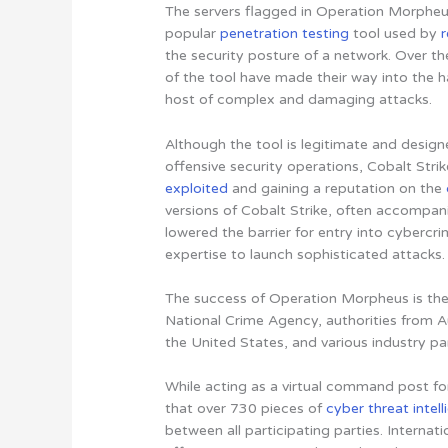
The servers flagged in Operation Morpheus
popular
penetration testing
tool used by
the security posture of a network. Over th
of the tool have made their way into the h
host of complex and damaging attacks.
Although the tool is legitimate and desig
offensive security operations, Cobalt Str
exploited
and gaining a reputation on the
versions of Cobalt Strike, often accompani
lowered the barrier for entry into cybercri
expertise to launch sophisticated attacks
.
The success of Operation Morpheus is the
National Crime Agency, authorities from A
the United States, and various industry pa
While acting as a virtual command post fo
that over 730 pieces of
cyber threat intel
between all participating parties. Internat