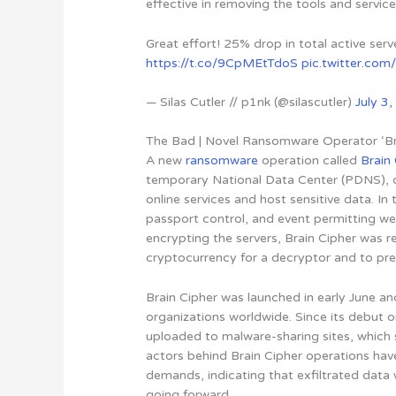
effective in removing the tools and service
Great effort! 25% drop in total active ser
https://t.co/9CpMEtTdoS
pic.twitter.c
— Silas Cutler // p1nk (@silascutler)
July 3
The Bad | Novel Ransomware Operator ‘Bra
A new
ransomware
operation called
Brain
temporary National Data Center (PDNS)
,
online services and host sensitive data. In
passport control, and event permitting we
encrypting the servers, Brain Cipher was
cryptocurrency for a decryptor and to pre
Brain Cipher was launched in early June and
organizations worldwide. Since its debut
uploaded to malware-sharing sites, whic
actors behind Brain Cipher operations have
demands,
indicating that exfiltrated data 
going forward
.