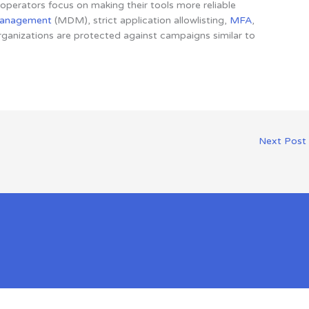
perators focus on making their tools more reliable
management
(MDM), strict application allowlisting,
MFA
,
ganizations are protected against campaigns similar to
Next Post