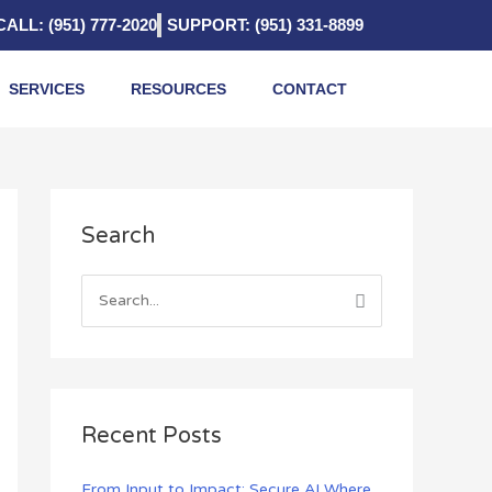
CALL: (951) 777-2020
SUPPORT: (951) 331-8899
SERVICES
RESOURCES
CONTACT
A
Search
r
c
h
S
i
e
v
a
e
r
s
c
Recent Posts
h
f
From Input to Impact: Secure AI Where