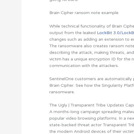
Brain Cipher ransom note example
While technical functionality of Brain Ciph
output from the leaked
LockBit 3.0/LockB
changes such as adding an extension to enc
The ransomware also creates ransom notes
describing the attack, making threats, and 
victim has a unique encryption ID for the 
communication with the attackers.
SentinelOne customers are automatically p
Brain Cipher. See how the Singularity Pla
ransomware.
The Ugly | Transparent Tribe Updates C
A months-long campaign spreading malwa
popular video browsing platforms. In a n
state-backed threat actor Transparent Trib
the modern Android devices of their victi