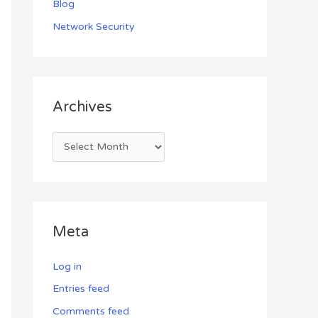
Blog
Network Security
Archives
Meta
Log in
Entries feed
Comments feed