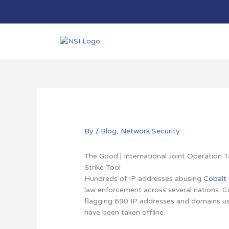
Skip
to
content
By
/
Blog
,
Network Security
The Good | International Joint Operation
Strike Tool
Hundreds of IP addresses abusing
Cobalt 
law enforcement across several nations.
C
flagging 690 IP addresses and domains use
have been taken offline.