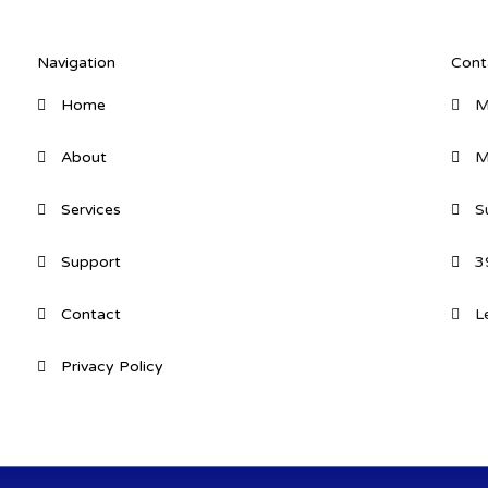
Navigation
Cont
Home
M
About
M
Services
S
Support
3
Contact
L
Privacy Policy