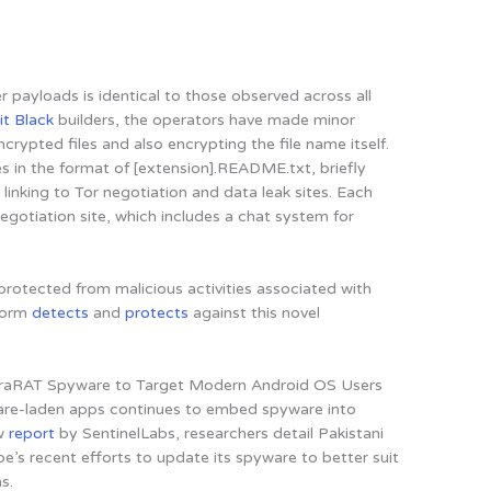
er payloads is identical to those observed across all
it Black
builders, the operators have made minor
rypted files and also encrypting the file name itself.
 in the format of [extension].README.txt, briefly
linking to Tor negotiation and data leak sites. Each
negotiation site, which includes a chat system for
rotected from malicious activities associated with
tform
detects
and
protects
against this novel
apraRAT Spyware to Target Modern Android OS Users
re-laden apps continues to embed spyware into
ew
report
by SentinelLabs, researchers detail
Pakistani
e’s recent efforts to update its spyware to better suit
ms
.