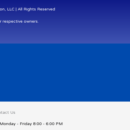
n, LLC | All Rights Reserved
r respective owners.
tact Us
Monday - Friday 8:00 - 6:00 PM