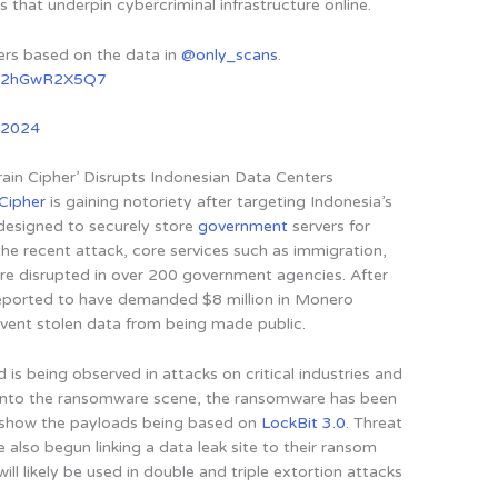
s that underpin cybercriminal infrastructure online.
vers based on the data in
@only_scans
.
om/2hGwR2X5Q7
, 2024
in Cipher’ Disrupts Indonesian Data Centers
 Cipher
is gaining notoriety after targeting Indonesia’s
 designed to securely store
government
servers for
 the recent attack, core services such as immigration,
re disrupted in over 200 government agencies. After
 reported to have demanded $8 million in Monero
vent stolen data from being made public.
 is being observed in attacks on critical industries and
 onto the ransomware scene, the ransomware has been
h show the payloads being based on
LockBit 3.0
. Threat
 also begun linking a data leak site to their ransom
will likely be used in double and triple extortion attacks