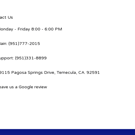
act Us
onday - Friday 8:00 - 6:00 PM
ain: (951)777-2015
upport: (951)331-8899
9115 Pagosa Springs Drive, Temecula, CA. 92591
eave us a Google review