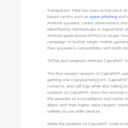
Transparent Tribe has been active since at
based tactics such as
spear phishing
and w
Android spyware. Latest observations show
identified by SentinelLabs in September 
Android applications (APKs) to target Yo
campaign to further target mobile gamers
their spyware’s compatibility with both o
TikTok and weapons-themed CapraRAT Y
The four newest versions of CapraRAT us
gaming site CrazyGames[.]com. CapraRAT 
contacts, and call logs while also taking 
updates to CapraRAT show the removal of c
the spyware as a surveillance tool rather 
aligns with their higher value targets: indi
unlikely to use older devices
.
While the updates to CapraRAT code is min