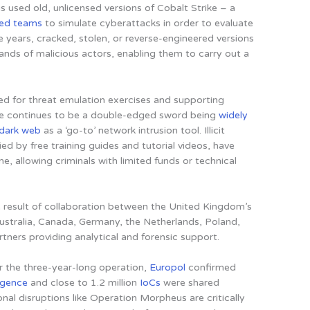
 used old, unlicensed versions of Cobalt Strike – a
red teams
to simulate cyberattacks in order to evaluate
e years, cracked, stolen, or reverse-engineered versions
ands of malicious actors, enabling them to carry out a
ned for threat emulation exercises and supporting
ike continues to be a double-edged sword being
widely
dark web
as a ‘go-to’ network intrusion tool. Illicit
ed by free training guides and tutorial videos,
have
me, allowing criminals with limited funds or technical
 result of collaboration between the United Kingdom’s
ustralia, Canada, Germany, the Netherlands, Poland,
rtners providing analytical and forensic support.
r the three-year-long operation,
Europol
confirmed
ligence
and close to 1.2 million
IoCs
were shared
ional disruptions like Operation Morpheus are critically