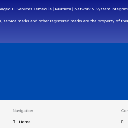
ged IT Services Temecula | Murrieta | Network & System Integratio
s, service marks and other registered marks are the property of thei
Navigation
Con
Home