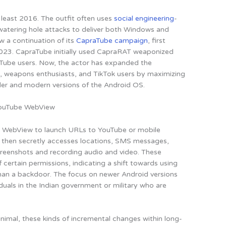
 least 2016. The outfit often uses
social engineering
-
atering hole attacks to deliver both Windows and
 a continuation of its
CapraTube campaign
, first
2023. CapraTube initially used CapraRAT weaponized
uTube users. Now,
the actor has expanded the
, weapons enthusiasts, and TikTok users
by maximizing
lder and modern versions of the Android OS.
ouTube WebView
e WebView to launch URLs to YouTube or mobile
then secretly accesses locations, SMS messages,
screenshots and recording audio and video. These
ertain permissions, indicating a shift towards using
than a backdoor.
The focus on newer Android versions
viduals in the Indian government or military who are
imal, these kinds of incremental changes within long-