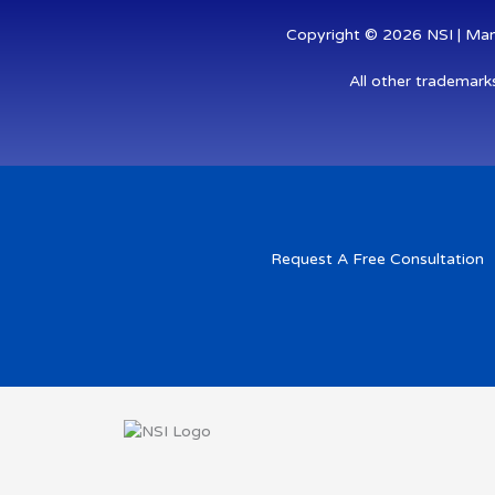
Copyright © 2026 NSI | Mana
All other trademark
Request A Free Consultation