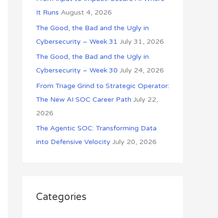
o
It Runs
August 4, 2026
r
The Good, the Bad and the Ugly in
:
Cybersecurity – Week 31
July 31, 2026
The Good, the Bad and the Ugly in
Cybersecurity – Week 30
July 24, 2026
From Triage Grind to Strategic Operator:
The New AI SOC Career Path
July 22,
2026
The Agentic SOC: Transforming Data
into Defensive Velocity
July 20, 2026
Categories