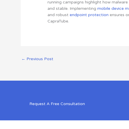
running campaigns highlight how malware o
and stable. Implementing
mobile device 
and robust
endpoint protection
ensures or
CapraTube.
←
Previous Post
Request A Free Consultation