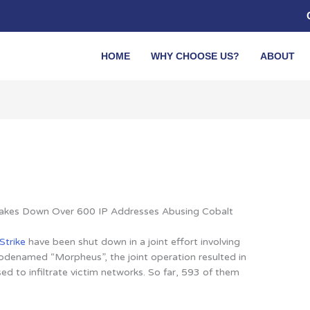
HOME
WHY CHOOSE US?
ABOUT
 Takes Down Over 600 IP Addresses Abusing Cobalt
Strike
have been shut down in a joint effort involving
odenamed “Morpheus”, the joint operation resulted in
d to infiltrate victim networks
. So far, 593 of them