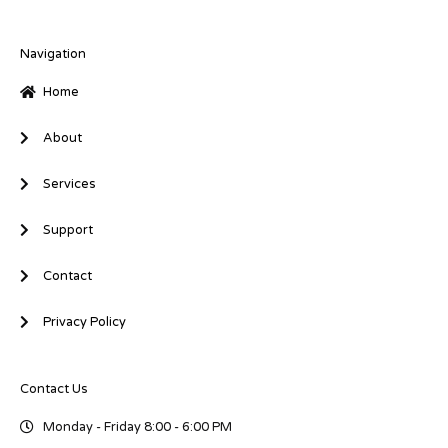
k
e
t
e
b
t
d
o
e
i
o
r
Navigation
n
k
-
-
Home
i
f
n
About
Services
Support
Contact
Privacy Policy
Contact Us
Monday - Friday 8:00 - 6:00 PM