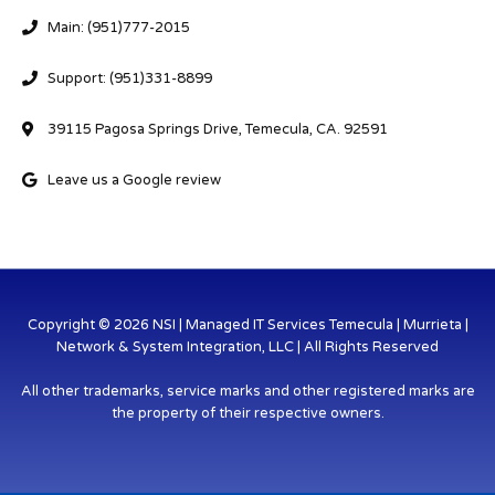
Main: (951)777-2015
Support: (951)331-8899
39115 Pagosa Springs Drive, Temecula, CA. 92591
Leave us a Google review
Copyright © 2026 NSI | Managed IT Services Temecula | Murrieta |
Network & System Integration, LLC | All Rights Reserved
All other trademarks, service marks and other registered marks are
the property of their respective owners.