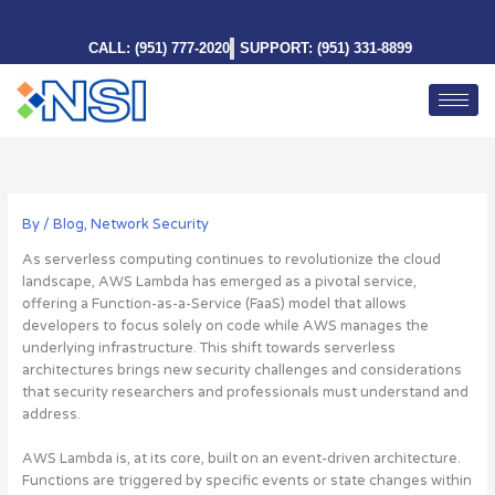
Skip
to
CALL: (951) 777-2020
SUPPORT: (951) 331-8899
content
By
/
Blog
,
Network Security
As serverless computing continues to revolutionize the cloud
landscape, AWS Lambda has emerged as a pivotal service,
offering a Function-as-a-Service (FaaS) model that allows
developers to focus solely on code while AWS manages the
underlying infrastructure.
This shift towards serverless
architectures brings new security challenges and considerations
that security researchers and professionals must understand and
address
.
AWS Lambda is, at its core, built on an event-driven architecture.
Functions are triggered by specific events or state changes within