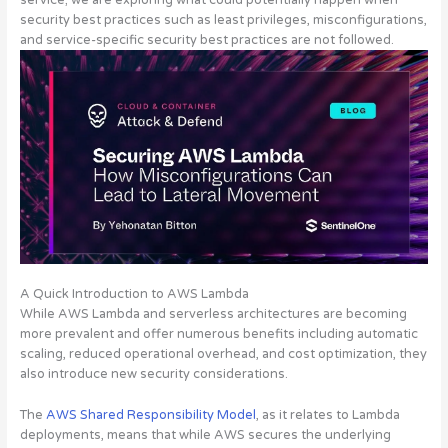
service; we are exploring what could potentially happen when
security best practices such as least privileges, misconfigurations,
and service-specific security best practices are not followed.
A Quick Introduction to AWS Lambda
While AWS Lambda and serverless architectures are becoming
more prevalent and offer numerous benefits including automatic
scaling, reduced operational overhead, and cost optimization, they
also introduce new security considerations.
The
AWS Shared Responsibility Model
, as it relates to Lambda
deployments, means that
while AWS secures the underlying