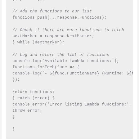
// Add the functions to our list
functions.push(...response.Functions);

// Check if there are more functions to fetch
nextMarker = response.NextMarker;

} while (nextMarker);

// Log and return the list of functions
console.log('Available Lambda functions:');

functions.forEach(func => {

console.log(`- ${func.FunctionName} (Runtime: ${fun
});

return functions;

} catch (error) {

console.error('Error listing Lambda functions:', er
throw error;

}

}