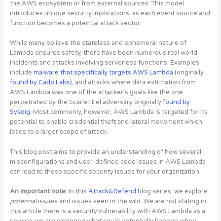
the AWS ecosystem or from external sources. This model
introduces unique security implications, as each event source and
function becomes a potential attack vector.
While many believe the stateless and ephemeral nature of
Lambda ensures safety, there have been numerous real world
incidents and attacks involving serverless functions. Examples
include
malware that specifically targets AWS Lambda
(originally
found by Cado Labs
), and attacks where data exfiltration from
AWS Lambda was one of the attacker’s goals like the one
perpetrated by the Scarlet Eel adversary originally
found by
Sysdig
. Most commonly, however, AWS Lambda is targeted for its
potential to enable credential theft and lateral movement which
leads to a larger scope of attack.
This blog post aims to provide an understanding of
how several
misconfigurations and user-defined code issues in AWS Lambda
can lead to these specific security issues for your organization
.
An important note:
In this
Attack&Defend
blog series, we explore
potential
issues and issues seen in the wild. We are not stating in
this article there is a security vulnerability with AWS Lambda as a