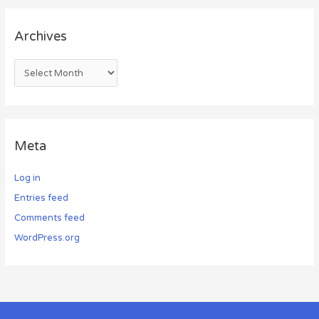
Archives
Meta
Log in
Entries feed
Comments feed
WordPress.org