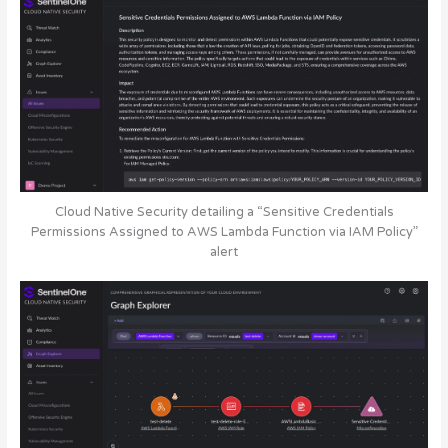
Cloud Native Security detailing a “Sensitive Credentials
Permissions Assigned to AWS Lambda Function via IAM Policy”
alert