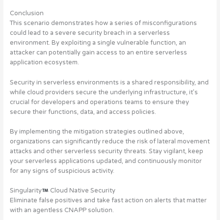
Conclusion
This scenario demonstrates how a series of misconfigurations
could lead to a severe security breach in a serverless
environment. By exploiting a single vulnerable function, an
attacker can potentially gain access to an entire serverless
application ecosystem.
Security in serverless environments is a shared responsibility, and
while cloud providers secure the underlying infrastructure, it’s
crucial for developers and operations teams to ensure they
secure their functions, data, and access policies.
By implementing the mitigation strategies outlined above,
organizations can significantly reduce the risk of lateral movement
attacks and other serverless security threats. Stay vigilant, keep
your serverless applications updated, and continuously monitor
for any signs of suspicious activity.
Singularity
Cloud Native Security
Eliminate false positives and take fast action on alerts that matter
with an agentless CNAPP solution.