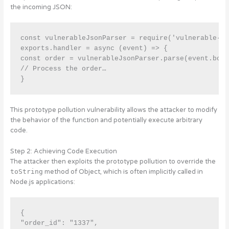
the incoming JSON:
const vulnerableJsonParser = require('vulnerable-js
exports.handler = async (event) => { 

const order = vulnerableJsonParser.parse(event.body
// Process the order…

}
This prototype pollution vulnerability allows the attacker to modify
the behavior of the function and potentially execute arbitrary
code.
Step 2: Achieving Code Execution
The attacker then exploits the prototype pollution to override the
toString
method of Object, which is often implicitly called in
Node.js applications:
{

"order_id": "1337", 
