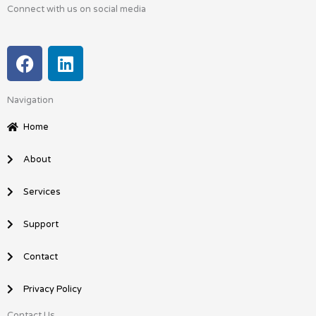
Connect with us on social media
F
L
a
i
c
n
Navigation
e
k
b
e
Home
o
d
o
i
About
k
n
Services
Support
Contact
Privacy Policy
Contact Us