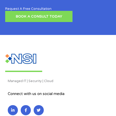
Request A Free Consultation
BOOK A CONSULT TODAY
Managed IT | Security | Cloud
Connect with us on social media
L
F
T
i
a
w
n
c
i