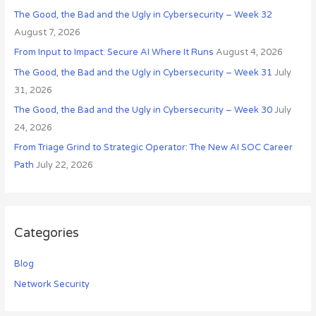
The Good, the Bad and the Ugly in Cybersecurity – Week 32
f
August 7, 2026
o
r
From Input to Impact: Secure AI Where It Runs
August 4, 2026
:
The Good, the Bad and the Ugly in Cybersecurity – Week 31
July
31, 2026
The Good, the Bad and the Ugly in Cybersecurity – Week 30
July
24, 2026
From Triage Grind to Strategic Operator: The New AI SOC Career
Path
July 22, 2026
Categories
Blog
Network Security