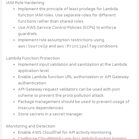
IAM Role Hardening
Implement the principle of least privilege for Lambda
function IAM roles. Use separate roles for different
functions rather than shared roles.
Use AWS Service Control Policies (SCPs) to enforce
guardrails.
Implement role assumption restrictions using
aws:SourceIp
and
aws:PrincipalTag
conditions.
Lambda Function Protection
Implement input validation and sanitization at the Lambda
application level.
Enable Lambda function URL authorization or API Gateway
authentication.
API Gateway request validators can be used with json
scheme to prevent the proto pollution attack.
Package management should be used to prevent usage of
insecure dependencies.
Store secrets in a secret manager.
Monitoring and Detection
Enable AWS CloudTrail for API activity monitoring.
Configure CloudWatch Logs for Lambda function logging.