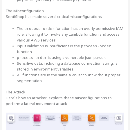
The Misconfiguration
SentiShop has made several critical misconfigurations:
The
process-order
function has an overly permissive IAM
role, allowing it to invoke any Lambda function and access
various AWS services.
Input validation is insufficient in the
process-order
function.
process-order
is using a vulnerable json parser.
Sensitive data, including a database connection string, is
stored in environment variables.
All functions are in the same AWS account without proper
segmentation.
The Attack
Here’s how an attacker, exploits these misconfigurations to
perform a lateral movement attack: