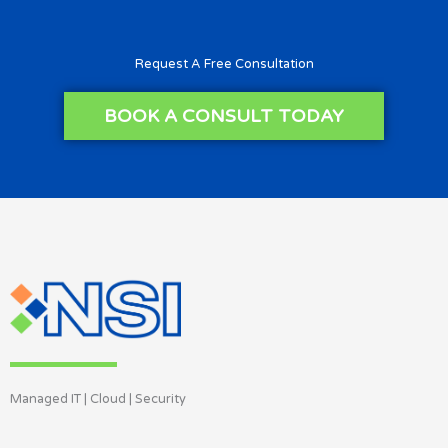
Request A Free Consultation
BOOK A CONSULT TODAY
Managed IT | Cloud | Security