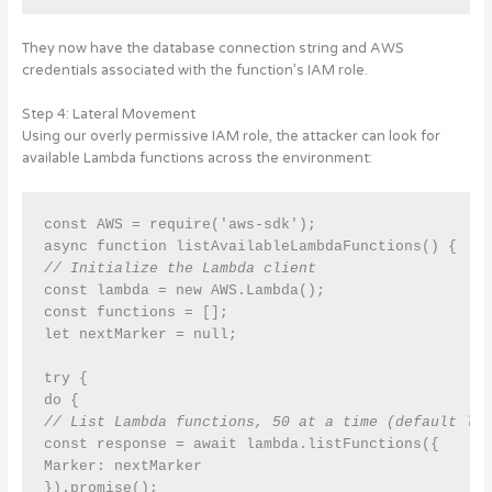
They now have the database connection string and AWS
credentials associated with the function’s IAM role.
Step 4: Lateral Movement
Using our overly permissive IAM role, the attacker can look for
available Lambda functions across the environment:
const AWS = require('aws-sdk');

// Initialize the Lambda client
const lambda = new AWS.Lambda();

const functions = [];

let nextMarker = null;

try {

// List Lambda functions, 50 at a time (default li
const response = await lambda.listFunctions({

Marker: nextMarker

}).promise();
