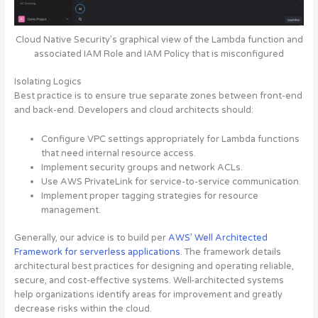
Cloud Native Security’s graphical view of the Lambda function and
associated IAM Role and IAM Policy that is misconfigured
Isolating Logics
Best practice is to ensure true separate zones between front-end
and back-end. Developers and cloud architects should:
Configure VPC settings appropriately for Lambda functions
that need internal resource access.
Implement security groups and network ACLs.
Use AWS PrivateLink for service-to-service communication.
Implement proper tagging strategies for resource
management.
Generally, our advice is to build per
AWS’ Well Architected
Framework for serverless applications
. The framework details
architectural best practices for designing and operating reliable,
secure, and cost-effective systems. Well-architected systems
help organizations identify areas for improvement and greatly
decrease risks within the cloud.