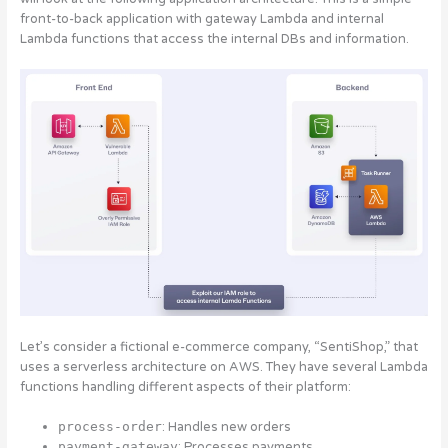
front-to-back application with gateway Lambda and internal
Lambda functions that access the internal DBs and information.
Let’s consider a fictional e-commerce company, “SentiShop,” that
uses a serverless architecture on AWS. They have several Lambda
functions handling different aspects of their platform:
process-order
: Handles new orders
payment-gateway
: Processes payments