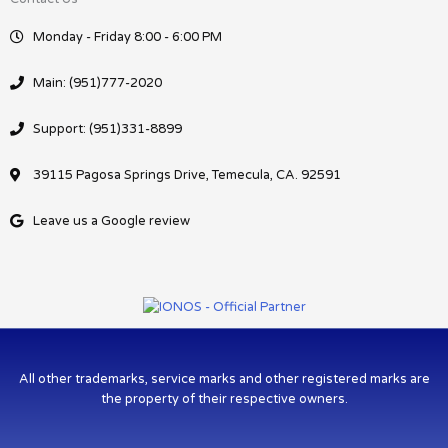
Monday - Friday 8:00 - 6:00 PM
Main: (951)777-2020
Support: (951)331-8899
39115 Pagosa Springs Drive, Temecula, CA. 92591
Leave us a Google review
All other trademarks, service marks and other registered marks are
the property of their respective owners.