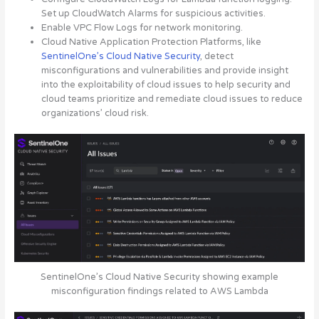
Set up CloudWatch Alarms for suspicious activities.
Enable VPC Flow Logs for network monitoring.
Cloud Native Application Protection Platforms, like
SentinelOne’s Cloud Native Security
, detect
misconfigurations and vulnerabilities and provide insight
into the exploitability of cloud issues to help security and
cloud teams prioritize and remediate cloud issues to reduce
organizations’ cloud risk.
SentinelOne’s Cloud Native Security showing example
misconfiguration findings related to AWS Lambda