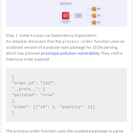
Step 1: Initial Access via Dependency Exploitation
An attacker discovers that the
process-order
function uses an
outdated version of a popular npm package for JSON parsing,
which has a known
prototype pollution vulnerability
. They craft a
malicious order payload:
{ 

"order_id": "1337", 

"__proto__": { 

"polluted": "true" 

}, 

"items": [{"id": 1, "quantity": 1}]

The process-order function uses the outdated package to parse