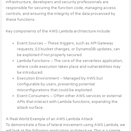
infrastructure, developers and security professionals are
responsible for securing the function code, managing access
controls, and ensuring the integrity of the data processed by
these functions
.
Key components of the AWS Lambda architecture include:
Event Sources
– These triggers, such as API Gateway
requests, S3 bucket changes, or DynamoDB updates, can
be exploited if not properly secured.
Lambda Functions
– The core of the serverless application,
where code execution takes place and vulnerabilities may
be introduced.
Execution Environment
– Managed by AWS but
configurable by users, presenting potential
misconfigurations that could be exploited.
Event Consumers
– Often other AWS services or external
APIs that interact with Lambda functions, expanding the
attack surface.
A Real-World Example of an AWS Lambda Attack
To demonstrate a flow of lateral movement using AWS Lambda, we
will look at the following application architecture. This is a simple