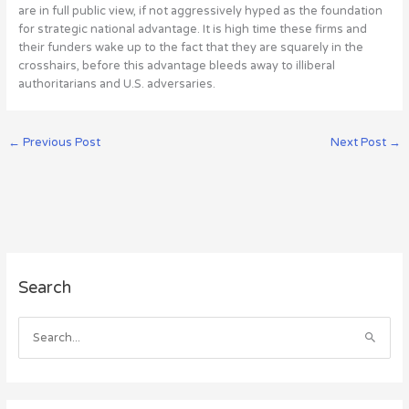
are in full public view, if not aggressively hyped as the foundation
for strategic national advantage. It is high time these firms and
their funders wake up to the fact that they are squarely in the
crosshairs, before this advantage bleeds away to illiberal
authoritarians and U.S. adversaries.
←
Previous Post
Next Post
→
A
Search
r
c
h
S
i
e
v
a
e