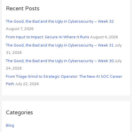
r
s
c
Recent Posts
h
The Good, the Bad and the Ugly in Cybersecurity – Week 32
f
August 7, 2026
o
r
From Input to Impact: Secure AI Where It Runs
August 4, 2026
:
The Good, the Bad and the Ugly in Cybersecurity – Week 31
July
31, 2026
The Good, the Bad and the Ugly in Cybersecurity – Week 30
July
24, 2026
From Triage Grind to Strategic Operator: The New AI SOC Career
Path
July 22, 2026
Categories
Blog