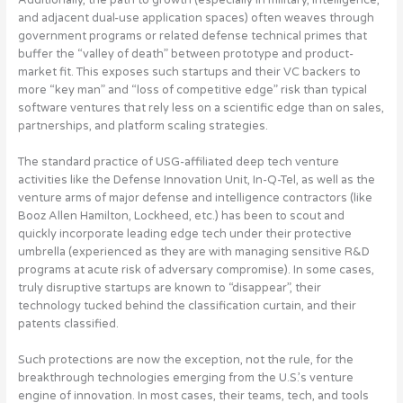
and adjacent dual-use application spaces) often weaves through
government programs or related defense technical primes that
buffer the “valley of death” between prototype and product-
market fit. This exposes such startups and their VC backers to
more “key man” and “loss of competitive edge” risk than typical
software ventures that rely less on a scientific edge than on sales,
partnerships, and platform scaling strategies.
The standard practice of USG-affiliated deep tech venture
activities like the Defense Innovation Unit, In-Q-Tel, as well as the
venture arms of major defense and intelligence contractors (like
Booz Allen Hamilton, Lockheed, etc.) has been to scout and
quickly incorporate leading edge tech under their protective
umbrella (experienced as they are with managing sensitive R&D
programs at acute risk of adversary compromise). In some cases,
truly disruptive startups are known to “disappear”, their
technology tucked behind the classification curtain, and their
patents classified.
Such protections are now the exception, not the rule, for the
breakthrough technologies emerging from the U.S.’s venture
engine of innovation
. In most cases, their teams, tech, and tools