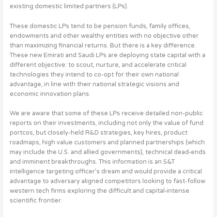
existing domestic limited partners (LPs).
These domestic LPs tend to be pension funds, family offices,
endowments and other wealthy entities with no objective other
than maximizing financial returns. But there is a key difference.
These new Emirati and Saudi LPs are deploying state capital with a
different objective:
to scout, nurture, and accelerate critical
technologies they intend to co-opt for their own national
advantage, in line with their national strategic visions and
economic innovation plans
.
We are aware that some of these LPs receive detailed non-public
reports on their investments, including not only the value of fund
portcos, but closely-held R&D strategies, key hires, product
roadmaps, high value customers and planned partnerships (which
may include the U.S. and allied governments), technical dead-ends
and imminent breakthroughs. This information is an S&T
intelligence targeting officer’s dream and would provide a critical
advantage to adversary aligned competitors looking to fast-follow
western tech firms exploring the difficult and capital-intense
scientific frontier.