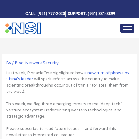
Skip
to
CALL: (951) 777-2020
SUPPORT: (951) 331-8899
content
By
/
Blog
,
Network Security
Last week, PinnacleOne highlighted how
a new turn of phrase by
China’s leader
will spark efforts across the country to make
scientific breakthroughs occur out of thin air (or steal them from
the west).
This week, we flag three emerging threats to the “deep tech”
venture ecosystem underpinning western technological and
strategic advantage.
Please subscribe to read future issues — and forward this
newsletter to interested colleagues.