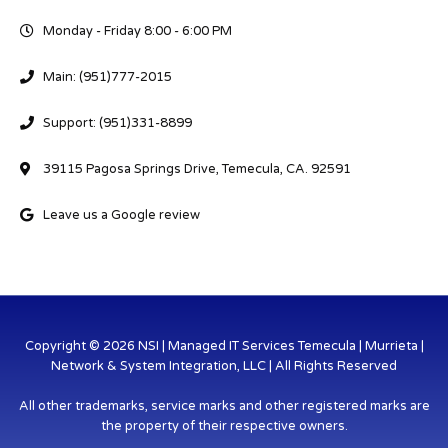
Monday - Friday 8:00 - 6:00 PM
Main: (951)777-2015
Support: (951)331-8899
39115 Pagosa Springs Drive, Temecula, CA. 92591
Leave us a Google review
Copyright © 2026 NSI | Managed IT Services Temecula | Murrieta |
Network & System Integration, LLC | All Rights Reserved
All other trademarks, service marks and other registered marks are
the property of their respective owners.