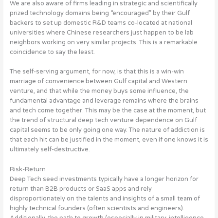
We are also aware of firms leading in strategic and scientifically
prized technology domains being “encouraged” by their Gulf
backers to set up domestic R&D teams co-located at national
universities where Chinese researchers just happen to be lab
neighbors working on very similar projects. This is a remarkable
coincidence to say the least.
The self-serving argument, for now, is that this is a win-win
marriage of convenience between Gulf capital and Western
venture, and that while the money buys some influence, the
fundamental advantage and leverage remains where the brains
and tech come together. This may be the case at the moment, but
the trend of structural deep tech venture dependence on Gulf
capital seems to be only going one way
. The nature of addiction is
that each hit can be justified in the moment, even if one knows it is
ultimately self-destructive.
Risk-Return
Deep Tech seed investments typically have a longer horizon for
return than B2B products or SaaS apps and rely
disproportionately on the talents and insights of a small team of
highly technical founders (often scientists and engineers).
Additionally, the path to growth (especially in military, intelligence,