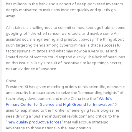
has millions in the bank and a cohort of deep-pocketed investors
deeply motivated to make any incident quickly and quietly go
away.
All it takes is a willingness to commit crimes, teenage hubris, some
googling, off-the-shelf ransomware tools, and maybe some AI-
assisted social engineering and presto… payday. The thing about
such targeting trends among cybercriminals is that a
successful
tactic spawns imitators and what may now be a very quiet and
limited circle of victims could expand quickly
. The lack of headlines
on this issue is likely a result of incentives to keep things secret,
not an evidence of absence.
China
President Xi has given marching orders to his scientific, economic,
and security bureaucracies to seize the “commanding heights” of
technology development and make China into the “
World’s
Primary Center for Science and High Ground for Innovation
.” Xi
aims to leap ahead to the frontier of emerging technologies he
sees driving a “S&T and industrial revolution” and critical to the
“
new quality productive forces
” that will accrue strategic
advantage to those nations in the lead position.