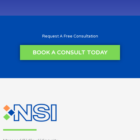
Request A Free Consultation
BOOK A CONSULT TODAY