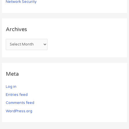
Network Security
Archives
Meta
Log in
Entries feed
Comments feed
WordPress.org