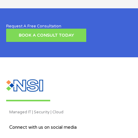
Request A Free Consultation
BOOK A CONSULT TODAY
Managed IT | Security | Cloud
Connect with us on social media