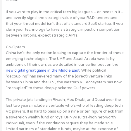
reason.
If you want to play in the critical tech big leagues – or invest in it –
and overtly signal the strategic value of your R&D, understand
that your threat model isn’t that of a standard SaaS startup.
If you
claim your technology to have a strategic impact on competition
between nations, expect strategic APTs
.
Co-Opters
China isn’t the only nation looking to capture the frontier of these
emerging technologies. The UAE and Saudi Arabia have lofty
ambitions of their own, as we detailed in our earlier post on the
new digital great game in the Middle East
. While political
“decoupling” has severed many of the (direct) venture links
between China and the U.S., the western VC ecosystem has now
“recoupled” to these deep-pocketed Gulf powers.
The private jets landing in Riyadh, Abu Dhabi, and Dubai over the
last two years include a veritable who’s-who of leading deep tech
VC players. It is hard to pass up on a nine or ten figure check from
a sovereign wealth fund or royal UHNWI (ultra-high net-worth
individual), even if the conditions require they be made sole
limited partners of standalone funds, maybe at the expense of