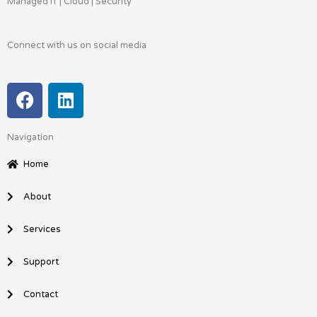
Managed IT | Cloud | Security
Connect with us on social media
F
L
a
i
c
n
Navigation
e
k
b
e
Home
o
d
o
i
About
k
n
Services
Support
Contact