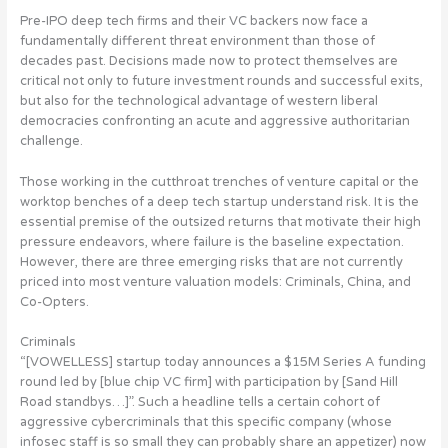
Pre-IPO deep tech firms and their VC backers now face a
fundamentally different threat environment than those of
decades past. Decisions made now to protect themselves are
critical not only to future investment rounds and successful exits,
but also for the technological advantage of western liberal
democracies confronting an acute and aggressive authoritarian
challenge.
Those working in the cutthroat trenches of venture capital or the
worktop benches of a deep tech startup understand risk. It is the
essential premise of the outsized returns that motivate their high
pressure endeavors, where failure is the baseline expectation.
However, there are three emerging risks that are not currently
priced into most venture valuation models: Criminals, China, and
Co-Opters.
Criminals
“[VOWELLESS] startup today announces a $15M Series A funding
round led by [blue chip VC firm] with participation by [Sand Hill
Road standbys…]”. Such a headline tells a certain cohort of
aggressive cybercriminals that this specific company (whose
infosec staff is so small they can probably share an appetizer) now