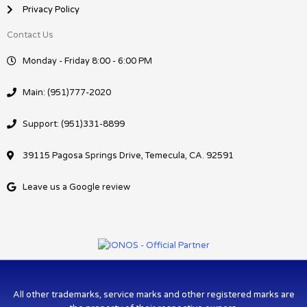
Privacy Policy
Contact Us
Monday - Friday 8:00 - 6:00 PM
Main: (951)777-2020
Support: (951)331-8899
39115 Pagosa Springs Drive, Temecula, CA. 92591
Leave us a Google review
All other trademarks, service marks and other registered marks are