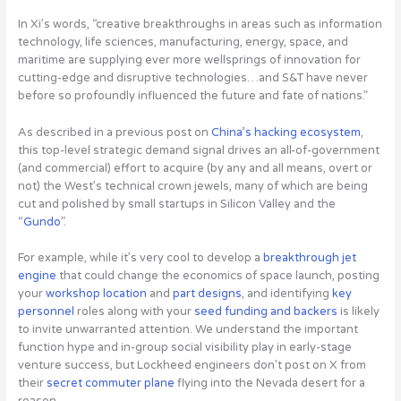
In Xi’s words, “creative breakthroughs in areas such as information
technology, life sciences, manufacturing, energy, space, and
maritime are supplying ever more wellsprings of innovation for
cutting-edge and disruptive technologies…and S&T have never
before so profoundly influenced the future and fate of nations.”
As described in a previous post on
China’s hacking ecosystem
,
this top-level strategic demand signal drives an all-of-government
(and commercial) effort to acquire (by any and all means, overt or
not) the West’s technical crown jewels, many of which are being
cut and polished by small startups in Silicon Valley and the
“
Gundo
”.
For example, while it’s very cool to develop a
breakthrough jet
engine
that could change the economics of space launch, posting
your
workshop location
and
part
designs
, and identifying
key
personnel
roles along with your
seed funding and backers
is likely
to invite unwarranted attention. We understand the important
function hype and in-group social visibility play in early-stage
venture success, but Lockheed engineers don’t post on X from
their
secret commuter plane
flying into the Nevada desert for a