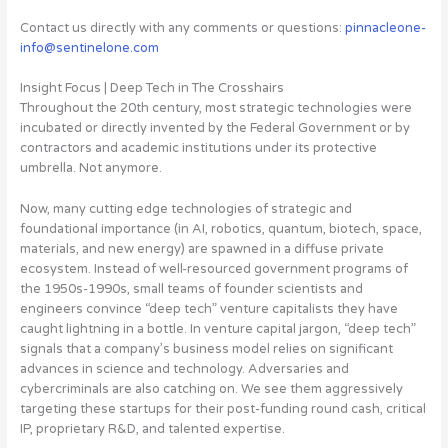
Contact us directly with any comments or questions:
pinnacleone-
info@sentinelone.com
Insight Focus | Deep Tech in The Crosshairs
Throughout the 20th century, most strategic technologies were
incubated or directly invented by the Federal Government or by
contractors and academic institutions under its protective
umbrella. Not anymore.
Now, many cutting edge technologies of strategic and
foundational importance (in AI, robotics, quantum, biotech, space,
materials, and new energy) are spawned in a diffuse private
ecosystem
. Instead of well-resourced government programs of
the 1950s-1990s, small teams of founder scientists and
engineers convince “deep tech” venture capitalists they have
caught lightning in a bottle. In venture capital jargon, “deep tech”
signals that a company’s business model relies on significant
advances in science and technology. Adversaries and
cybercriminals are also catching on. We see them aggressively
targeting these startups for their post-funding round cash, critical
IP, proprietary R&D, and talented expertise.