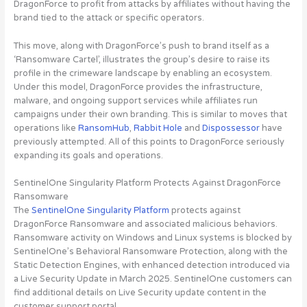
DragonForce to profit from attacks by affiliates without having the
brand tied to the attack or specific operators.
This move, along with DragonForce’s push to brand itself as a
‘Ransomware Cartel’, illustrates the group’s desire to raise its
profile in the crimeware landscape by enabling an ecosystem.
Under this model, DragonForce provides the infrastructure,
malware, and ongoing support services while affiliates run
campaigns under their own branding. This is similar to moves that
operations like
RansomHub
,
Rabbit Hole
and
Dispossessor
have
previously attempted. All of this points to DragonForce seriously
expanding its goals and operations.
SentinelOne Singularity Platform Protects Against DragonForce
Ransomware
The
SentinelOne Singularity Platform
protects against
DragonForce Ransomware and associated malicious behaviors.
Ransomware activity on Windows and Linux systems is blocked by
SentinelOne’s Behavioral Ransomware Protection, along with the
Static Detection Engines, with enhanced detection introduced via
a Live Security Update in March 2025. SentinelOne customers can
find additional details on Live Security update content in the
customer support portal.