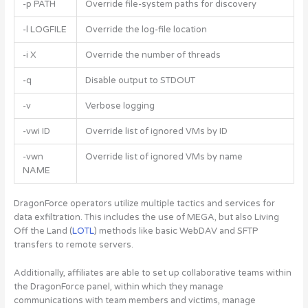
-p PATH
Override file-system paths for discovery
-l LOGFILE
Override the log-file location
-i X
Override the number of threads
-q
Disable output to STDOUT
-v
Verbose logging
-vwi ID
Override list of ignored VMs by ID
-vwn
Override list of ignored VMs by name
NAME
DragonForce operators utilize multiple tactics and services for
data exfiltration. This includes the use of MEGA, but also Living
Off the Land (
LOTL
) methods like basic WebDAV and SFTP
transfers to remote servers.
Additionally, affiliates are able to set up collaborative teams within
the DragonForce panel, within which they manage
communications with team members and victims, manage