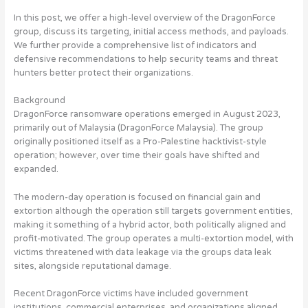
In this post, we offer a high-level overview of the DragonForce
group, discuss its targeting, initial access methods, and payloads.
We further provide a comprehensive list of indicators and
defensive recommendations to help security teams and threat
hunters better protect their organizations.
Background
DragonForce ransomware operations emerged in August 2023,
primarily out of Malaysia (DragonForce Malaysia). The group
originally positioned itself as a Pro-Palestine hacktivist-style
operation; however, over time their goals have shifted and
expanded.
The modern-day operation is focused on financial gain and
extortion although the operation still targets government entities,
making it something of a hybrid actor, both politically aligned and
profit-motivated. The group operates a multi-extortion model, with
victims threatened with data leakage via the groups data leak
sites, alongside reputational damage.
Recent DragonForce victims have included government
institutions, commercial enterprises, and organizations aligned