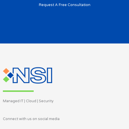
Request A Free Consultation
Managed IT | Cloud | Security
Connect with us on social media