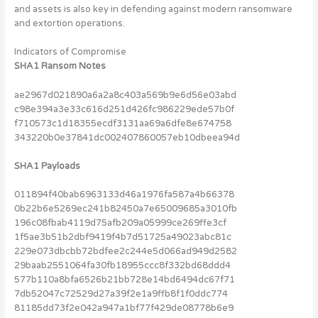
and assets is also key in defending against modern ransomware
and extortion operations.
Indicators of Compromise
SHA1 Ransom Notes
ae2967d021890a6a2a8c403a569b9e6d56e03abd
c98e394a3e33c616d251d426fc986229ede57b0f
f710573c1d18355ecdf3131aa69a6dfe8e674758
343220b0e37841dc002407860057eb10dbeea94d
SHA1 Payloads
011894f40bab6963133d46a1976fa587a4b66378
0b22b6e5269ec241b82450a7e65009685a3010fb
196c08fbab4119d75afb209a05999ce269ffe3cf
1f5ae3b51b2dbf9419f4b7d51725a49023abc81c
229e073dbcbb72bdfee2c244e5d066ad949d2582
29baab2551064fa30fb18955ccc8f332bd68ddd4
577b110a8bfa6526b21bb728e14bd6494dc67f71
7db52047c72529d27a39f2e1a9ffb8f1f0ddc774
81185dd73f2e042a947a1bf77f429de08778b6e9