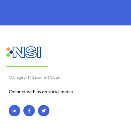
Managed IT | Security | Cloud
Connect with us on social media
L
F
T
i
a
w
n
c
i
k
e
t
e
b
t
d
o
e