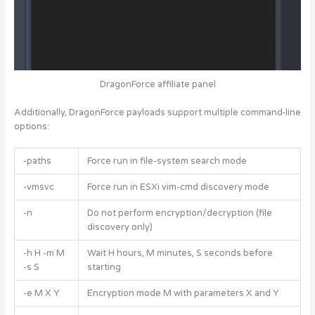
DragonForce affiliate panel
Additionally, DragonForce payloads support multiple command-line
options:
-paths
Force run in file-system search mode
-vmsvc
Force run in ESXi vim-cmd discovery mode
-n
Do not perform encryption/decryption (file
discovery only)
-h H -m M
Wait H hours, M minutes, S seconds before
-s S
starting
-e M X Y
Encryption mode M with parameters X and Y