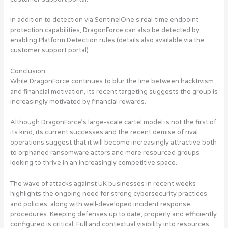
In addition to detection via SentinelOne’s real-time endpoint
protection capabilities, DragonForce can also be detected by
enabling Platform Detection rules (details also available via the
customer support portal).
Conclusion
While DragonForce continues to blur the line between hacktivism
and financial motivation, its recent targeting suggests the group is
increasingly motivated by financial rewards.
Although DragonForce’s large-scale cartel model is not the first of
its kind, its current successes and the recent demise of rival
operations suggest that it will become increasingly attractive both
to orphaned ransomware actors and more resourced groups
looking to thrive in an increasingly competitive space.
The wave of attacks against UK businesses in recent weeks
highlights the ongoing need for strong cybersecurity practices
and policies, along with well-developed incident response
procedures. Keeping defenses up to date, properly and efficiently
configured is critical. Full and contextual visibility into resources