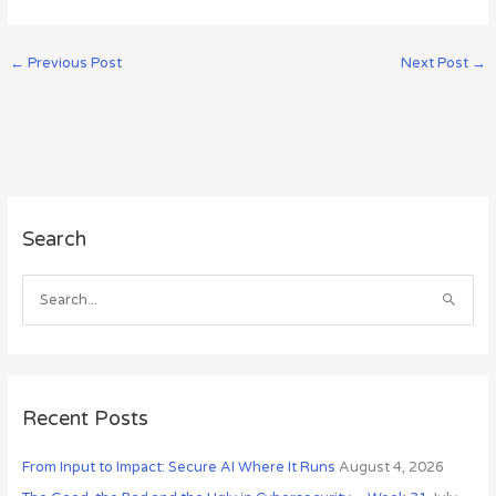
←
Previous Post
Next Post
→
A
Search
r
c
h
S
i
e
v
a
e
r
s
c
Recent Posts
h
From Input to Impact: Secure AI Where It Runs
August 4, 2026
f