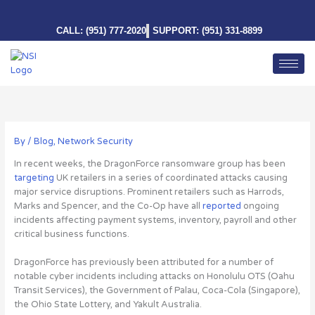
Skip
to
CALL: (951) 777-2020
SUPPORT: (951) 331-8899
content
By
/
Blog
,
Network Security
In recent weeks, the DragonForce ransomware group has been
targeting
UK retailers in a series of coordinated attacks causing
major service disruptions. Prominent retailers such as Harrods,
Marks and Spencer, and the Co-Op have all
reported
ongoing
incidents affecting payment systems, inventory, payroll and other
critical business functions.
DragonForce has previously been attributed for a number of
notable cyber incidents including attacks on Honolulu OTS (Oahu
Transit Services), the Government of Palau, Coca-Cola (Singapore),
the Ohio State Lottery, and Yakult Australia.