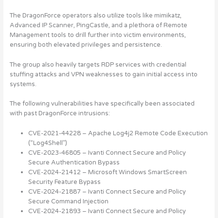
The DragonForce operators also utilize tools like mimikatz,
Advanced IP Scanner, PingCastle, and a plethora of Remote
Management tools to drill further into victim environments,
ensuring both elevated privileges and persistence.
The group also heavily targets RDP services with credential
stuffing attacks and VPN weaknesses to gain initial access into
systems.
The following vulnerabilities have specifically been associated
with past DragonForce intrusions:
CVE-2021-44228 – Apache Log4j2 Remote Code Execution
(“Log4Shell”)
CVE-2023-46805 – Ivanti Connect Secure and Policy
Secure Authentication Bypass
CVE-2024-21412 – Microsoft Windows SmartScreen
Security Feature Bypass
CVE-2024-21887 – Ivanti Connect Secure and Policy
Secure Command Injection
CVE-2024-21893 – Ivanti Connect Secure and Policy