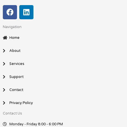
F
L
a
i
c
n
Navigation
e
k
b
e
Home
o
d
o
i
About
k
n
Services
Support
Contact
Privacy Policy
Contact Us
Monday - Friday 8:00 - 6:00 PM