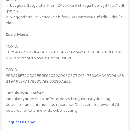
rrrbaygxp3f2qtgvfqk6ffhdrm24ucxvbr6mhxsga4faefqyd77w7tqd[
.]onion
Z3wqggtxft7id3ibr7srivv5gjof5fwg76slewnzwwakjuf3nlhukdid[.]o
nion
Social Media
TOXID:
1C054B722BCBF41A918EF3C485712742088F5C3E81B2FDD91
ADEA6BA55F4A856D90A65E99D20
TOXID:
258C79F73CCC1E56863030CD02C2C7C4347F80CAD43DD6A5B
219A618FD17853C7BB1029DAE31
Singularity
Platform
Singularity
enables unfettered visibility, industry-leading
detection, and autonomous response. Discover the power of AI-
powered, enterprise-wide cybersecurity.
Request a Demo