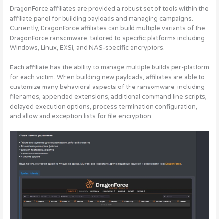
DragonForce affiliates are provided a robust set of tools within the
affiliate panel for building payloads and managing campaigns.
Currently, DragonForce affiliates can build multiple variants of the
DragonForce ransomware, tailored to specific platforms including
Windows, Linux, EXSi, and NAS-specific encryptors.
Each affiliate has the ability to manage multiple builds per-platform
for each victim. When building new payloads, affiliates are able to
customize many behavioral aspects of the ransomware, including
filenames, appended extensions, additional command line scripts,
delayed execution options, process termination configuration,
and allow and exception lists for file encryption.