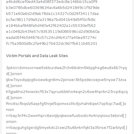
a4bdd6cef0ed43a4d08f373edc8e146bb15ca0f9
b3e0785dbe60369634ac6a6b5d241849c1f929de
b571e60a6d2d9ab78da1c14327c0d26f34117daa
bcfac98117d9a52a3196a7bd041b49d5ff0cfb8c
e164bbaf848fa5d46fa42f62402a1c55330ef562
e1c0482b43fe57c93535119d085596cd2d90560a
eada05f4bfd4876c57c24cd4b41f7a40ea97274c
fc75a3800d8c2fa49b27b632dc9d7fb611b65201
Victim Portals and Data Leak Sites
3pktcrcbmssvrnwe5skburdwe2h3v6ibdnn5kbjqihsg6eu6s6b7ryq
d[.]onion
Ijbw7iiyodqzpg6ooewbgn6mv2pinoer3k5pzdecoejsw5nyoe73zva
d[.]onion
Kfgjwkho24xiwckcf53x7qyruobbkhx4eqn2c6oe4hprbn23rcp6qcq
d[.]onion
Rnc6scfbqslz5aqxfg5hrjel5qomxsclltc6jvhahi6qwt7op5qc7iad[.]o
nion
rrrbay3nf4c2wxmhprc6eotjlpqkeowfuobodic4x4nzqtosx3ebirid[.]
onion
rrrbayguhgtgxrdg5myxkdc2cxei25u6brknfqkl3a35nse7f2arblyd[.]
onion