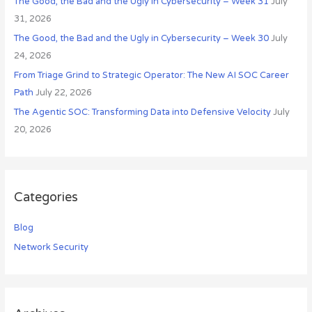
o
The Good, the Bad and the Ugly in Cybersecurity – Week 31
July
r
31, 2026
:
The Good, the Bad and the Ugly in Cybersecurity – Week 30
July
24, 2026
From Triage Grind to Strategic Operator: The New AI SOC Career
Path
July 22, 2026
The Agentic SOC: Transforming Data into Defensive Velocity
July
20, 2026
Categories
Blog
Network Security