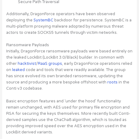
Secure Path Traversal
Additionally, DragonForce operators have been observed
deploying the
SystemBC
backdoor for persistence. SystemBC is a
multi-platform proxying malware adopted by numerous threat
actors to create SOCKS5 tunnels through victim networks.
Ransomware Payloads
Initially, DragonForce ransomware payloads were based entirely on
the leaked LockBit (LockBit 3.0/Black) builder. In common with
other
hacktivist
/
RaaS groups
, early DragonForce operations relied
on
leaked
code and tools that were readily available. The group
has since evolved its own branded ransomware, updating the
source and producing a more bespoke offshoot with
roots
in the
Conti v3 codebase.
Basic encryption features and ‘under the hood’ functionality
remain unchanged, with AES used for primary file encryption and
RSA for securing the keys themselves. More recently built Conti-
derived samples use the ChaCha8 algorithm, which is touted as
providing improved speed over the AES encryption used in the
LockBit derived variants.