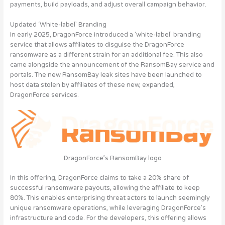
payments, build payloads, and adjust overall campaign behavior.
Updated ‘White-label’ Branding
In early 2025, DragonForce introduced a ‘white-label’ branding
service that allows affiliates to disguise the DragonForce
ransomware as a different strain for an additional fee. This also
came alongside the announcement of the RansomBay service and
portals. The new RansomBay leak sites have been launched to
host data stolen by affiliates of these new, expanded,
DragonForce services.
DragonForce’s RansomBay logo
In this offering, DragonForce claims to take a 20% share of
successful ransomware payouts, allowing the affiliate to keep
80%. This enables enterprising threat actors to launch seemingly
unique ransomware operations, while leveraging DragonForce’s
infrastructure and code. For the developers, this offering allows