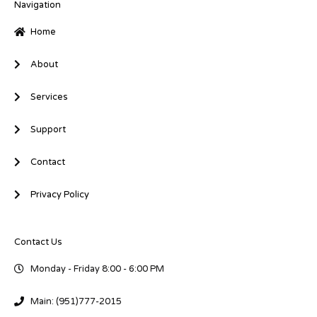
i
o
r
Navigation
n
k
-
-
Home
i
f
n
About
Services
Support
Contact
Privacy Policy
Contact Us
Monday - Friday 8:00 - 6:00 PM
Main: (951)777-2015