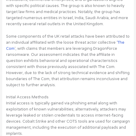
with specific political causes. The group is also known to heavily
target law firms and medical practices. Notably, the group has
targeted numerous entities in Israel, India, Saudi Arabia, and more
recently several retail outlets in the United Kingdom.
Some components of the UK retail attacks have been attributed to
an individual affiliated with the loose threat actor collective ‘
The
Com
‘, with claims that members are leveraging DragonForce
ransomware. Our assessment indicates that the affiliate in
question exhibits behavioral and operational characteristics
consistent with those previously associated with The Com.
However, due to the lack of strong technical evidence and shifting
boundaries of The Com, that attribution remains inconclusive and
subject to further analysis.
Initial Access Methods
Initial access is typically gained via phishing email along with
exploitation of known vulnerabilities; alternatively, attackers may
leverage leaked or stolen credentials to access internet-facing
devices. Cobalt Strike and other COTS tools are used for campaign
management, including the execution of additional payloads and
implants.