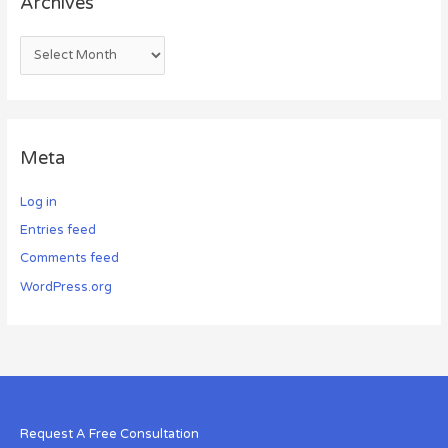
Archives
Meta
Log in
Entries feed
Comments feed
WordPress.org
Request A Free Consultation