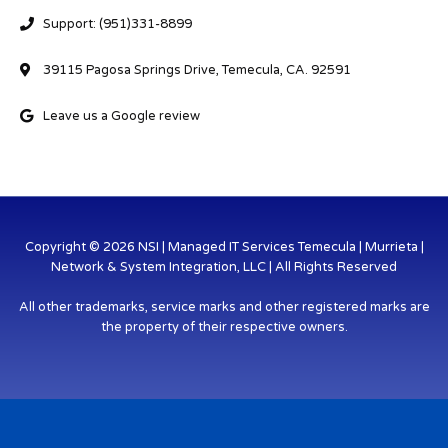
Support: (951)331-8899
39115 Pagosa Springs Drive, Temecula, CA. 92591
Leave us a Google review
Copyright © 2026 NSI | Managed IT Services Temecula | Murrieta |
Network & System Integration, LLC | All Rights Reserved
All other trademarks, service marks and other registered marks are
the property of their respective owners.