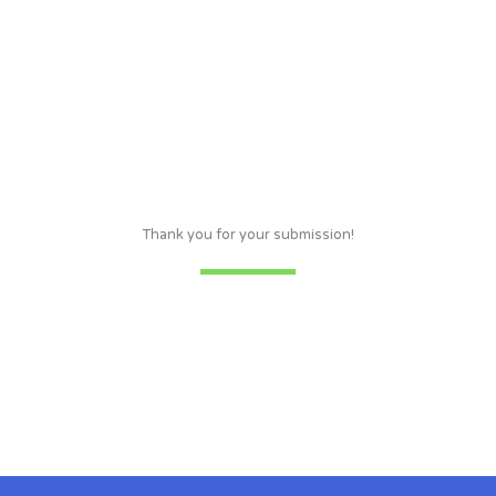
Thank you for your submission!