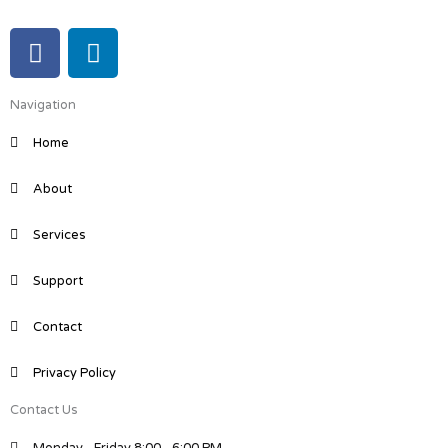
F
L
a
i
c
n
Navigation
e
k
b
e
Home
o
d
o
i
About
k
n
Services
Support
Contact
Privacy Policy
Contact Us