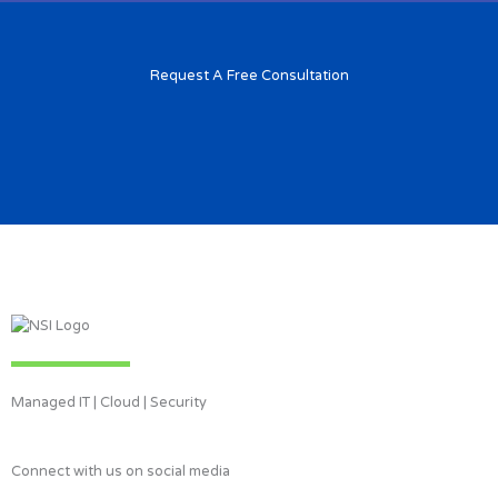
Request A Free Consultation
Managed IT | Cloud | Security
Connect with us on social media