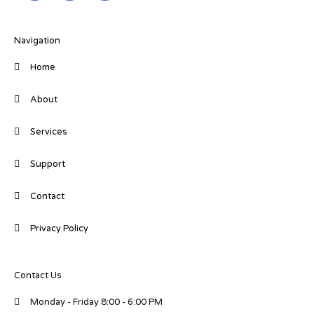
k
e
t
e
b
t
d
o
e
i
o
r
Navigation
n
k
-
-
Home
i
f
n
About
Services
Support
Contact
Privacy Policy
Contact Us
Monday - Friday 8:00 - 6:00 PM