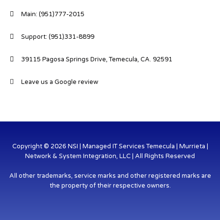
Main: (951)777-2015
Support: (951)331-8899
39115 Pagosa Springs Drive, Temecula, CA. 92591
Leave us a Google review
Copyright © 2026 NSI | Managed IT Services Temecula | Murrieta |
Network & System Integration, LLC | All Rights Reserved
All other trademarks, service marks and other registered marks are
the property of their respective owners.