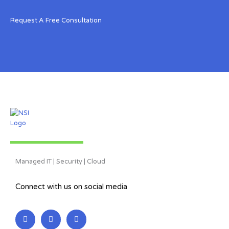
Request A Free Consultation
Managed IT | Security | Cloud
Connect with us on social media
L
F
T
i
a
w
n
c
i